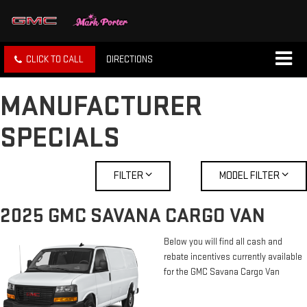
CLICK TO CALL
DIRECTIONS
MANUFACTURER
SPECIALS
FILTER
MODEL FILTER
2025 GMC SAVANA CARGO VAN
Below you will find all cash and
rebate incentives currently available
for the GMC Savana Cargo Van