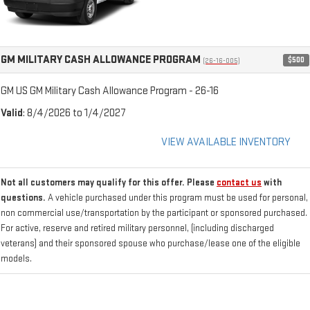
GM MILITARY CASH ALLOWANCE PROGRAM
$500
(26-16-005)
GM US GM Military Cash Allowance Program - 26-16
Valid
: 8/4/2026 to 1/4/2027
VIEW AVAILABLE INVENTORY
Not all customers may qualify for this offer. Please
contact us
with
questions.
A vehicle purchased under this program must be used for personal,
non commercial use/transportation by the participant or sponsored purchased.
For active, reserve and retired military personnel, (including discharged
veterans) and their sponsored spouse who purchase/lease one of the eligible
models.