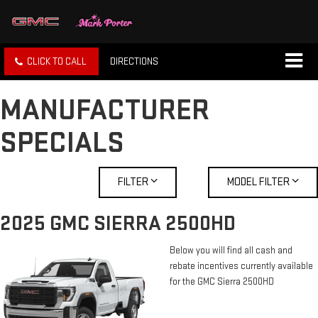
CLICK TO CALL
DIRECTIONS
MANUFACTURER
SPECIALS
FILTER
MODEL FILTER
2025 GMC SIERRA 2500HD
Below you will find all cash and
rebate incentives currently available
for the GMC Sierra 2500HD