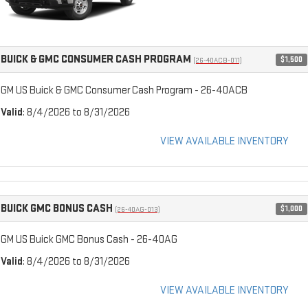
BUICK & GMC CONSUMER CASH PROGRAM
$1,500
(26-40ACB-011)
GM US Buick & GMC Consumer Cash Program - 26-40ACB
Valid
: 8/4/2026 to 8/31/2026
VIEW AVAILABLE INVENTORY
BUICK GMC BONUS CASH
$1,000
(26-40AG-013)
GM US Buick GMC Bonus Cash - 26-40AG
Valid
: 8/4/2026 to 8/31/2026
VIEW AVAILABLE INVENTORY