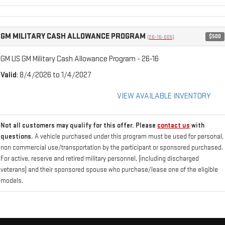
GM MILITARY CASH ALLOWANCE PROGRAM
$500
(26-16-005)
GM US GM Military Cash Allowance Program - 26-16
Valid
: 8/4/2026 to 1/4/2027
VIEW AVAILABLE INVENTORY
Not all customers may qualify for this offer. Please
contact us
with
questions.
A vehicle purchased under this program must be used for personal,
non commercial use/transportation by the participant or sponsored purchased.
For active, reserve and retired military personnel, (including discharged
veterans) and their sponsored spouse who purchase/lease one of the eligible
models.