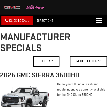
CLICK TO CALL
DIRECTIONS
MANUFACTURER
SPECIALS
FILTER
MODEL FILTER
2025 GMC SIERRA 3500HD
Below you will find all cash and
rebate incentives currently available
for the GMC Sierra 3500HD