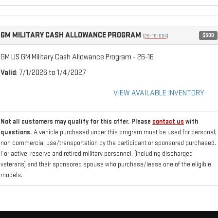
GM MILITARY CASH ALLOWANCE PROGRAM
$500
(26-16-004)
GM US GM Military Cash Allowance Program - 26-16
Valid
: 7/1/2026 to 1/4/2027
VIEW AVAILABLE INVENTORY
Not all customers may qualify for this offer. Please
contact us
with
questions.
A vehicle purchased under this program must be used for personal,
non commercial use/transportation by the participant or sponsored purchased.
For active, reserve and retired military personnel, (including discharged
veterans) and their sponsored spouse who purchase/lease one of the eligible
models.