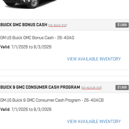
BUICK GMC BONUS CASH
$1,000
(26-40AG-012)
GM US Buick GMC Bonus Cash - 26-40AG
Valid
: 7/1/2026 to 8/3/2026
VIEW AVAILABLE INVENTORY
BUICK & GMC CONSUMER CASH PROGRAM
$1,500
(26-40ACB-010)
GM US Buick & GMC Consumer Cash Program - 26-40ACB
Valid
: 7/1/2026 to 8/3/2026
VIEW AVAILABLE INVENTORY