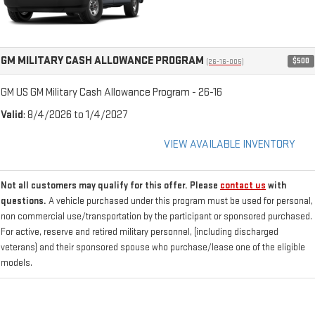
GM MILITARY CASH ALLOWANCE PROGRAM
$500
(26-16-005)
GM US GM Military Cash Allowance Program - 26-16
Valid
: 8/4/2026 to 1/4/2027
VIEW AVAILABLE INVENTORY
Not all customers may qualify for this offer. Please
contact us
with
questions.
A vehicle purchased under this program must be used for personal,
non commercial use/transportation by the participant or sponsored purchased.
For active, reserve and retired military personnel, (including discharged
veterans) and their sponsored spouse who purchase/lease one of the eligible
models.