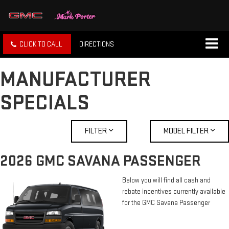
CLICK TO CALL
DIRECTIONS
MANUFACTURER
SPECIALS
FILTER
MODEL FILTER
2026 GMC SAVANA PASSENGER
Below you will find all cash and
rebate incentives currently available
for the GMC Savana Passenger