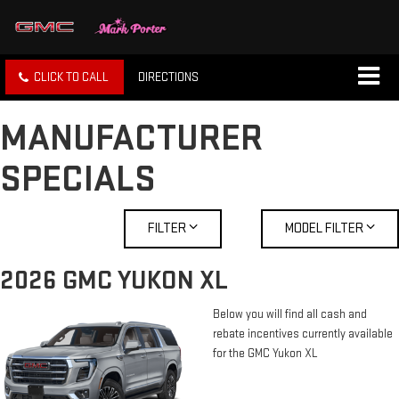
CLICK TO CALL
DIRECTIONS
MANUFACTURER
SPECIALS
FILTER
MODEL FILTER
2026 GMC YUKON XL
Below you will find all cash and
rebate incentives currently available
for the GMC Yukon XL