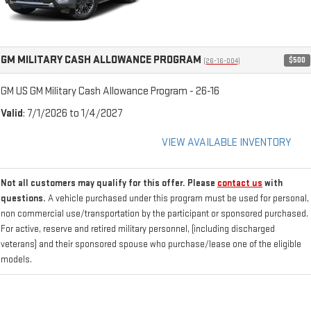
GM MILITARY CASH ALLOWANCE PROGRAM
$500
(26-16-004)
GM US GM Military Cash Allowance Program - 26-16
Valid
: 7/1/2026 to 1/4/2027
VIEW AVAILABLE INVENTORY
Not all customers may qualify for this offer. Please
contact us
with
questions.
A vehicle purchased under this program must be used for personal,
non commercial use/transportation by the participant or sponsored purchased.
For active, reserve and retired military personnel, (including discharged
veterans) and their sponsored spouse who purchase/lease one of the eligible
models.