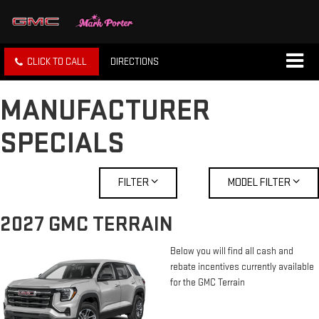
CLICK TO CALL
DIRECTIONS
MANUFACTURER
SPECIALS
FILTER
MODEL FILTER
2027 GMC TERRAIN
Below you will find all cash and
rebate incentives currently available
for the GMC Terrain