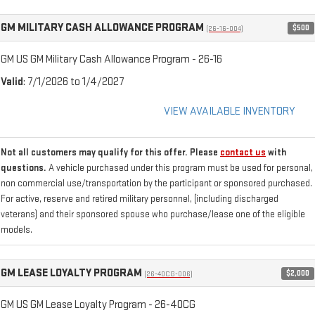
GM MILITARY CASH ALLOWANCE PROGRAM
$500
(26-16-004)
GM US GM Military Cash Allowance Program - 26-16
Valid
: 7/1/2026 to 1/4/2027
VIEW AVAILABLE INVENTORY
Not all customers may qualify for this offer. Please
contact us
with
questions.
A vehicle purchased under this program must be used for personal,
non commercial use/transportation by the participant or sponsored purchased.
For active, reserve and retired military personnel, (including discharged
veterans) and their sponsored spouse who purchase/lease one of the eligible
models.
GM LEASE LOYALTY PROGRAM
$2,000
(26-40CG-006)
GM US GM Lease Loyalty Program - 26-40CG