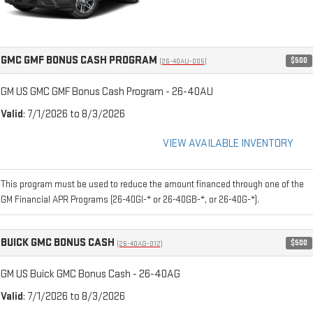
GMC GMF BONUS CASH PROGRAM
$500
(26-40AU-005)
GM US GMC GMF Bonus Cash Program - 26-40AU
Valid
: 7/1/2026 to 8/3/2026
VIEW AVAILABLE INVENTORY
This program must be used to reduce the amount financed through one of the
GM Financial APR Programs (26-40GI-* or 26-40GB-*, or 26-40G-*).
BUICK GMC BONUS CASH
$500
(26-40AG-012)
GM US Buick GMC Bonus Cash - 26-40AG
Valid
: 7/1/2026 to 8/3/2026