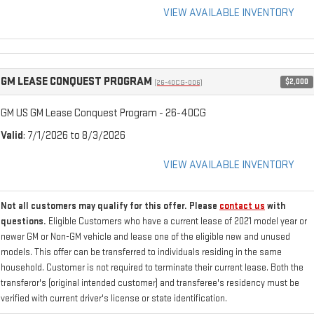
VIEW AVAILABLE INVENTORY
GM LEASE CONQUEST PROGRAM
$2,000
(26-40CG-006)
GM US GM Lease Conquest Program - 26-40CG
Valid
: 7/1/2026 to 8/3/2026
VIEW AVAILABLE INVENTORY
Not all customers may qualify for this offer. Please
contact us
with
questions.
Eligible Customers who have a current lease of 2021 model year or
newer GM or Non-GM vehicle and lease one of the eligible new and unused
models. This offer can be transferred to individuals residing in the same
household. Customer is not required to terminate their current lease. Both the
transferor's (original intended customer) and transferee's residency must be
verified with current driver's license or state identification.