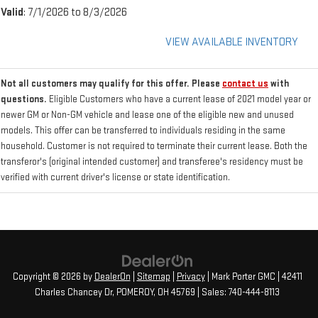
Valid
: 7/1/2026 to 8/3/2026
VIEW AVAILABLE INVENTORY
Not all customers may qualify for this offer. Please
contact us
with
questions.
Eligible Customers who have a current lease of 2021 model year or
newer GM or Non-GM vehicle and lease one of the eligible new and unused
models. This offer can be transferred to individuals residing in the same
household. Customer is not required to terminate their current lease. Both the
transferor's (original intended customer) and transferee's residency must be
verified with current driver's license or state identification.
Copyright © 2026
by
DealerOn
|
Sitemap
|
Privacy
| Mark Porter GMC
|
42411
Charles Chancey Dr,
POMEROY,
OH
45769
| Sales:
740-444-8113