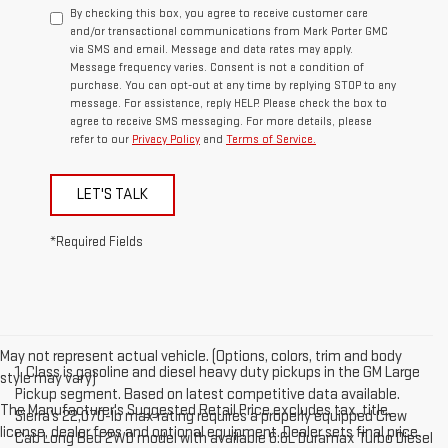
By checking this box, you agree to receive customer care
and/or transactional communications from Mark Porter GMC
via SMS and email. Message and data rates may apply.
Message frequency varies. Consent is not a condition of
purchase. You can opt-out at any time by replying STOP to any
message. For assistance, reply HELP. Please check the box to
agree to receive SMS messaging. For more details, please
refer to our
Privacy Policy
and
Terms of Service.
LET'S TALK
*Required Fields
May not represent actual vehicle. (Options, colors, trim and body
1. Class is gasoline and diesel heavy duty pickups in the GM Large
style may vary)
Pickup segment. Based on latest competitive data available.
The Manufacturer's Suggested Retail Price excludes tax, title,
Sierra’s 22,070-lb max rating requires a properly equipped Crew
license, dealer fees and optional equipment. Dealer sets final price.
Cab Long Bed 2WD model with available 6.6L Duramax Turbo Diesel