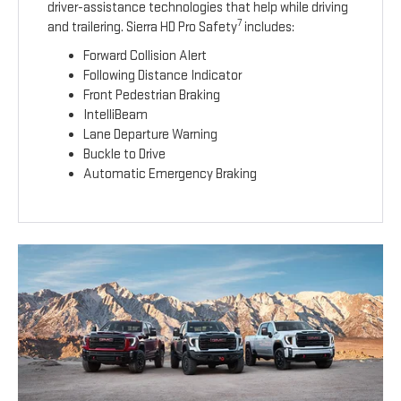
driver-assistance technologies that help while driving
7
and trailering. Sierra HD Pro Safety
includes:
Forward Collision Alert
Following Distance Indicator
Front Pedestrian Braking
IntelliBeam
Lane Departure Warning
Buckle to Drive
Automatic Emergency Braking