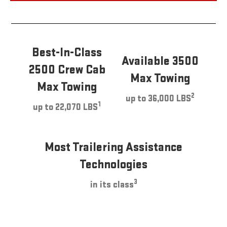
Best-In-Class
Available 3500
2500 Crew Cab
Max Towing
Max Towing
2
up to 36,000 LBS
1
up to 22,070 LBS
Most Trailering Assistance
Technologies
3
in its class