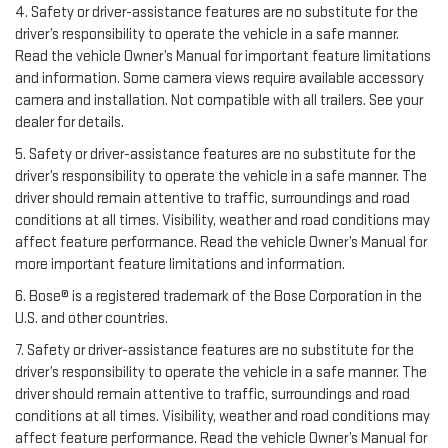
4. Safety or driver-assistance features are no substitute for the
driver’s responsibility to operate the vehicle in a safe manner.
Read the vehicle Owner’s Manual for important feature limitations
and information. Some camera views require available accessory
camera and installation. Not compatible with all trailers. See your
dealer for details.
5. Safety or driver-assistance features are no substitute for the
driver’s responsibility to operate the vehicle in a safe manner. The
driver should remain attentive to traffic, surroundings and road
conditions at all times. Visibility, weather and road conditions may
affect feature performance. Read the vehicle Owner’s Manual for
more important feature limitations and information.
6. Bose® is a registered trademark of the Bose Corporation in the
U.S. and other countries.
7. Safety or driver-assistance features are no substitute for the
driver’s responsibility to operate the vehicle in a safe manner. The
driver should remain attentive to traffic, surroundings and road
conditions at all times. Visibility, weather and road conditions may
affect feature performance. Read the vehicle Owner’s Manual for