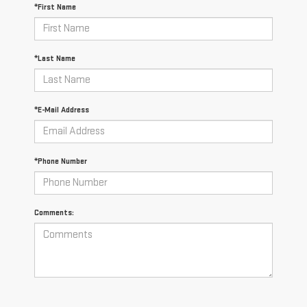
*First Name
*Last Name
*E-Mail Address
*Phone Number
Comments: