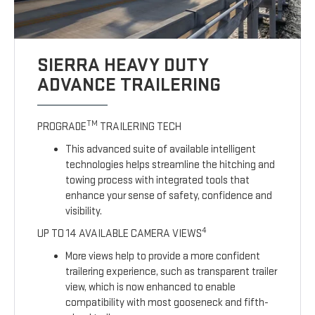
SIERRA HEAVY DUTY
ADVANCE TRAILERING
TM
PROGRADE
TRAILERING TECH
This advanced suite of available intelligent
technologies helps streamline the hitching and
towing process with integrated tools that
enhance your sense of safety, confidence and
visibility.
4
UP TO 14 AVAILABLE CAMERA VIEWS
More views help to provide a more confident
trailering experience, such as transparent trailer
view, which is now enhanced to enable
compatibility with most gooseneck and fifth-