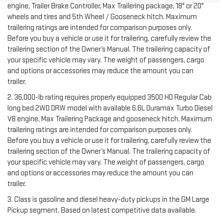
engine, Trailer Brake Controller, Max Trailering package, 18" or 20"
wheels and tires and 5th Wheel / Gooseneck hitch. Maximum
trailering ratings are intended for comparison purposes only.
Before you buy a vehicle or use it for trailering, carefully review the
trailering section of the Owner’s Manual. The trailering capacity of
your specific vehicle may vary. The weight of passengers, cargo
and options or accessories may reduce the amount you can
trailer.
2. 36,000-lb rating requires properly equipped 3500 HD Regular Cab
long bed 2WD DRW model with available 6.6L Duramax Turbo Diesel
V8 engine, Max Trailering Package and gooseneck hitch. Maximum
trailering ratings are intended for comparison purposes only.
Before you buy a vehicle or use it for trailering, carefully review the
trailering section of the Owner’s Manual. The trailering capacity of
your specific vehicle may vary. The weight of passengers, cargo
and options or accessories may reduce the amount you can
trailer.
3. Class is gasoline and diesel heavy-duty pickups in the GM Large
Pickup segment. Based on latest competitive data available.