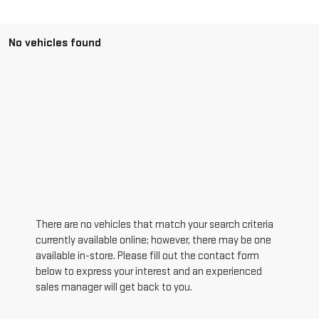
No vehicles found
There are no vehicles that match your search criteria
currently available online; however, there may be one
available in-store. Please fill out the contact form
below to express your interest and an experienced
sales manager will get back to you.