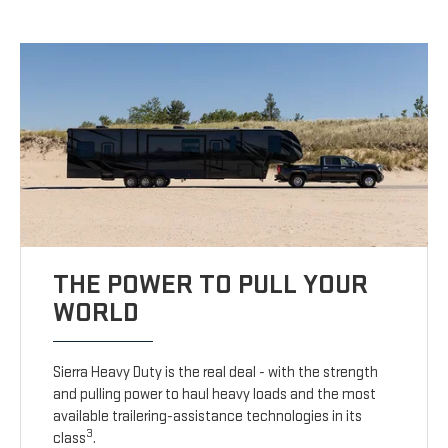
THE POWER TO PULL YOUR
WORLD
Sierra Heavy Duty is the real deal - with the strength
and pulling power to haul heavy loads and the most
available trailering-assistance technologies in its
3
class
.