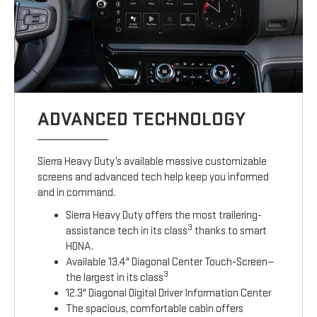
ADVANCED TECHNOLOGY
Sierra Heavy Duty’s available massive customizable
screens and advanced tech help keep you informed
and in command.
Sierra Heavy Duty offers the most trailering-
3
assistance tech in its class
thanks to smart
HDNA.
Available 13.4" Diagonal Center Touch-Screen—
3
the largest in its class
12.3" Diagonal Digital Driver Information Center
The spacious, comfortable cabin offers