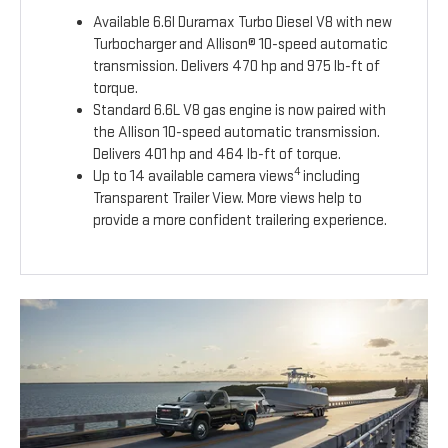
Available 6.6l Duramax Turbo Diesel V8 with new
Turbocharger and Allison® 10-speed automatic
transmission. Delivers 470 hp and 975 lb-ft of
torque.
Standard 6.6L V8 gas engine is now paired with
the Allison 10-speed automatic transmission.
Delivers 401 hp and 464 lb-ft of torque.
4
Up to 14 available camera views
including
Transparent Trailer View. More views help to
provide a more confident trailering experience.