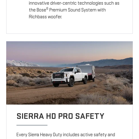
innovative driver-centric technologies such as
6
the Bose
Premium Sound System with
Richbass woofer.
SIERRA HD PRO SAFETY
Every Sierra Heavy Duty includes active safety and