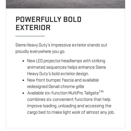
POWERFULLY BOLD
EXTERIOR
Sierra Heavy Duty’s impressive exterior stands out
proudly everywhere you go.
New LED projector headlamps with striking
animated sequences helps enhance Sierra
Heavy Duty’s bold exterior design.
New front bumper, fascia and available
redesigned Denali chrome grille
TM
Available six-function MultiPro Tailgate
combines six convenient functions that help
improve loading, unloading and accessing the
cargo bed to make light work of almost any job.