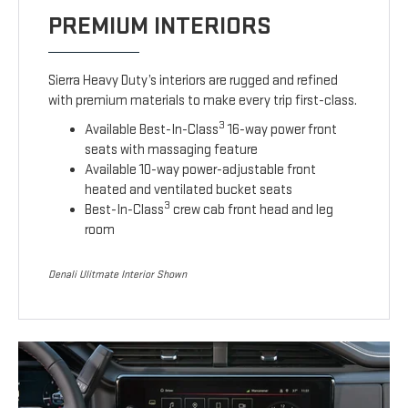
PREMIUM INTERIORS
Sierra Heavy Duty’s interiors are rugged and refined
with premium materials to make every trip first-class.
3
Available Best-In-Class
16-way power front
seats with massaging feature
Available 10-way power-adjustable front
heated and ventilated bucket seats
3
Best-In-Class
crew cab front head and leg
room
Denali Ulitmate Interior Shown