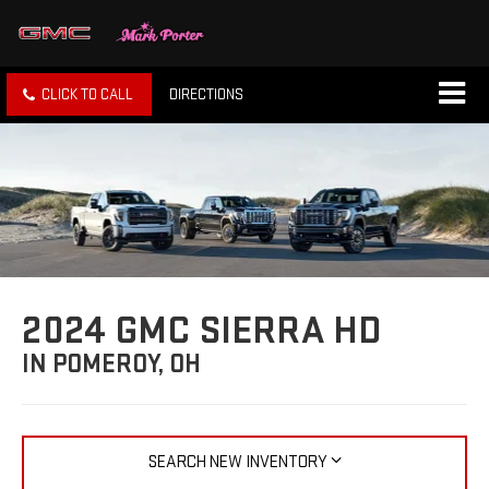
CLICK TO CALL
DIRECTIONS
2024 GMC SIERRA HD
IN POMEROY, OH
SEARCH NEW INVENTORY