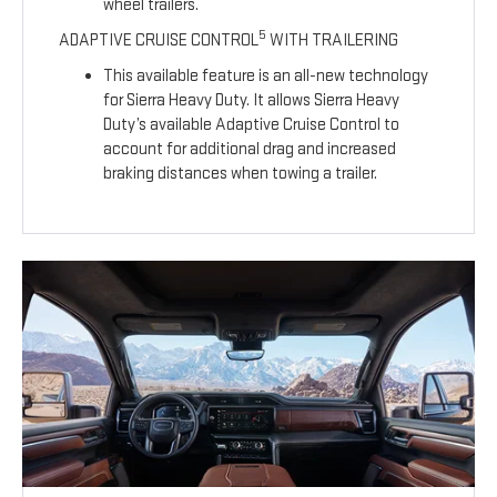
wheel trailers.
5
ADAPTIVE CRUISE CONTROL
WITH TRAILERING
This available feature is an all-new technology
for Sierra Heavy Duty. It allows Sierra Heavy
Duty’s available Adaptive Cruise Control to
account for additional drag and increased
braking distances when towing a trailer.