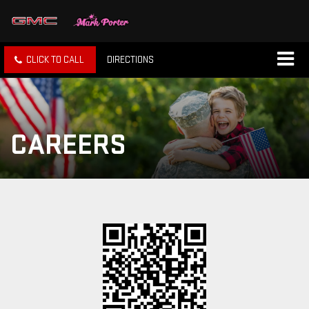
CLICK TO CALL
DIRECTIONS
CAREERS