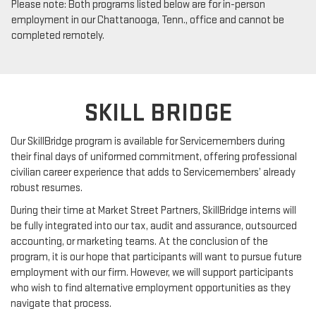
Please note: Both programs listed below are for in-person
employment in our Chattanooga, Tenn., office and cannot be
completed remotely.
SKILL BRIDGE
Our SkillBridge program is available for Servicemembers during
their final days of uniformed commitment, offering professional
civilian career experience that adds to Servicemembers’ already
robust resumes.
During their time at Market Street Partners, SkillBridge interns will
be fully integrated into our tax, audit and assurance, outsourced
accounting, or marketing teams. At the conclusion of the
program, it is our hope that participants will want to pursue future
employment with our firm. However, we will support participants
who wish to find alternative employment opportunities as they
navigate that process.