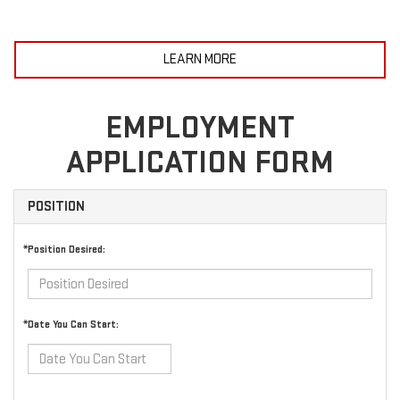
LEARN MORE
EMPLOYMENT
APPLICATION FORM
POSITION
*Position Desired:
*Date You Can Start: