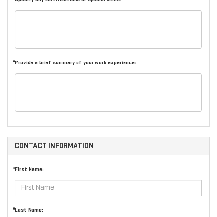
*Provide a brief summary of your work experience:
CONTACT INFORMATION
*First Name:
*Last Name: