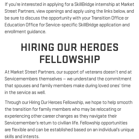
If you’re interested in applying for a SkillBridge internship at Market
Street Partners, view openings and apply using the links below, and
be sure to discuss the opportunity with your Transition Office or
Education Office for Service-specific SkillBridge application and
enrollment guidance.
HIRING OUR HEROES
FELLOWSHIP
At Market Street Partners, our support of veterans doesn’t end at
Servicemembers themselves — we understand the commitment
that spouses and family members make during loved ones’ time
in the service as well.
Through our Hiring Our Heroes Fellowship, we hope to help smooth
the transition for family members who may be relocating or
experiencing other career changes as they navigate their
Servicemember’s return to civilian life. Fellowship opportunities
are flexible and can be established based on an individual’s unique
skills and intersts.