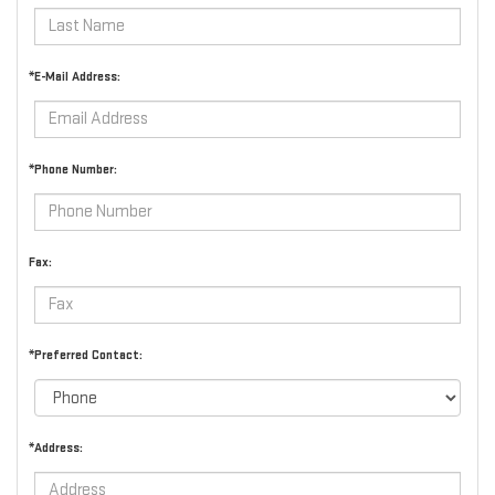
*E-Mail Address:
*Phone Number:
Fax:
*Preferred Contact:
*Address: