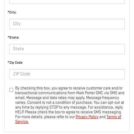
*City:
*State:
*Zip Code
By checking this box, you agree to receive customer care and/or
transactional communications from Mark Porter GMC via SMS and
email. Message and data rates may apply. Message frequency
varies. Consent is not a condition of purchase. You can opt-out at
any time by replying STOP to any message. For assistance, reply
HELP. Please check the box to agree to receive SMS messaging.
For more details, please refer to our
Privacy Policy
and
Terms of
Service.