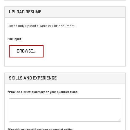
UPLOAD RESUME
Please only upload a Word or PDF document.
File input
BROWSE...
SKILLS AND EXPERIENCE
*Provide a brief summary of your qualifications:
*Specify any certifications or special skills: