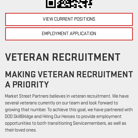
VIEW CURRENT POSITIONS
EMPLOYMENT APPLICATION
VETERAN RECRUITMENT
MAKING VETERAN RECRUITMENT
A PRIORITY
Market Street Partners believes in veteran recruitment. We have
several veterans currently on our team and look forward to
growing that number. To achieve this goal, we have partnered with
DOD SkillBridge and Hiring Our Heroes to provide employment
opportunities to both transitioning Servicemembers, as well as
their loved ones.