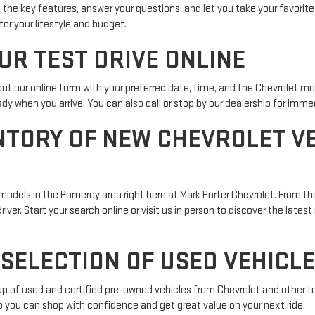
 the key features, answer your questions, and let you take your favorite
for your lifestyle and budget.
UR TEST DRIVE ONLINE
l out our online form with your preferred date, time, and the Chevrolet m
dy when you arrive. You can also call or stop by our dealership for imm
NTORY OF NEW CHEVROLET VE
odels in the Pomeroy area right here at Mark Porter Chevrolet. From the
ver. Start your search online or visit us in person to discover the latest
SELECTION OF USED VEHICLE
neup of used and certified pre-owned vehicles from Chevrolet and other t
 so you can shop with confidence and get great value on your next ride.