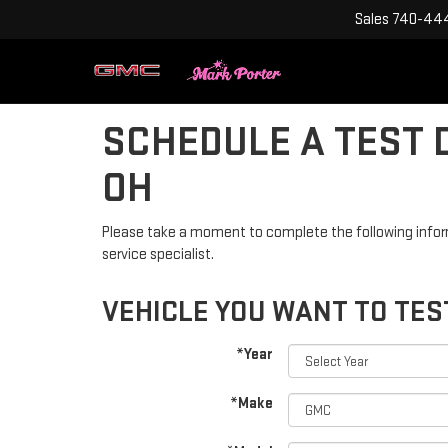
Sales
740-444
SCHEDULE A TEST D
OH
Please take a moment to complete the following infor
service specialist.
VEHICLE YOU WANT TO TES
*Year
*Make