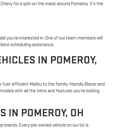
 Chevy for a spin on the roads around Pomeroy. It’s the
odel you’re interested in. One of our team members will
ediate scheduling assistance.
HICLES IN POMEROY,
 fuel-efficient Malibu to the family-friendly Blazer and
 models with all the trims and features you’re looking
S IN POMEROY, OH
op brands. Every pre-owned vehicle on our lot is