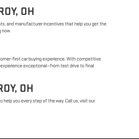
ROY, OH
unts, and manufacturer incentives that help you get the
g now.
tomer-first car buying experience. With competitive
p experience exceptional—from test drive to final
OY, OH
 help you every step of the way. Call us, visit our