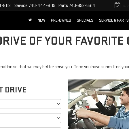
-8113
Service
740-444-8119
Parts
740-992-6614
SER
NEW
PRE-OWNED
SPECIALS
SERVICE & PARTS
RIVE OF YOUR FAVORITE 
mation so that we may better serve you. Once you have submitted your 
T DRIVE