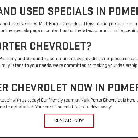
ND USED SPECIALS IN POME
w and used vehicles. Mark Porter Chevrolet offers rotating deals, disco
ur online specials page or contact us for the latest promotions happenin
ORTER CHEVROLET?
in Pomeroy and surrounding communities by providing a no-pressure, cus
t truly listens to your needs, we’re committed to making your dealershi
R CHEVROLET NOW IN POMER
touch with us today! Our friendly team at Mark Porter Chevrolet is here to
ne to get started. Your next Chevrolet is just a drive away!
CONTACT NOW