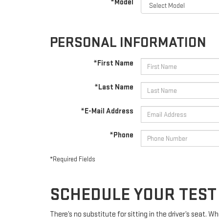
*Model
PERSONAL INFORMATION
*First Name
*Last Name
*E-Mail Address
*Phone
*Required Fields
SCHEDULE YOUR TEST 
There’s no substitute for sitting in the driver’s seat. 