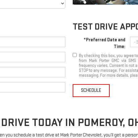
TEST DRIVE AP
*Preferred Date and
Time:
By checking this box, you agree 
from Mark Porter GMC via SMS
frequency varies. Consent is not a
STOP to any message. For assistan
messaging. For more details, pleas
SCHEDULE
DRIVE TODAY IN POMEROY, O
When you schedule a test drive at Mark Porter Chevrolet, you’ll get a pers