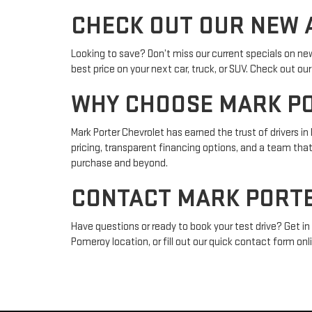
CHECK OUT OUR NEW A
Looking to save? Don’t miss our current specials on ne
best price on your next car, truck, or SUV. Check out o
WHY CHOOSE MARK P
Mark Porter Chevrolet has earned the trust of drivers 
pricing, transparent financing options, and a team tha
purchase and beyond.
CONTACT MARK PORTE
Have questions or ready to book your test drive? Get in 
Pomeroy location, or fill out our quick contact form onli