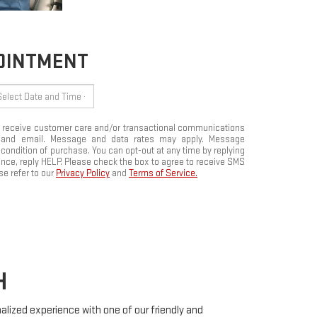
POINTMENT
to receive customer care and/or transactional communications
 and email. Message and data rates may apply. Message
 condition of purchase. You can opt-out at any time by replying
ce, reply HELP. Please check the box to agree to receive SMS
e refer to our
Privacy Policy
and
Terms of Service.
H
onalized experience with one of our friendly and