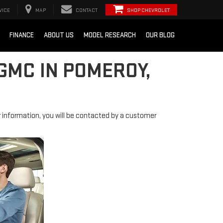
VICE
MAP
CONTACT
SHOP CHEVROLET
FINANCE
ABOUT US
MODEL RESEARCH
OUR BLOG
GMC IN POMEROY,
information, you will be contacted by a customer