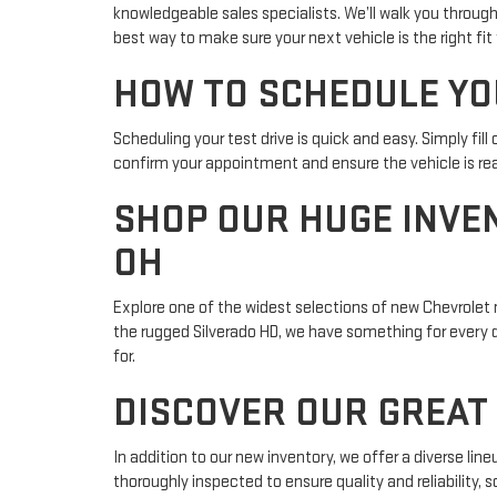
knowledgeable sales specialists. We’ll walk you through
best way to make sure your next vehicle is the right fit 
HOW TO SCHEDULE YO
Scheduling your test drive is quick and easy. Simply fil
confirm your appointment and ensure the vehicle is rea
SHOP OUR HUGE INVE
OH
Explore one of the widest selections of new Chevrolet m
the rugged Silverado HD, we have something for every dri
for.
DISCOVER OUR GREAT 
In addition to our new inventory, we offer a diverse li
thoroughly inspected to ensure quality and reliability,