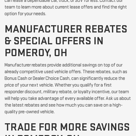
can lease a dependable car, truck, or SUV for less. Contact our
team to learn more about current lease offers and find the right
option for your needs.
MANUFACTURER REBATES
& SPECIAL OFFERS IN
POMEROY, OH
Manufacturer rebates provide additional savings on top of our
already competitive used vehicle offers. These rebates, such as
Bonus Cash or Dealer Choice Cash, can significantly reduce the
price of your next vehicle. Whether you qualify for a first
responder discount, military rebate, or loyalty incentive, our team
will help you take advantage of every available offer. Ask us about
the latest rebates and see how much you can save on a high-
quality pre-owned vehicle.
TRADE FOR MORE SAVINGS