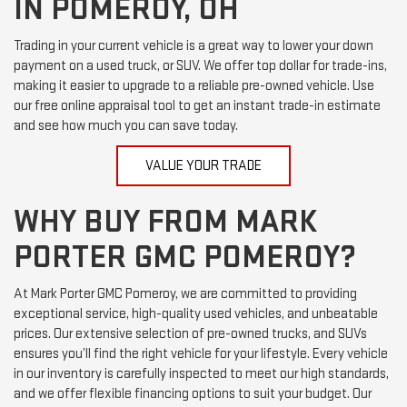
IN POMEROY, OH
Trading in your current vehicle is a great way to lower your down
payment on a used truck, or SUV. We offer top dollar for trade-ins,
making it easier to upgrade to a reliable pre-owned vehicle. Use
our free online appraisal tool to get an instant trade-in estimate
and see how much you can save today.
VALUE YOUR TRADE
WHY BUY FROM MARK
PORTER GMC POMEROY?
At Mark Porter GMC Pomeroy, we are committed to providing
exceptional service, high-quality used vehicles, and unbeatable
prices. Our extensive selection of pre-owned trucks, and SUVs
ensures you’ll find the right vehicle for your lifestyle. Every vehicle
in our inventory is carefully inspected to meet our high standards,
and we offer flexible financing options to suit your budget. Our