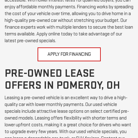
accessible. With lower interest rates for qualified buyers, you can
enjoy affordable monthly payments. Financing works by spreading
the cost of your vehicle over time, allowing you to drive home in a
high-quality pre-owned car without stretching your budget. Our
finance experts work with multiple lenders to secure the best loan
terms available. Apply online today to take advantage of our
latest pre-owned specials.
APPLY FOR FINANCING
PRE-OWNED LEASE
OFFERS IN POMEROY, OH
Leasing a pre-owned vehicle is an excellent way to drive a high-
quality car with lower monthly payments. Our used vehicle
specials include attractive lease options on select certified pre-
owned models. Leasing offers flexibility with shorter terms and
lower upfront costs, making it a great choice for drivers who want
to upgrade every few years. With our used vehicle specials, you