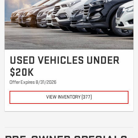
USED VEHICLES UNDER
$20K
Offer Expires 8/31/2026
VIEW INVENTORY (377)