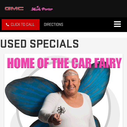
CLICK TO CALL
DIRECTIONS
USED SPECIALS