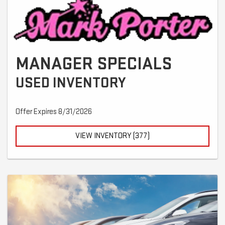
MANAGER SPECIALS
USED INVENTORY
Offer Expires 8/31/2026
VIEW INVENTORY (377)