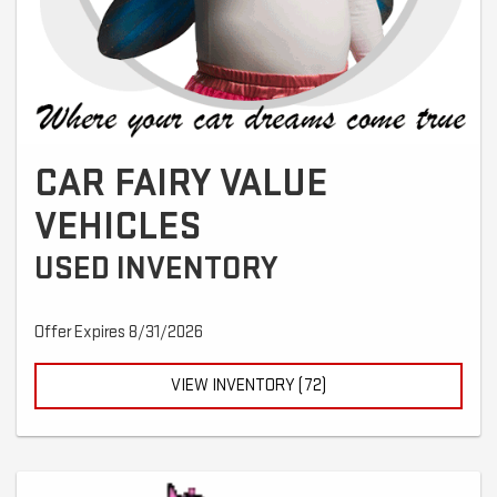
CAR FAIRY VALUE
VEHICLES
USED INVENTORY
Offer Expires 8/31/2026
VIEW INVENTORY (72)