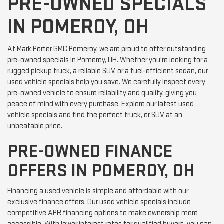
PRE-OWNED SPECIALS
IN POMEROY, OH
At Mark Porter GMC Pomeroy, we are proud to offer outstanding
pre-owned specials in Pomeroy, OH. Whether you're looking for a
rugged pickup truck, a reliable SUV, or a fuel-efficient sedan, our
used vehicle specials help you save. We carefully inspect every
pre-owned vehicle to ensure reliability and quality, giving you
peace of mind with every purchase. Explore our latest used
vehicle specials and find the perfect truck, or SUV at an
unbeatable price.
PRE-OWNED FINANCE
OFFERS IN POMEROY, OH
Financing a used vehicle is simple and affordable with our
exclusive finance offers. Our used vehicle specials include
competitive APR financing options to make ownership more