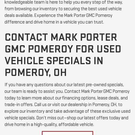
knowledgeable team is here to help you every step of the way,
from browsing our inventory to securing the best used vehicle
deals available. Experience the Mark Porter GMC Pomeroy
difference and drive home in a vehicle you can trust.
CONTACT MARK PORTER
GMC POMEROY FOR USED
VEHICLE SPECIALS IN
POMEROY, OH
If you have any questions about our latest pre-owned specials,
our team is ready to assist you. Contact Mark Porter GMC Pomeroy
today to learn more about our financing options, lease deals, and
trade-in offers. Call us or visit our dealership in Pomeroy, OH, to
explore our inventory and take advantage of these exclusive used
vehicle specials. Don’t miss out—shop our latest offers today and
drive home in a high-quality, affordable vehicle.