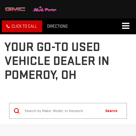
CLICK TO CALL
DIRECTIONS
YOUR GO-TO USED
VEHICLE DEALER IN
POMEROY, OH
Search