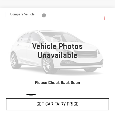
Compare Vehicle
$25,288
USED
2019
HONDA RIDGELINE
SPORT
SALE PRICE
Special Offer
VIN:
5FPYK3F10KB047586
Stock:
A27022A
Model:
YK3F1KEW
Vehicle Photos
49,950 mi
Unavailable
CLICK TO CALL
Please Check Back Soon
GET CAR FAIRY PRICE