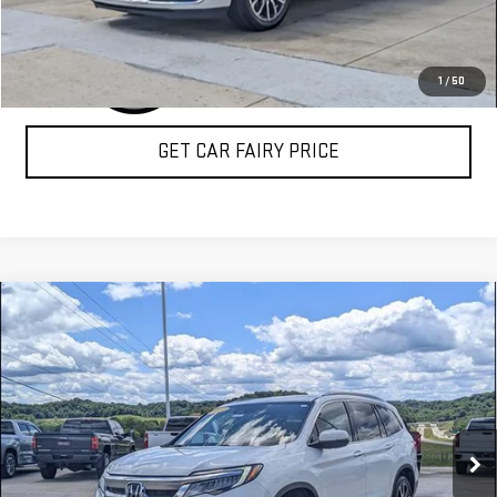
1
/
50
GET CAR FAIRY PRICE
Compare Vehicle
USED
2022
HONDA PILOT
TOURING 7-
$27,198
PASSENGER
SALE PRICE
Special Offer
VIN:
5FNYF6H61NB029710
Stock:
A26D54A
Model:
YF6H6NKNW
109,683 mi
Ext.