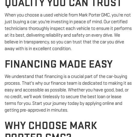
QUALITY YOU CAN TRUST
When you choose a used vehicle from Mark Porter GMC, you're not
just buying a car; you're investing in peace of mind. Our certified
technicians thoroughly inspect each vehicle to ensure it performs
at its best, delivering reliability and safety on every drive. We
believe in transparency, so you can trust that the car you drive
away with is in excellent condition.
FINANCING MADE EASY
We understand that financing is a crucial part of the car-buying
process. That's why our finance team is dedicated to making it as
easy and accessible as possible. Whether you have good, bad, or
no credit, we'll work tirelessly to secure the best loan or lease
terms for you. Start your journey today by applying online and
getting pre-approved in minutes.
WHY CHOOSE MARK