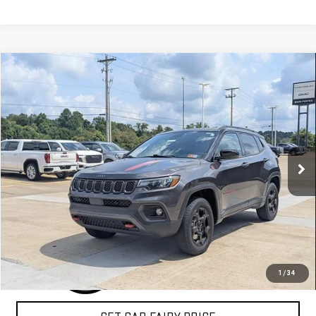
Compare Vehicle
COMMENTS
$25,388
USED
2023
JEEP COMPASS
TRAILHAWK
SALE PRICE
Special Offer
VIN:
3C4NJDDN2PT526241
Stock:
A26F11A
Model:
MPJH74
19,941 mi
Ext.
CLICK TO CALL
1
/
34