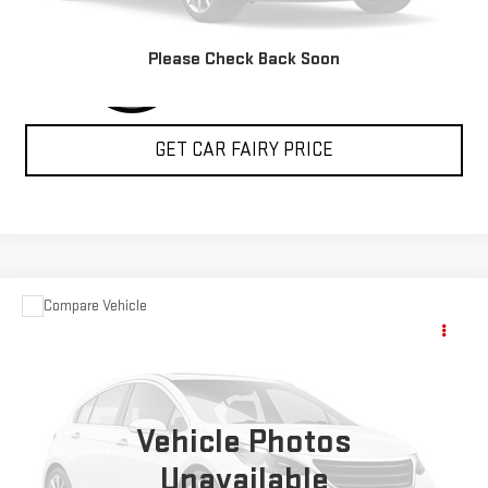
Please Check Back Soon
GET CAR FAIRY PRICE
Compare Vehicle
USED
2004
FORD SUPER DUTY F-350 DRW
$15,348
XL
SALE PRICE
Special Offer
VIN:
1FDWF37P24ED28358
Stock:
A24368A
Model:
F37
Vehicle Photos
74,972 mi
Ext.
Int.
Unavailable