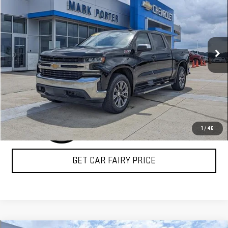
SALE PRICE
Special Offer
VIN:
1GCUYDED7KZ116694
Stock:
A26B71A
Model:
CK10543
119,346 mi
Ext.
Int.
CLICK TO CALL
1
/
46
GET CAR FAIRY PRICE