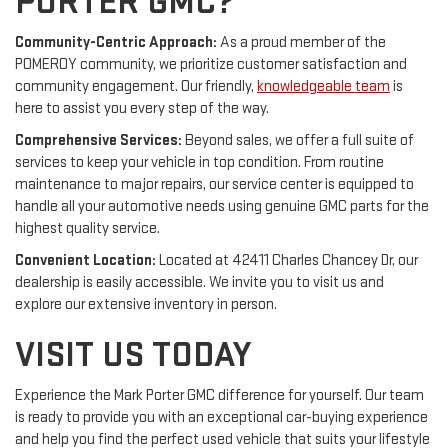
PORTER GMC?
Community-Centric Approach:
As a proud member of the
POMEROY community, we prioritize customer satisfaction and
community engagement. Our friendly,
knowledgeable team
is
here to assist you every step of the way.
Comprehensive Services:
Beyond sales, we offer a full suite of
services to keep your vehicle in top condition. From routine
maintenance to major repairs, our service center is equipped to
handle all your automotive needs using genuine GMC parts for the
highest quality service.
Convenient Location:
Located at 42411 Charles Chancey Dr, our
dealership is easily accessible. We invite you to visit us and
explore our extensive inventory in person.
VISIT US TODAY
Experience the Mark Porter GMC difference for yourself. Our team
is ready to provide you with an exceptional car-buying experience
and help you find the perfect used vehicle that suits your lifestyle