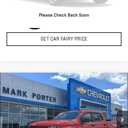
Please Check Back Soon
GET CAR FAIRY PRICE
Compare Vehicle
USED
2020
CHEVROLET SILVERADO 1500
LT
$22,888
TRAIL BOSS
SALE PRICE
Special Offer
VIN:
1GCPYFED7LZ365961
Stock:
A26C64B
Model:
CK10543
156,810 mi
Ext.
Int.