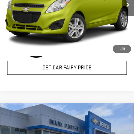
CLICK TO CALL
1
/
18
GET CAR FAIRY PRICE
Compare Vehicle
$16,898
USED
2017
BUICK ENVISION
ESSENCE
SALE PRICE
Special Offer
VIN:
LRBFXBSA7HD190857
Stock:
A26E72A
Model:
4XS26