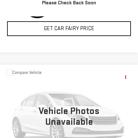
Please Check Back Soon
GET CAR FAIRY PRICE
Compare Vehicle
COMMENTS
$14,788
USED
2020
KIA SOUL
GT-LINE
SALE PRICE
Special Offer
VIN:
KNDJ63AU7L7022904
Stock:
A26F39A
Model:
B2562
Vehicle Photos
59,077 mi
Ext.
Int.
Unavailable
CLICK TO CALL