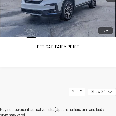
CLICK TO CALL
1
/
38
GET CAR FAIRY PRICE
Show: 24
May not represent actual vehicle. (Options, colors, trim and body
style may vary)