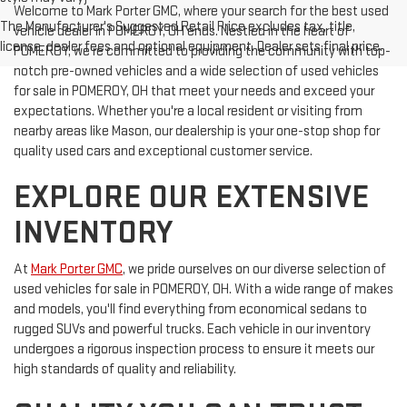
Welcome to Mark Porter GMC, where your search for the best used
The Manufacturer's Suggested Retail Price excludes tax, title,
vehicle dealer in POMEROY, OH ends. Nestled in the heart of
license, dealer fees and optional equipment. Dealer sets final price.
POMEROY, we're committed to providing the community with top-
notch pre-owned vehicles and a wide selection of used vehicles
for sale in POMEROY, OH that meet your needs and exceed your
expectations. Whether you're a local resident or visiting from
nearby areas like Mason, our dealership is your one-stop shop for
quality used cars and exceptional customer service.
EXPLORE OUR EXTENSIVE
INVENTORY
At
Mark Porter GMC
, we pride ourselves on our diverse selection of
used vehicles for sale in POMEROY, OH. With a wide range of makes
and models, you'll find everything from economical sedans to
rugged SUVs and powerful trucks. Each vehicle in our inventory
undergoes a rigorous inspection process to ensure it meets our
high standards of quality and reliability.