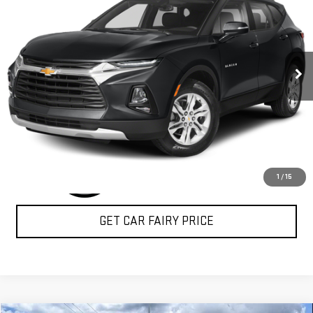
SALE PRICE
Special Offer
VIN:
3GNKBBRA3KS585492
Stock:
P4938
Model:
1NK26
48,170 mi
Ext.
Int.
CLICK TO CALL
1
/
15
GET CAR FAIRY PRICE