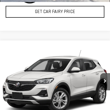
GET CAR FAIRY PRICE
Compare Vehicle
$22,350
USED
2020
BUICK ENCORE GX
SELECT
SALE PRICE
Special Offer
VIN:
KL4MMESL4LB072932
Stock:
P3662
Model:
4TY06
11,108 mi
Ext.
Int.
CLICK TO CALL