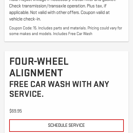
Check transmission/transaxle operation. Plus tax, if
applicable. Not valid with other offers. Coupon valid at
vehicle check-in.
Coupon Code: 15. Includes parts and materials. Pricing could vary for
some makes and models. Includes Free Car Wash
FOUR-WHEEL
ALIGNMENT
FREE CAR WASH WITH ANY
SERVICE.
$69.95
SCHEDULE SERVICE