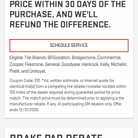
PRICE WITHIN 30 DAYS OF THE
PURCHASE, AND WE'LL
REFUND THE DIFFERENCE.
SCHEDULE SERVICE
Eligible Tire Brands: BFGoodrich, Bridgestone, Continental,
Cooper, Firestone, General, Goodyear, Hankook, Kelly, Michelin,
Pirelli, and Uniroyal.
Coupon Code: 201. *Ad, written estimate, or Internet quote for
identical tire(s) from a competing tire retailer/installer located within
100 miles of the dealer required during guarantee period for price
match. Tire match price must be determined prior to applying a tire
manufacturer rebate, if any. At participating GM dealers only. Offer
ends 12/31/2026.