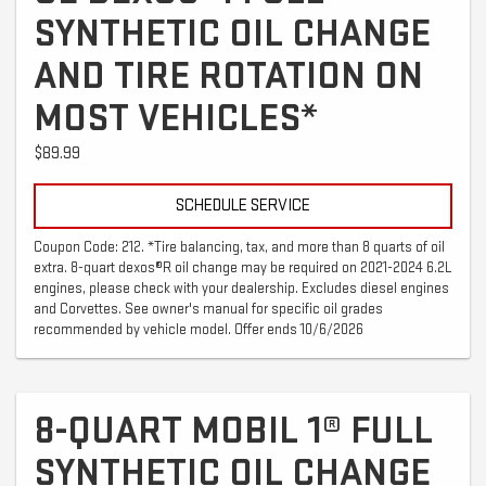
SYNTHETIC OIL CHANGE
AND TIRE ROTATION ON
MOST VEHICLES*
$89.99
SCHEDULE SERVICE
Coupon Code: 212. *Tire balancing, tax, and more than 8 quarts of oil
extra. 8-quart dexos®R oil change may be required on 2021-2024 6.2L
engines, please check with your dealership. Excludes diesel engines
and Corvettes. See owner's manual for specific oil grades
recommended by vehicle model. Offer ends 10/6/2026
8-QUART MOBIL 1® FULL
SYNTHETIC OIL CHANGE