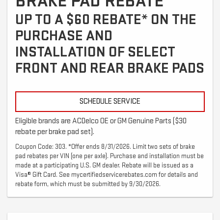
BRAKE PAD REBATE
UP TO A $60 REBATE* ON THE
PURCHASE AND
INSTALLATION OF SELECT
FRONT AND REAR BRAKE PADS
SCHEDULE SERVICE
Eligible brands are ACDelco OE or GM Genuine Parts ($30
rebate per brake pad set).
Coupon Code: 303. *Offer ends 8/31/2026. Limit two sets of brake
pad rebates per VIN (one per axle). Purchase and installation must be
made at a participating U.S. GM dealer. Rebate will be issued as a
Visa® Gift Card. See mycertifiedservicerebates.com for details and
rebate form, which must be submitted by 9/30/2026.