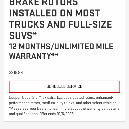
BRAKE ROTORS
INSTALLED ON MOST
TRUCKS AND FULL-SIZE
SUVS*
12 MONTHS/UNLIMITED MILE
WARRANTY**
$319.99
SCHEDULE SERVICE
Coupon Code: 215. *Tax extra. Excludes coated rotors, enhanced-
performance rotors, medium-duty trucks, and other select vehicles.
*Please see your Dealer to learn more about the warranty part details
and qualifications. Offer ends 10/6/2026