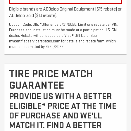
Eligible brands are ACDelco Original Equipment ($15 rebate) or
ACDelco Gold ($10 rebate).
Coupon Code: 315. *Offer ends 8/31/2026. Limit one rebate per VIN.
Purchase and installation must be made at a participating U.S. GM
dealer. Rebate will be issued as a Visa® Gift Card. See
mycertifiedservicerebates.com for details and rebate form, which
must be submitted by 9/30/2026.
TIRE PRICE MATCH
GUARANTEE
PROVIDE US WITH A BETTER
ELIGIBLE* PRICE AT THE TIME
OF PURCHASE AND WE'LL
MATCH IT. FIND A BETTER