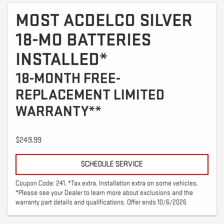
MOST ACDELCO SILVER
18-MO BATTERIES
INSTALLED*
18-MONTH FREE-
REPLACEMENT LIMITED
WARRANTY**
$249.99
SCHEDULE SERVICE
Coupon Code: 241. *Tax extra. Installation extra on some vehicles.
*Please see your Dealer to learn more about exclusions and the
warranty part details and qualifications. Offer ends 10/6/2026