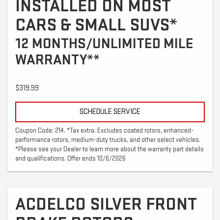
INSTALLED ON MOST
CARS & SMALL SUVS*
12 MONTHS/UNLIMITED MILE
WARRANTY**
$319.99
SCHEDULE SERVICE
Coupon Code: 214. *Tax extra. Excludes coated rotors, enhanced-
performance rotors, medium-duty trucks, and other select vehicles.
*Please see your Dealer to learn more about the warranty part details
and qualifications. Offer ends 10/6/2026
ACDELCO SILVER FRONT