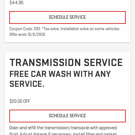
$44.95
SCHEDULE SERVICE
Coupon Code: 283. *Tax extra. Installation extra on some vehicles.
Offer ends 10/6/2026
TRANSMISSION SERVICE
FREE CAR WASH WITH ANY
SERVICE.
$20.00 OFF
SCHEDULE SERVICE
Drain and refill the transmission/transaxle with approved
fluid. Adjust linkage if necessary. Install filter and gasket.