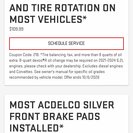
AND TIRE ROTATION ON
MOST VEHICLES*
$109.99
SCHEDULE SERVICE
Coupon Code: 218. *Tire balancing, tax, and more than 8 quarts of oil
extra. 8-quart dexos®R oil change may be required on 2021-2024 6.2L
engines, please check with your dealership. Excludes diesel engines
and Corvettes. See owner's manual for specific oil grades
recommended by vehicle model. Offer ends 10/6/2026
MOST ACDELCO SILVER
FRONT BRAKE PADS
INSTALLED*