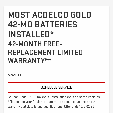
MOST ACDELCO GOLD
42-MO BATTERIES
INSTALLED*
42-MONTH FREE-
REPLACEMENT LIMITED
WARRANTY**
$249.99
SCHEDULE SERVICE
Coupon Code: 240. *Tax extra. Installation extra on some vehicles.
*Please see your Dealer to learn more about exclusions and the
warranty part details and qualifications. Offer ends 10/6/2026