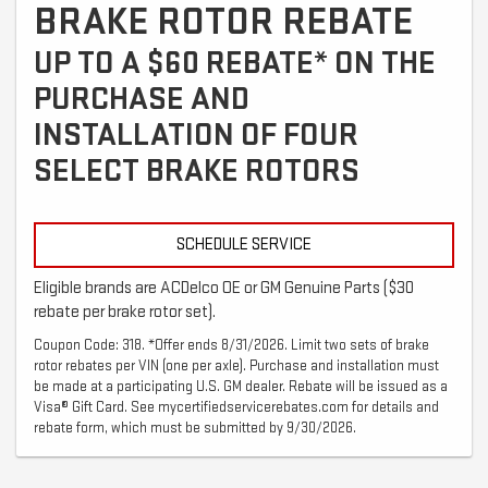
BRAKE ROTOR REBATE
UP TO A $60 REBATE* ON THE
PURCHASE AND
INSTALLATION OF FOUR
SELECT BRAKE ROTORS
SCHEDULE SERVICE
Eligible brands are ACDelco OE or GM Genuine Parts ($30
rebate per brake rotor set).
Coupon Code: 318. *Offer ends 8/31/2026. Limit two sets of brake
rotor rebates per VIN (one per axle). Purchase and installation must
be made at a participating U.S. GM dealer. Rebate will be issued as a
Visa® Gift Card. See mycertifiedservicerebates.com for details and
rebate form, which must be submitted by 9/30/2026.