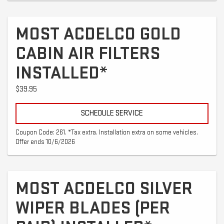
MOST ACDELCO GOLD
CABIN AIR FILTERS
INSTALLED*
$39.95
SCHEDULE SERVICE
Coupon Code: 261. *Tax extra. Installation extra on some vehicles.
Offer ends 10/6/2026
MOST ACDELCO SILVER
WIPER BLADES (PER