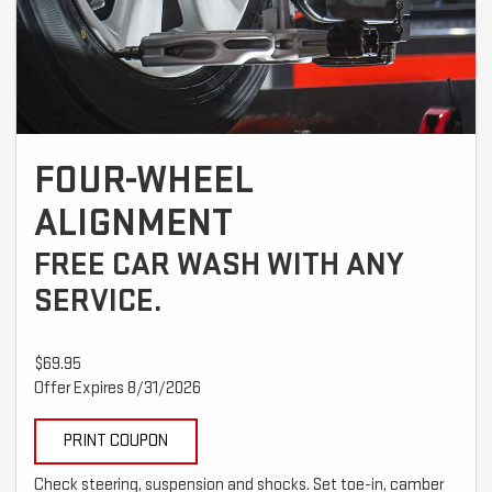
FOUR-WHEEL
ALIGNMENT
FREE CAR WASH WITH ANY
SERVICE.
$69.95
Offer Expires 8/31/2026
PRINT COUPON
Check steering, suspension and shocks. Set toe-in, camber