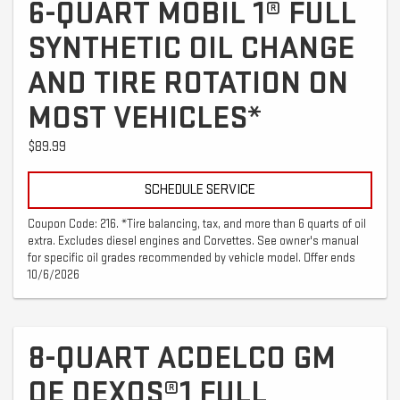
6-QUART MOBIL 1® FULL
SYNTHETIC OIL CHANGE
AND TIRE ROTATION ON
MOST VEHICLES*
$89.99
SCHEDULE SERVICE
Coupon Code: 216. *Tire balancing, tax, and more than 6 quarts of oil
extra. Excludes diesel engines and Corvettes. See owner's manual
for specific oil grades recommended by vehicle model. Offer ends
10/6/2026
8-QUART ACDELCO GM
OE DEXOS®1 FULL