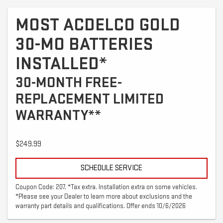
MOST ACDELCO GOLD
30-MO BATTERIES
INSTALLED*
30-MONTH FREE-
REPLACEMENT LIMITED
WARRANTY**
$249.99
SCHEDULE SERVICE
Coupon Code: 207. *Tax extra. Installation extra on some vehicles.
*Please see your Dealer to learn more about exclusions and the
warranty part details and qualifications. Offer ends 10/6/2026