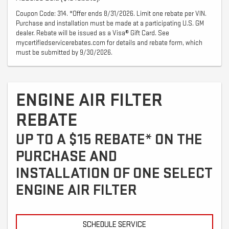
Coupon Code: 314. *Offer ends 8/31/2026. Limit one rebate per VIN.
Purchase and installation must be made at a participating U.S. GM
dealer. Rebate will be issued as a Visa® Gift Card. See
mycertifiedservicerebates.com for details and rebate form, which
must be submitted by 9/30/2026.
ENGINE AIR FILTER
REBATE
UP TO A $15 REBATE* ON THE
PURCHASE AND
INSTALLATION OF ONE SELECT
ENGINE AIR FILTER
SCHEDULE SERVICE