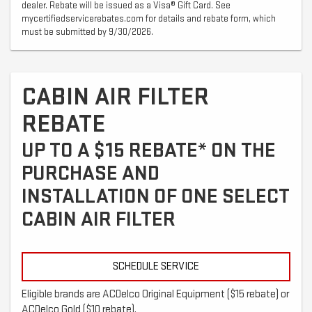
dealer. Rebate will be issued as a Visa® Gift Card. See
mycertifiedservicerebates.com for details and rebate form, which
must be submitted by 9/30/2026.
CABIN AIR FILTER
REBATE
UP TO A $15 REBATE* ON THE
PURCHASE AND
INSTALLATION OF ONE SELECT
CABIN AIR FILTER
SCHEDULE SERVICE
Eligible brands are ACDelco Original Equipment ($15 rebate) or
ACDelco Gold ($10 rebate).