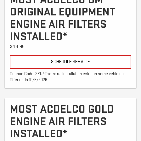
ORIGINAL EQUIPMENT
ENGINE AIR FILTERS
INSTALLED*
$44.95
SCHEDULE SERVICE
Coupon Code: 281. *Tax extra. Installation extra on some vehicles.
Offer ends 10/6/2026
MOST ACDELCO GOLD
ENGINE AIR FILTERS
INSTALLED*