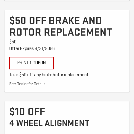
$50 OFF BRAKE AND
ROTOR REPLACEMENT
$50
Offer Expires 8/31/2026
PRINT COUPON
Take $50 off any brake/rotor replacement.
See Dealer for Details
$10 OFF
4 WHEEL ALIGNMENT