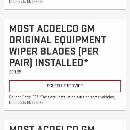
Offer ends 10/6/2026
MOST ACDELCO GM
ORIGINAL EQUIPMENT
WIPER BLADES (PER
PAIR) INSTALLED*
$29.95
SCHEDULE SERVICE
Coupon Code: 257. *Tax extra. Installation extra on some vehicles.
Offer ends 10/6/2026
MOST ACDELCO GM