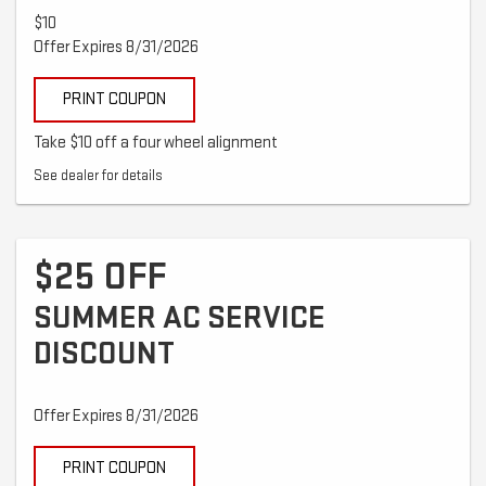
$10
Offer Expires 8/31/2026
PRINT COUPON
Take $10 off a four wheel alignment
See dealer for details
$25 OFF
SUMMER AC SERVICE
DISCOUNT
Offer Expires 8/31/2026
PRINT COUPON