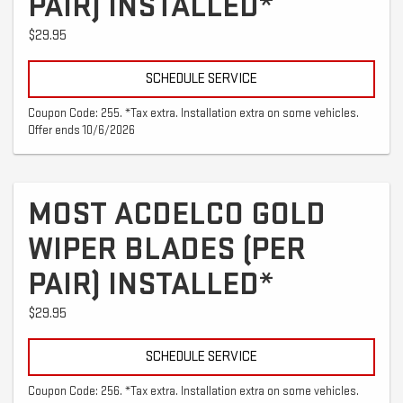
PAIR) INSTALLED*
$29.95
SCHEDULE SERVICE
Coupon Code: 255. *Tax extra. Installation extra on some vehicles.
Offer ends 10/6/2026
MOST ACDELCO GOLD
WIPER BLADES (PER
PAIR) INSTALLED*
$29.95
SCHEDULE SERVICE
Coupon Code: 256. *Tax extra. Installation extra on some vehicles.