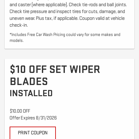
and caster (where applicable). Check tie-rods and ball joints.
Check tire pressure and inspect tires for cuts, damage, and
uneven wear. Plus tax, if applicable. Coupon valid at vehicle
check-in.
*Includes Free Car Wash Pricing could vary for some makes and
models.
$10 OFF SET WIPER
BLADES
INSTALLED
$10.00 OFF
Offer Expires 8/31/2026
PRINT COUPON