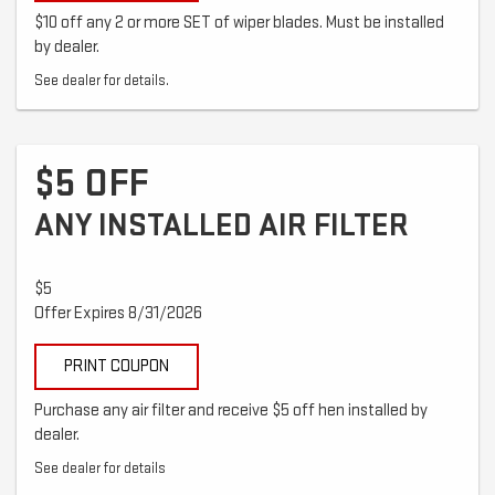
$10 off any 2 or more SET of wiper blades. Must be installed
by dealer.
See dealer for details.
$5 OFF
ANY INSTALLED AIR FILTER
$5
Offer Expires 8/31/2026
PRINT COUPON
Purchase any air filter and receive $5 off hen installed by
dealer.
See dealer for details