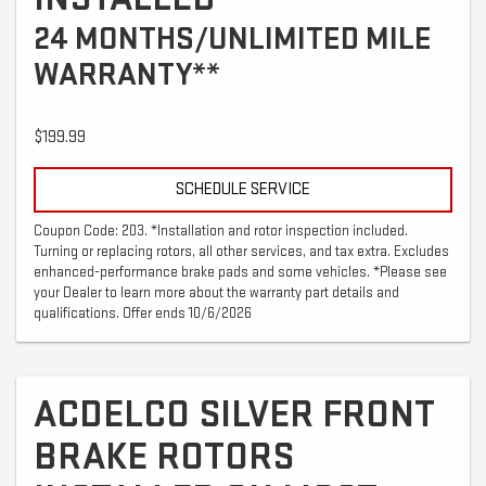
24 MONTHS/UNLIMITED MILE
WARRANTY**
$199.99
SCHEDULE SERVICE
Coupon Code: 203. *Installation and rotor inspection included.
Turning or replacing rotors, all other services, and tax extra. Excludes
enhanced-performance brake pads and some vehicles. *Please see
your Dealer to learn more about the warranty part details and
qualifications. Offer ends 10/6/2026
ACDELCO SILVER FRONT
BRAKE ROTORS