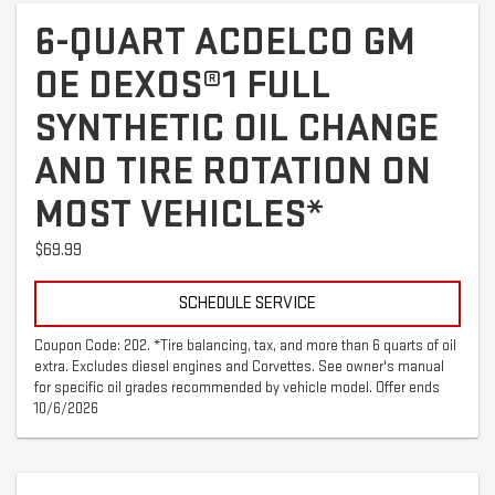
6-QUART ACDELCO GM
OE DEXOS®1 FULL
SYNTHETIC OIL CHANGE
AND TIRE ROTATION ON
MOST VEHICLES*
$69.99
SCHEDULE SERVICE
Coupon Code: 202. *Tire balancing, tax, and more than 6 quarts of oil
extra. Excludes diesel engines and Corvettes. See owner's manual
for specific oil grades recommended by vehicle model. Offer ends
10/6/2026