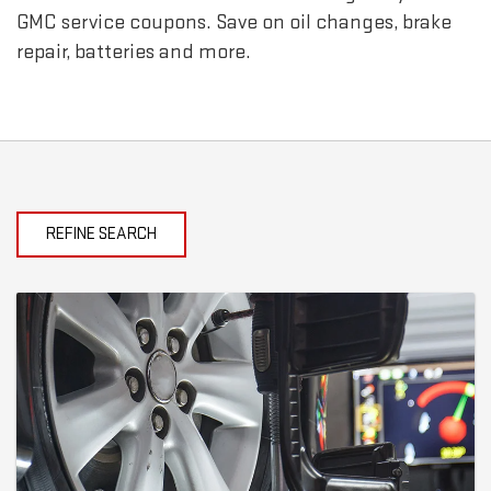
GMC
service coupons. Save on oil changes, brake
repair, batteries and more.
REFINE SEARCH