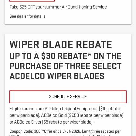
Take $25 OFF your summer Air Conditioning Service
See dealer for details.
WIPER BLADE REBATE
UP TO A $30 REBATE* ON THE
PURCHASE OF THREE SELECT
ACDELCO WIPER BLADES
SCHEDULE SERVICE
Eligible brands are ACDelco Original Equipment ($10 rebate
per wiper blade), ACDelco Gold ($7.50 rebate per wiper blade)
or ACDelco Silver ($5 rebate per wiper blade).
Coupon Code: 308. *Offer ends 8/31/2026. Limit three rebates per