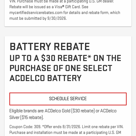
VIN. Purchase must be made at a participating U.S. GM dealer.
Rebate will be issued as a Visa® Gift Card. See
mycertifiedservicerebates.com for details and rebate form, which
must be submitted by 9/30/2026.
BATTERY REBATE
UP TO A $30 REBATE* ON THE
PURCHASE OF ONE SELECT
ACDELCO BATTERY
SCHEDULE SERVICE
Eligible brands are ACDelco Gold ($30 rebate) or ACDelco
Silver ($15 rebate).
Coupon Code: 309. *Offer ends 8/31/2026. Limit one rebate per VIN.
Purchase and installation must be made at a participating U.S. GM