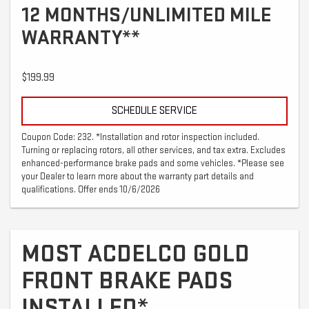
12 MONTHS/UNLIMITED MILE
WARRANTY**
$199.99
SCHEDULE SERVICE
Coupon Code: 232. *Installation and rotor inspection included.
Turning or replacing rotors, all other services, and tax extra. Excludes
enhanced-performance brake pads and some vehicles. *Please see
your Dealer to learn more about the warranty part details and
qualifications. Offer ends 10/6/2026
MOST ACDELCO GOLD
FRONT BRAKE PADS
INSTALLED*