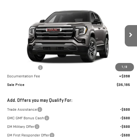
Compare Vehicle
$35,195
NEW
2027
GMC TERRAIN
ELEVATION
$1,262
FINAL PRICE
SAVINGS
Special Offer
VIN:
3GKALUEG3VL102710
Stock:
A27011
Model:
TPB26
Ext.
Int.
In Transit
Less
MSRP:
$36,059
1
/
8
Car Fairy Discount
-$1,262
Documentation Fee
+$398
Sale Price
$35,195
Add. Offers you may Qualify For:
Trade Assistance
-$500
GMC GMF Bonus Cash
-$500
GM Military Offer
-$500
GM First Responder Offer
-$500