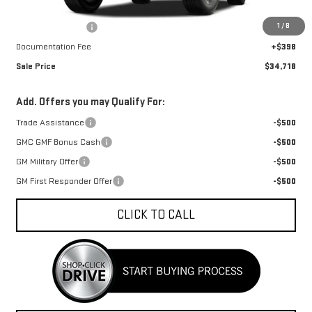
MSRP:
$35,564
1
/
8
Car Fairy Discount
-$1,244
Documentation Fee
+$398
Sale Price
$34,718
Add. Offers you may Qualify For:
Trade Assistance
-$500
GMC GMF Bonus Cash
-$500
GM Military Offer
-$500
GM First Responder Offer
-$500
CLICK TO CALL