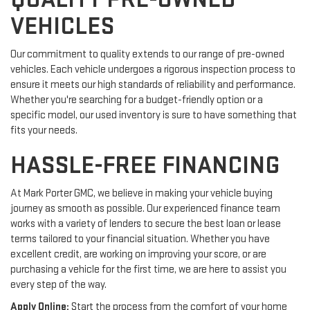
VEHICLES
Our commitment to quality extends to our range of pre-owned
vehicles. Each vehicle undergoes a rigorous inspection process to
ensure it meets our high standards of reliability and performance.
Whether you're searching for a budget-friendly option or a
specific model, our used inventory is sure to have something that
fits your needs.
HASSLE-FREE FINANCING
At Mark Porter GMC, we believe in making your vehicle buying
journey as smooth as possible. Our experienced finance team
works with a variety of lenders to secure the best loan or lease
terms tailored to your financial situation. Whether you have
excellent credit, are working on improving your score, or are
purchasing a vehicle for the first time, we are here to assist you
every step of the way.
Apply Online:
Start the process from the comfort of your home