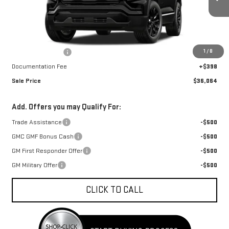
Ext.
Int.
In Stock
Less
MSRP:
$36,959
1
/
8
Car Fairy Discount
-$1,293
Documentation Fee
+$398
Sale Price
$36,064
Add. Offers you may Qualify For:
Trade Assistance
-$500
GMC GMF Bonus Cash
-$500
GM First Responder Offer
-$500
GM Military Offer
-$500
CLICK TO CALL