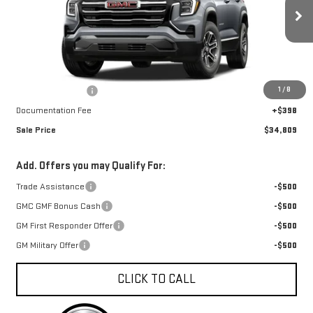
VIN:
3GKALUEG5VL137975
Stock:
A27043
Model:
TPB26
Ext.
Int.
In Stock
Less
MSRP:
$35,659
1
/
8
Car Fairy Discount
-$1,248
Documentation Fee
+$398
Sale Price
$34,809
Add. Offers you may Qualify For:
Trade Assistance
-$500
GMC GMF Bonus Cash
-$500
GM First Responder Offer
-$500
GM Military Offer
-$500
CLICK TO CALL