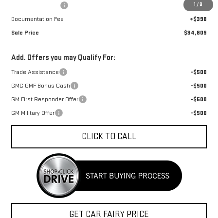
1
/
8
Car Fairy Discount
-$1,248
Documentation Fee
+$398
Sale Price
$34,809
Add. Offers you may Qualify For:
Trade Assistance
-$500
GMC GMF Bonus Cash
-$500
GM First Responder Offer
-$500
GM Military Offer
-$500
CLICK TO CALL
GET CAR FAIRY PRICE