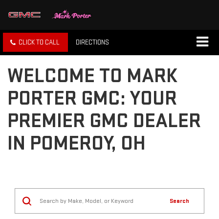
CLICK TO CALL
DIRECTIONS
WELCOME TO MARK
PORTER GMC: YOUR
PREMIER GMC DEALER
IN POMEROY, OH
Search