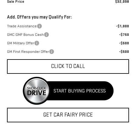
Sale Price
$32,098
Add. Offers you may Qualify For:
Trade Assistance
-$1,000
GMC GMF Bonus Cash
-$750
GM Military Offer
-$500
GM First Responder Offer
-$500
CLICK TO CALL
GET CAR FAIRY PRICE