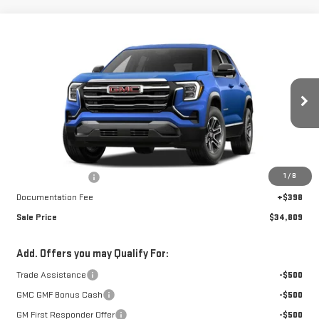
Compare Vehicle
$34,809
NEW
2027
GMC TERRAIN
ELEVATION
$1,248
FINAL PRICE
SAVINGS
Special Offer
VIN:
3GKALUEG2VL137755
Stock:
A27036
Model:
TPB26
Ext.
Int.
In Stock
Less
MSRP:
$35,659
1
/
8
Car Fairy Discount
-$1,248
Documentation Fee
+$398
Sale Price
$34,809
Add. Offers you may Qualify For:
Trade Assistance
-$500
GMC GMF Bonus Cash
-$500
GM First Responder Offer
-$500