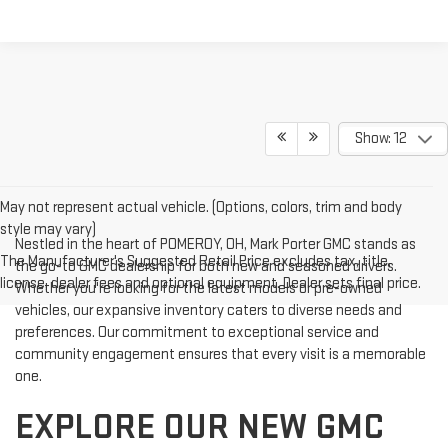
Show: 12
May not represent actual vehicle. (Options, colors, trim and body
style may vary)
Nestled in the heart of POMEROY, OH, Mark Porter GMC stands as
The Manufacturer's Suggested Retail Price excludes tax, title,
the go-to GMC dealership for both new and seasoned drivers.
license, dealer fees and optional equipment. Dealer sets final price.
Whether you're looking for the latest models or pre-owned
vehicles, our expansive inventory caters to diverse needs and
preferences. Our commitment to exceptional service and
community engagement ensures that every visit is a memorable
one.
EXPLORE OUR NEW GMC