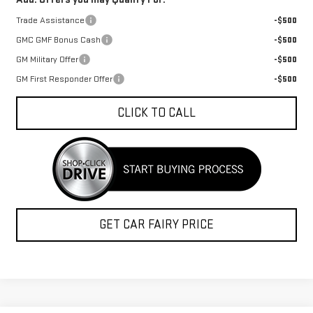
Trade Assistance
-$500
GMC GMF Bonus Cash
-$500
GM Military Offer
-$500
GM First Responder Offer
-$500
CLICK TO CALL
GET CAR FAIRY PRICE