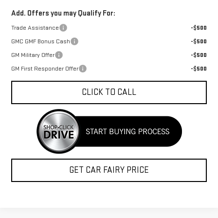
Add. Offers you may Qualify For:
Trade Assistance
-$500
GMC GMF Bonus Cash
-$500
GM Military Offer
-$500
GM First Responder Offer
-$500
CLICK TO CALL
GET CAR FAIRY PRICE