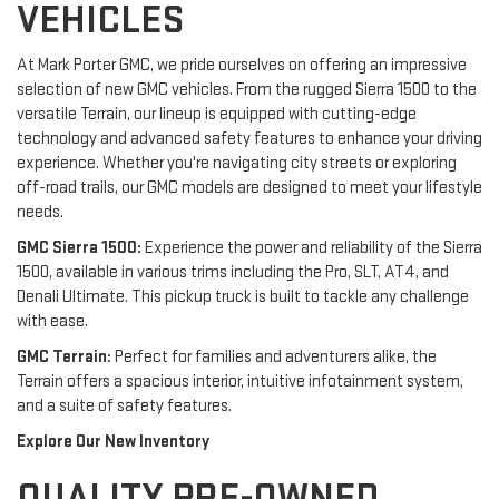
VEHICLES
At Mark Porter GMC, we pride ourselves on offering an impressive
selection of new GMC vehicles. From the rugged Sierra 1500 to the
versatile Terrain, our lineup is equipped with cutting-edge
technology and advanced safety features to enhance your driving
experience. Whether you're navigating city streets or exploring
off-road trails, our GMC models are designed to meet your lifestyle
needs.
GMC Sierra 1500:
Experience the power and reliability of the Sierra
1500, available in various trims including the Pro, SLT, AT4, and
Denali Ultimate. This pickup truck is built to tackle any challenge
with ease.
GMC Terrain:
Perfect for families and adventurers alike, the
Terrain offers a spacious interior, intuitive infotainment system,
and a suite of safety features.
Explore Our New Inventory
QUALITY PRE-OWNED