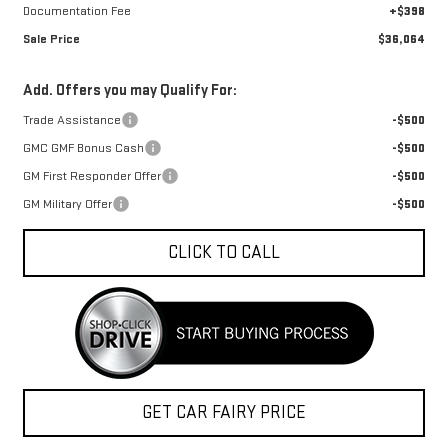
Documentation Fee
+$398
Sale Price
$36,064
Add. Offers you may Qualify For:
Trade Assistance
-$500
GMC GMF Bonus Cash
-$500
GM First Responder Offer
-$500
GM Military Offer
-$500
CLICK TO CALL
GET CAR FAIRY PRICE