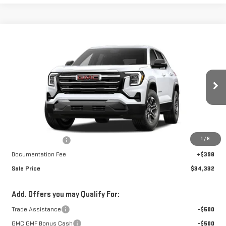
Compare Vehicle
$34,332
NEW
2027
GMC TERRAIN
ELEVATION
$1,230
FINAL PRICE
SAVINGS
Special Offer
VIN:
3GKALUEG3VL139336
Stock:
A27044
Model:
TPB26
Ext.
Int.
In Stock
Less
MSRP:
$35,164
1
/
8
Car Fairy Discount
-$1,230
Documentation Fee
+$398
Sale Price
$34,332
Add. Offers you may Qualify For:
Trade Assistance
-$500
GMC GMF Bonus Cash
-$500