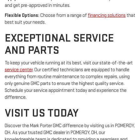
and get pre-approved in minutes.
Flexible Options:
Choose from a range of
financing solutions
that
best suit your needs.
EXCEPTIONAL SERVICE
AND PARTS
To keep your vehicle running at its best, visit our state-of-the-art
service center
. Our certified technicians are equipped to handle
everything from routine maintenance to complex repairs, using
only genuine GMC parts to ensure the highest quality service.
Schedule your service appointment today and experience the
difference.
VISIT US TODAY
Discover the Mark Porter GMC difference by visiting us in POMEROY,
OH. As your trusted GMC dealer in POMEROY, OH, our
knowledgeable team is dedicated to providing a seamless and