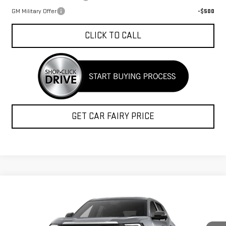
GM Military Offer
-$500
CLICK TO CALL
GET CAR FAIRY PRICE
Compare Vehicle
$34,809
NEW
2027
GMC TERRAIN
ELEVATION
$1,248
FINAL PRICE
SAVINGS
Special Offer