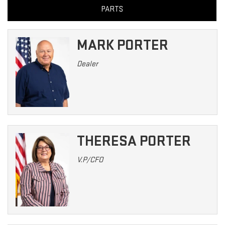
PARTS
MARK PORTER
Dealer
THERESA PORTER
V.P/CFO