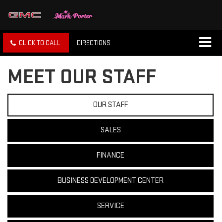
CLICK TO CALL
DIRECTIONS
MEET OUR STAFF
OUR STAFF
SALES
FINANCE
BUSINESS DEVELOPMENT CENTER
SERVICE