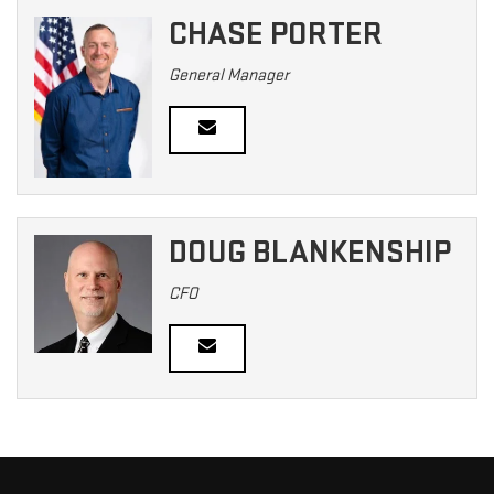
CHASE PORTER
General Manager
DOUG BLANKENSHIP
CFO