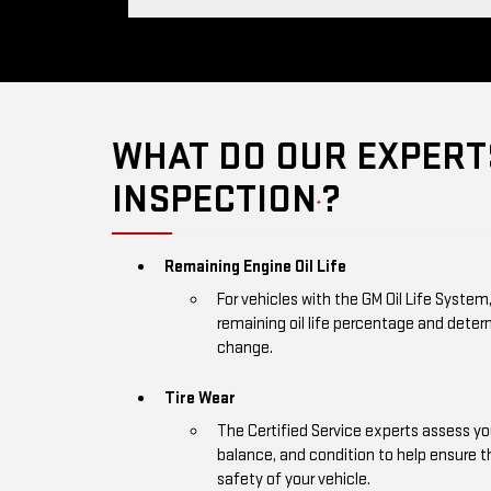
WHAT DO OUR EXPERTS
INSPECTION
?
*
Remaining Engine Oil Life
For vehicles with the GM Oil Life System
remaining oil life percentage and deter
change.
Tire Wear
The Certified Service experts assess you
balance, and condition to help ensure
safety of your vehicle.