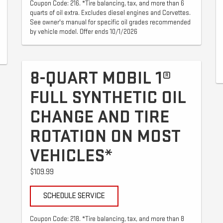
Coupon Code: 216. *Tire balancing, tax, and more than 6
quarts of oil extra. Excludes diesel engines and Corvettes.
See owner's manual for specific oil grades recommended
by vehicle model. Offer ends 10/1/2026
8-QUART MOBIL 1®
FULL SYNTHETIC OIL
CHANGE AND TIRE
ROTATION ON MOST
VEHICLES*
$109.99
SCHEDULE SERVICE
Coupon Code: 218. *Tire balancing, tax, and more than 8