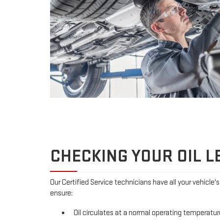
CHECKING YOUR OIL L
Our Certified Service technicians have all your vehicle'
ensure:
Oil circulates at a normal operating temperatur