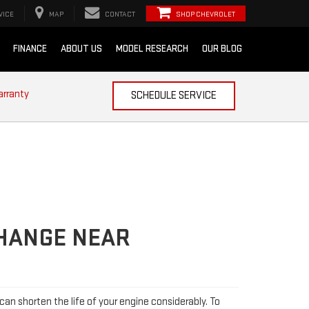
VICE
MAP
CONTACT
SHOP CHEVROLET
FINANCE
ABOUT US
MODEL RESEARCH
OUR BLOG
arranty
SCHEDULE SERVICE
CHANGE NEAR
l can shorten the life of your engine considerably. To