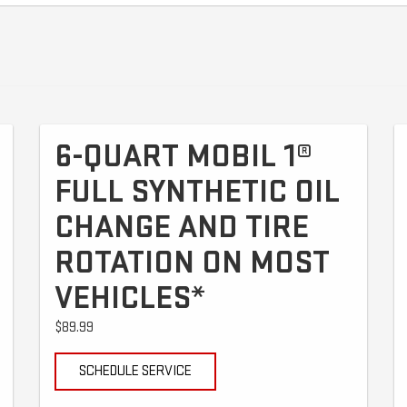
6-QUART MOBIL 1®
FULL SYNTHETIC OIL
CHANGE AND TIRE
ROTATION ON MOST
VEHICLES*
$89.99
SCHEDULE SERVICE