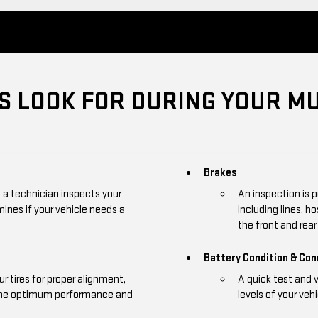
 LOOK FOR DURING YOUR MU
Brakes
, a technician inspects your
An inspection is 
mines if your vehicle needs a
including lines, h
the front and rear 
Battery Condition & Co
r tires for proper alignment,
A quick test and 
 the optimum performance and
levels of your vehi