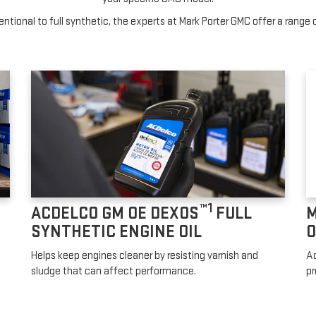
tional to full synthetic, the experts at Mark Porter GMC offer a range o
™1
ACDELCO GM OE DEXOS
FULL
M
SYNTHETIC ENGINE OIL
O
Helps keep engines cleaner by resisting varnish and
Ad
sludge that can affect performance.
pr