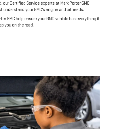
d, our Certified Service experts at Mark Porter GMC
st understand your GMC's engine and oil needs.
rter GMC help ensure your GMC vehicle has everything it
ep you on the road.