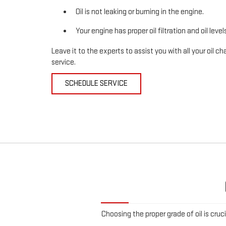
Oil is not leaking or burning in the engine.
Your engine has proper oil filtration and oil level
Leave it to the experts to assist you with all your oil
service.
SCHEDULE SERVICE
Choosing the proper grade of oil is cruc