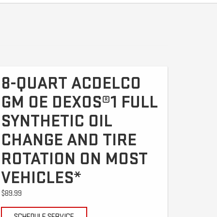
8-QUART ACDELCO
GM OE DEXOS®1 FULL
SYNTHETIC OIL
CHANGE AND TIRE
ROTATION ON MOST
VEHICLES*
$89.99
SCHEDULE SERVICE