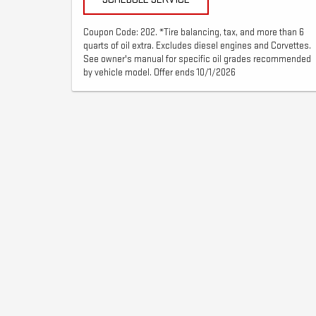
Coupon Code: 202. *Tire balancing, tax, and more than 6
quarts of oil extra. Excludes diesel engines and Corvettes.
See owner's manual for specific oil grades recommended
by vehicle model. Offer ends 10/1/2026