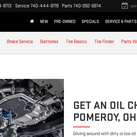
-8113
Service
740-444-8119
Parts
740-992-6614
SER
NEW
PRE-OWNED
SPECIALS
SERVICE & PARTS
Brake Service
Batteries
Tire Basics
Tire Finder
Parts W
GET AN OIL 
POMEROY, OH
Driving around with dirty or low oi