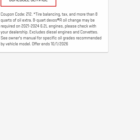
Coupon Code: 212. *Tire balancing, tax, and more than 8
quarts of oil extra. 8-quart dexos®R oil change may be
required on 2021-2024 6.2L engines, please check with
your dealership. Excludes diesel engines and Corvettes.
See owner's manual for specific oil grades recommended
by vehicle model. Offer ends 10/1/2026