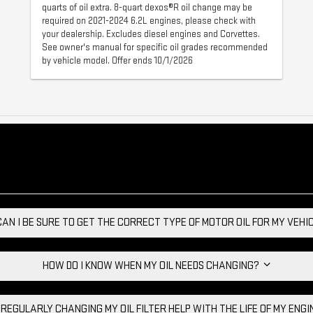
quarts of oil extra. 8-quart dexos®R oil change may be
required on 2021-2024 6.2L engines, please check with
your dealership. Excludes diesel engines and Corvettes.
See owner's manual for specific oil grades recommended
by vehicle model. Offer ends 10/1/2026
AN I BE SURE TO GET THE CORRECT TYPE OF MOTOR OIL FOR MY VEH
HOW DO I KNOW WHEN MY OIL NEEDS CHANGING?
 REGULARLY CHANGING MY OIL FILTER HELP WITH THE LIFE OF MY ENG