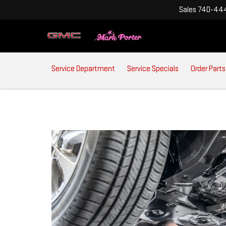
Sales
740-444
SERVICE
Service Department
Service Specials
Order Parts
SUB-
NAVIGATION