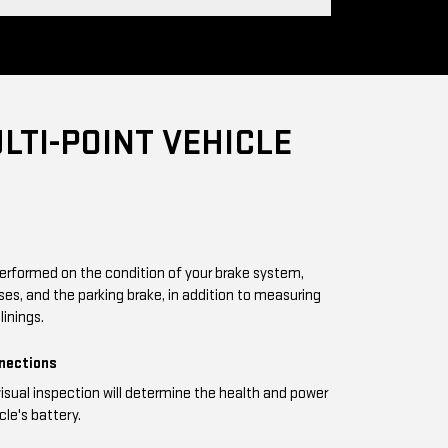
LTI-POINT VEHICLE
performed on the condition of your brake system,
oses, and the parking brake, in addition to measuring
linings.
nnections
visual inspection will determine the health and power
cle's battery.