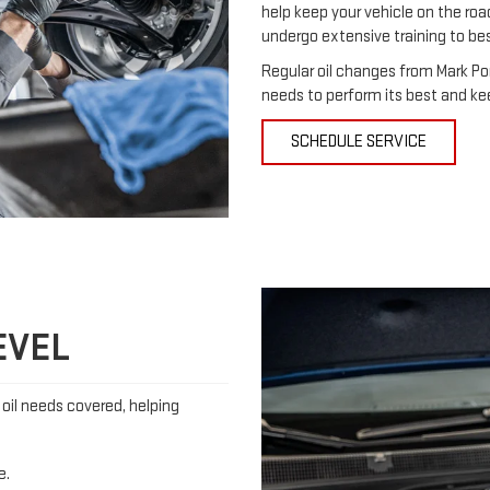
help keep your vehicle on the roa
undergo extensive training to be
Regular oil changes from Mark Po
needs to perform its best and ke
SCHEDULE SERVICE
EVEL
s oil needs covered, helping
e.