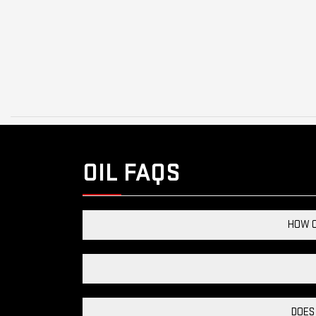
OIL FAQS
HOW C
DOES