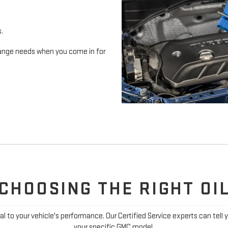
s.
 change needs when you come in for
CHOOSING THE RIGHT OI
ial to your vehicle's performance. Our Certified Service experts can tell 
your specific GMC model.