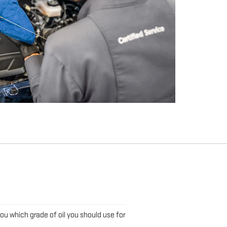
L
you which grade of oil you should use for