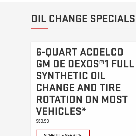
OIL CHANGE SPECIALS
6-QUART ACDELCO
GM OE DEXOS®1 FULL
SYNTHETIC OIL
CHANGE AND TIRE
ROTATION ON MOST
VEHICLES*
$69.99
SCHEDULE SERVICE