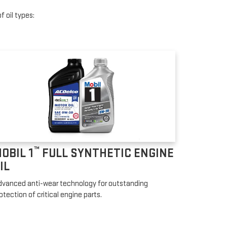
f oil types:
™
OBIL 1
FULL SYNTHETIC ENGINE
IL
vanced anti-wear technology for outstanding
otection of critical engine parts.