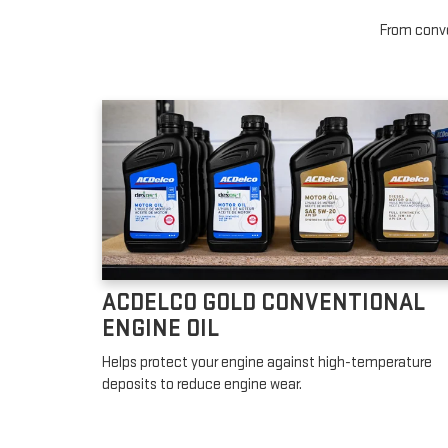
From conven
ACDELCO GOLD CONVENTIONAL
ENGINE OIL
Helps protect your engine against high-temperature
deposits to reduce engine wear.