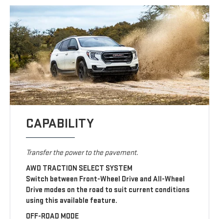
CAPABILITY
Transfer the power to the pavement.
AWD TRACTION SELECT SYSTEM
Switch between Front-Wheel Drive and All-Wheel
Drive modes on the road to suit current conditions
using this available feature.
OFF-ROAD MODE