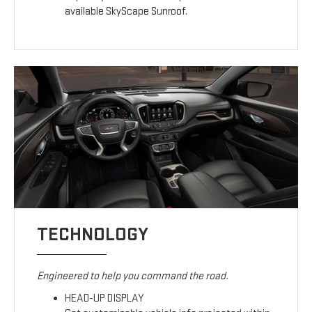
available SkyScape Sunroof.
TECHNOLOGY
Engineered to help you command the road.
HEAD-UP DISPLAY