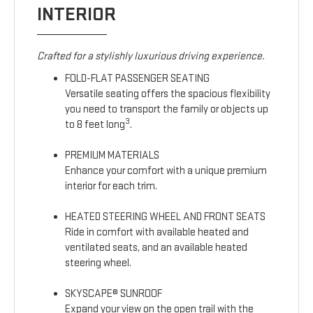
INTERIOR
Crafted for a stylishly luxurious driving experience.
FOLD-FLAT PASSENGER SEATING
Versatile seating offers the spacious flexibility
you need to transport the family or objects up
3
to 8 feet long
.
PREMIUM MATERIALS
Enhance your comfort with a unique premium
interior for each trim.
HEATED STEERING WHEEL AND FRONT SEATS
Ride in comfort with available heated and
ventilated seats, and an available heated
steering wheel.
SKYSCAPE® SUNROOF
Expand your view on the open trail with the