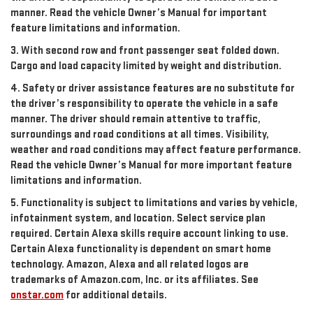
manner. Read the vehicle Owner’s Manual for important
feature limitations and information.
3. With second row and front passenger seat folded down.
Cargo and load capacity limited by weight and distribution.
4. Safety or driver assistance features are no substitute for
the driver’s responsibility to operate the vehicle in a safe
manner. The driver should remain attentive to traffic,
surroundings and road conditions at all times. Visibility,
weather and road conditions may affect feature performance.
Read the vehicle Owner’s Manual for more important feature
limitations and information.
5. Functionality is subject to limitations and varies by vehicle,
infotainment system, and location. Select service plan
required. Certain Alexa skills require account linking to use.
Certain Alexa functionality is dependent on smart home
technology. Amazon, Alexa and all related logos are
trademarks of Amazon.com, Inc. or its affiliates. See
onstar.com
for additional details.