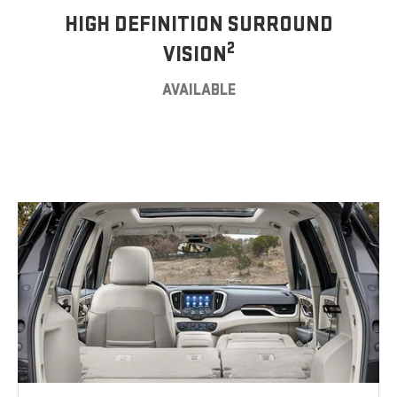
HIGH DEFINITION SURROUND
2
VISION
AVAILABLE