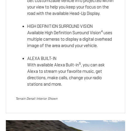
Get customizable vehicle info projected within
your view to help you keep your focus on the
road with the available Head-Up Display.
HIGH DEFINITION SURROUND VISION
4
Available High Definition Surround Vision
uses
multiple cameras to display a digital overhead
image of the area around your vehicle.
ALEXA BUILT-IN
5
With available Alexa Built-in
, you can ask
Alexa to stream your favorite music, get
directions, make calls, change your radio
stations and more.
Terrain Denali Interior Shown