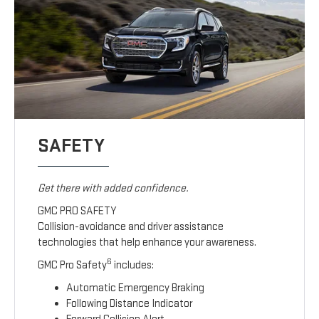
SAFETY
Get there with added confidence.
GMC PRO SAFETY
Collision-avoidance and driver assistance
technologies that help enhance your awareness.
6
GMC Pro Safety
includes:
Automatic Emergency Braking
Following Distance Indicator