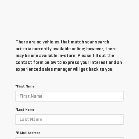
There are no vehicles that match your search
criteria currently available online; however, there
may be one available in-store. Please fill out the
contact form below to express your interest and an
experienced sales manager will get back to you.
*First Name
*Last Name
*E-Mail Address