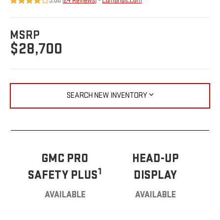
3.88 (
24 Reviews
) -
Edmunds.com
MSRP
$28,700
SEARCH NEW INVENTORY
GMC PRO
HEAD-UP
1
SAFETY PLUS
DISPLAY
AVAILABLE
AVAILABLE