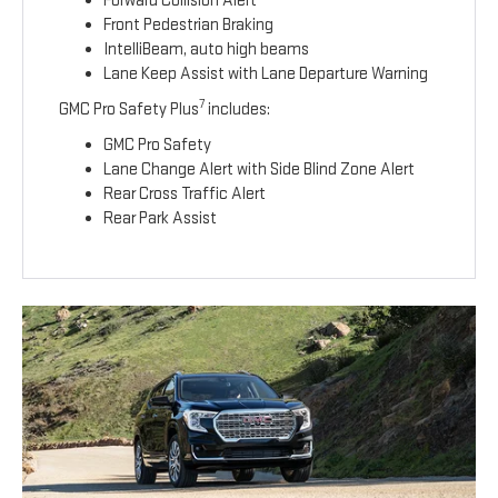
Forward Collision Alert
Front Pedestrian Braking
IntelliBeam, auto high beams
Lane Keep Assist with Lane Departure Warning
7
GMC Pro Safety Plus
includes:
GMC Pro Safety
Lane Change Alert with Side Blind Zone Alert
Rear Cross Traffic Alert
Rear Park Assist