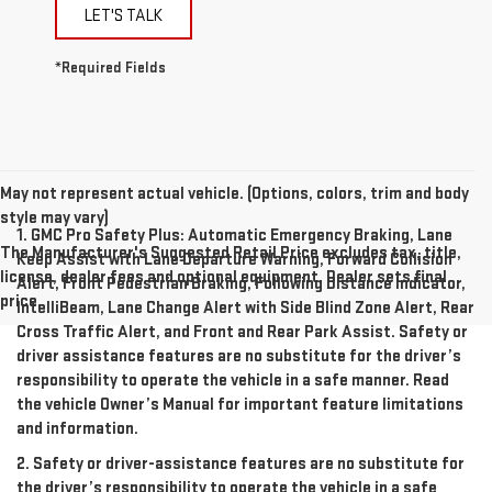
LET'S TALK
*Required Fields
May not represent actual vehicle. (Options, colors, trim and body
style may vary)
1. GMC Pro Safety Plus: Automatic Emergency Braking, Lane
The Manufacturer's Suggested Retail Price excludes tax, title,
Keep Assist with Lane Departure Warning, Forward Collision
license, dealer fees and optional equipment. Dealer sets final
Alert, Front Pedestrian Braking, Following Distance Indicator,
price.
IntelliBeam, Lane Change Alert with Side Blind Zone Alert, Rear
Cross Traffic Alert, and Front and Rear Park Assist. Safety or
driver assistance features are no substitute for the driver’s
responsibility to operate the vehicle in a safe manner. Read
the vehicle Owner’s Manual for important feature limitations
and information.
2. Safety or driver-assistance features are no substitute for
the driver’s responsibility to operate the vehicle in a safe