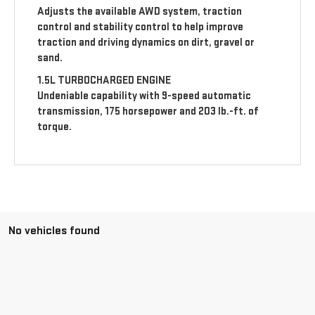
Adjusts the available AWD system, traction
control and stability control to help improve
traction and driving dynamics on dirt, gravel or
sand.
1.5L TURBOCHARGED ENGINE
Undeniable capability with 9-speed automatic
transmission, 175 horsepower and 203 lb.-ft. of
torque.
No vehicles found