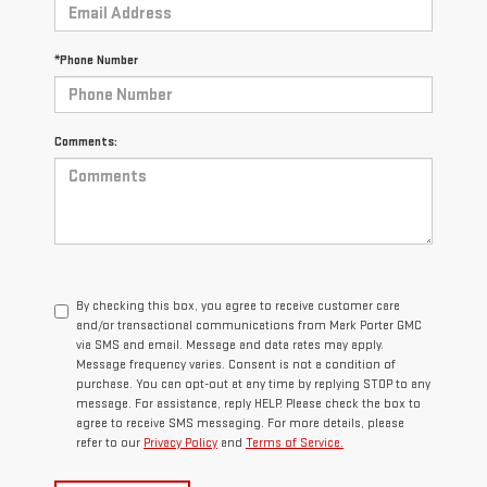
*Phone Number
Comments:
By checking this box, you agree to receive customer care
and/or transactional communications from Mark Porter GMC
via SMS and email. Message and data rates may apply.
Message frequency varies. Consent is not a condition of
purchase. You can opt-out at any time by replying STOP to any
message. For assistance, reply HELP. Please check the box to
agree to receive SMS messaging. For more details, please
refer to our
Privacy Policy
and
Terms of Service.