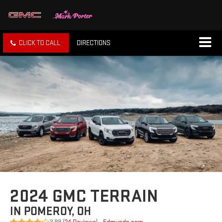
CLICK TO CALL
DIRECTIONS
2024 GMC TERRAIN
IN POMEROY, OH