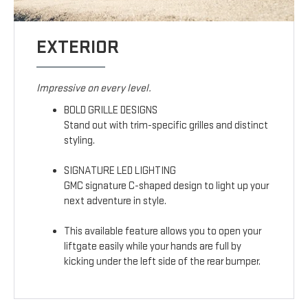
EXTERIOR
Impressive on every level.
BOLD GRILLE DESIGNS
Stand out with trim-specific grilles and distinct
styling.
SIGNATURE LED LIGHTING
GMC signature C-shaped design to light up your
next adventure in style.
This available feature allows you to open your
liftgate easily while your hands are full by
kicking under the left side of the rear bumper.