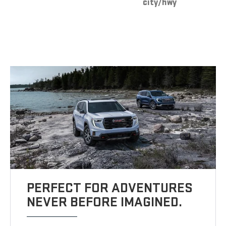
city/hwy
PERFECT FOR ADVENTURES
NEVER BEFORE IMAGINED.