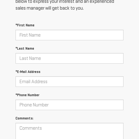
below to express your interest and an experienced
sales manager will get back to you.
*First Name
*Last Name
*E-Mail Address
*Phone Number
Comments: