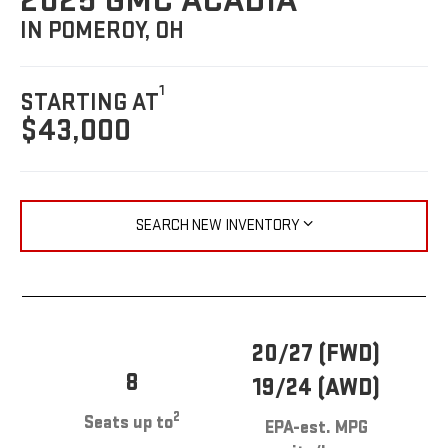
2025 GMC ACADIA
IN POMEROY, OH
1
STARTING AT
$43,000
SEARCH NEW INVENTORY
20/27 (FWD)
8
19/24 (AWD)
2
Seats up to
EPA-est. MPG