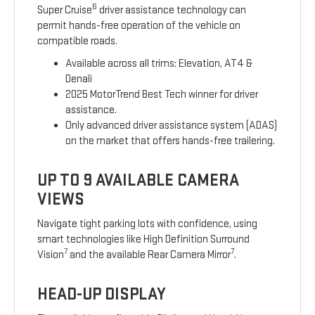
6
Super Cruise
driver assistance technology can
permit hands-free operation of the vehicle on
compatible roads.
Available across all trims: Elevation, AT4 &
Denali
2025 MotorTrend Best Tech winner for driver
assistance.
Only advanced driver assistance system (ADAS)
on the market that offers hands-free trailering.
UP TO 9 AVAILABLE CAMERA
VIEWS
Navigate tight parking lots with confidence, using
smart technologies like High Definition Surround
7
7
Vision
and the available Rear Camera Mirror
.
HEAD-UP DISPLAY