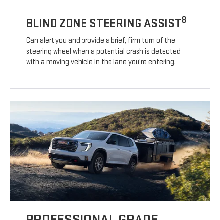
8
BLIND ZONE STEERING ASSIST
Can alert you and provide a brief, firm turn of the
steering wheel when a potential crash is detected
with a moving vehicle in the lane you’re entering.
PROFESSIONAL GRADE