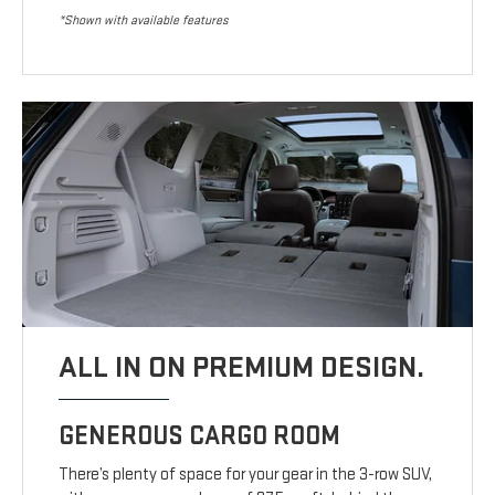
*Shown with available features
ALL IN ON PREMIUM DESIGN.
GENEROUS CARGO ROOM
There’s plenty of space for your gear in the 3-row SUV,