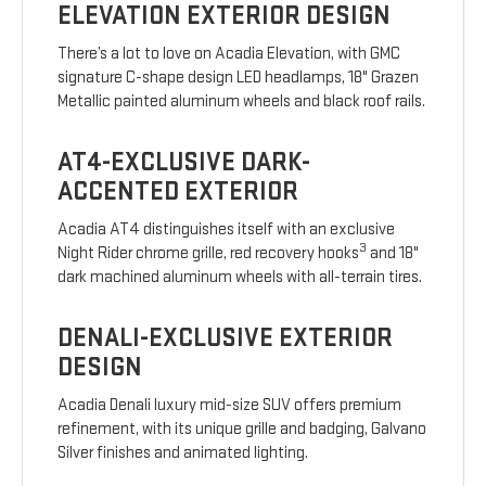
ELEVATION EXTERIOR DESIGN
There’s a lot to love on Acadia Elevation, with GMC
signature C-shape design LED headlamps, 18" Grazen
Metallic painted aluminum wheels and black roof rails.
AT4-EXCLUSIVE DARK-
ACCENTED EXTERIOR
Acadia AT4 distinguishes itself with an exclusive
3
Night Rider chrome grille, red recovery hooks
and 18"
dark machined aluminum wheels with all-terrain tires.
DENALI-EXCLUSIVE EXTERIOR
DESIGN
Acadia Denali luxury mid-size SUV offers premium
refinement, with its unique grille and badging, Galvano
Silver finishes and animated lighting.