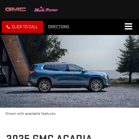
CLICK TO CALL
DIRECTIONS
Shown with available features.