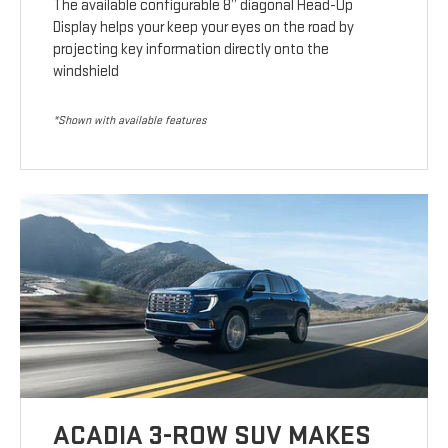
The available configurable 8” diagonal Head-Up
Display helps your keep your eyes on the road by
projecting key information directly onto the
windshield
*Shown with available features
ACADIA 3-ROW SUV MAKES