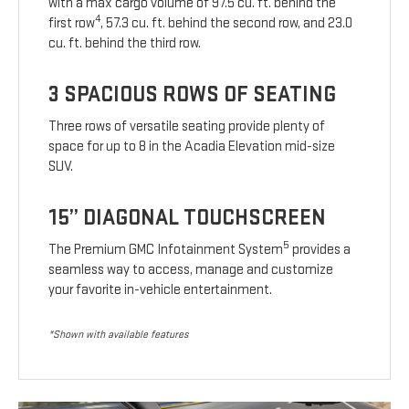
with a max cargo volume of 97.5 cu. ft. behind the
4
first row
, 57.3 cu. ft. behind the second row, and 23.0
cu. ft. behind the third row.
3 SPACIOUS ROWS OF SEATING
Three rows of versatile seating provide plenty of
space for up to 8 in the Acadia Elevation mid-size
SUV.
15” DIAGONAL TOUCHSCREEN
5
The Premium GMC Infotainment System
provides a
seamless way to access, manage and customize
your favorite in-vehicle entertainment.
*Shown with available features