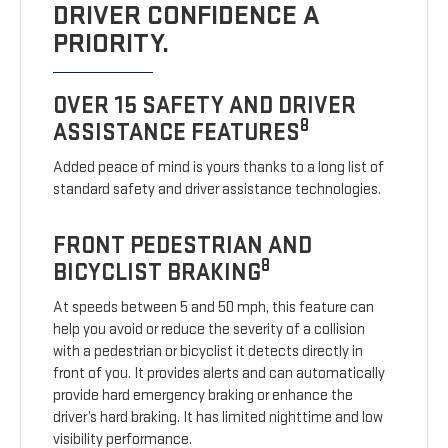
DRIVER CONFIDENCE A
PRIORITY.
OVER 15 SAFETY AND DRIVER
8
ASSISTANCE FEATURES
Added peace of mind is yours thanks to a long list of
standard safety and driver assistance technologies.
FRONT PEDESTRIAN AND
8
BICYCLIST BRAKING
At speeds between 5 and 50 mph, this feature can
help you avoid or reduce the severity of a collision
with a pedestrian or bicyclist it detects directly in
front of you. It provides alerts and can automatically
provide hard emergency braking or enhance the
driver’s hard braking. It has limited nighttime and low
visibility performance.