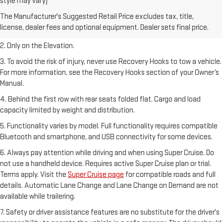
style may vary)
1. The Manufacturer’s Suggested Retail Price excludes destination
The Manufacturer's Suggested Retail Price excludes tax, title,
freight charge, tax, title, license, dealer fees, and optional equipment.
license, dealer fees and optional equipment. Dealer sets final price.
Dealer sets final price.
2. Only on the Elevation.
3. To avoid the risk of injury, never use Recovery Hooks to tow a vehicle.
For more information, see the Recovery Hooks section of your Owner’s
Manual.
4. Behind the first row with rear seats folded flat. Cargo and load
capacity limited by weight and distribution.
5. Functionality varies by model. Full functionality requires compatible
Bluetooth and smartphone, and USB connectivity for some devices.
6. Always pay attention while driving and when using Super Cruise. Do
not use a handheld device. Requires active Super Cruise plan or trial.
Terms apply. Visit the
Super Cruise page
for compatible roads and full
details. Automatic Lane Change and Lane Change on Demand are not
available while trailering.
7. Safety or driver assistance features are no substitute for the driver's