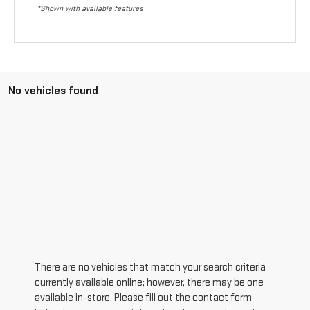
*Shown with available features
No vehicles found
There are no vehicles that match your search criteria
currently available online; however, there may be one
available in-store. Please fill out the contact form