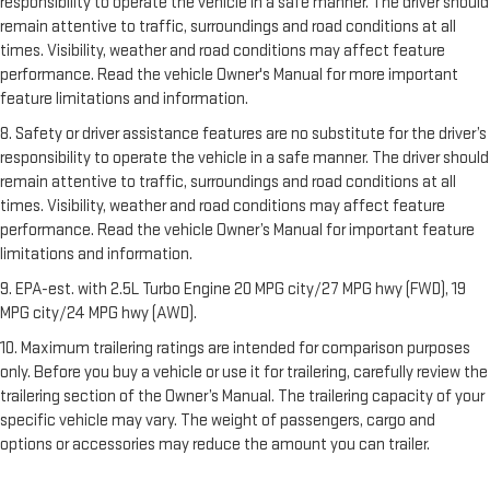
responsibility to operate the vehicle in a safe manner. The driver should
remain attentive to traffic, surroundings and road conditions at all
times. Visibility, weather and road conditions may affect feature
performance. Read the vehicle Owner's Manual for more important
feature limitations and information.
8. Safety or driver assistance features are no substitute for the driver’s
responsibility to operate the vehicle in a safe manner. The driver should
remain attentive to traffic, surroundings and road conditions at all
times. Visibility, weather and road conditions may affect feature
performance. Read the vehicle Owner’s Manual for important feature
limitations and information.
9. EPA-est. with 2.5L Turbo Engine 20 MPG city/27 MPG hwy (FWD), 19
MPG city/24 MPG hwy (AWD).
10. Maximum trailering ratings are intended for comparison purposes
only. Before you buy a vehicle or use it for trailering, carefully review the
trailering section of the Owner’s Manual. The trailering capacity of your
specific vehicle may vary. The weight of passengers, cargo and
options or accessories may reduce the amount you can trailer.