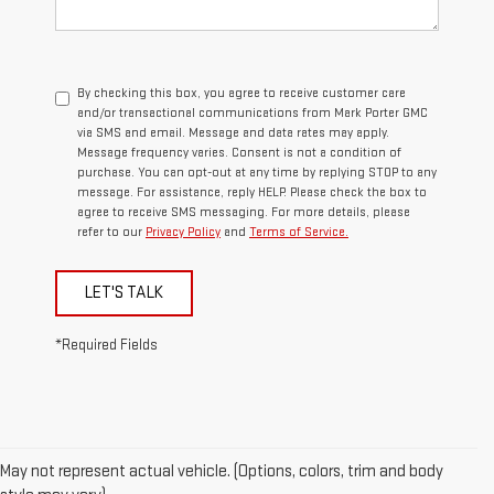
By checking this box, you agree to receive customer care
and/or transactional communications from Mark Porter GMC
via SMS and email. Message and data rates may apply.
Message frequency varies. Consent is not a condition of
purchase. You can opt-out at any time by replying STOP to any
message. For assistance, reply HELP. Please check the box to
agree to receive SMS messaging. For more details, please
refer to our
Privacy Policy
and
Terms of Service.
LET'S TALK
*Required Fields
May not represent actual vehicle. (Options, colors, trim and body