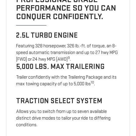
PERFORMANCE SO YOU CAN
CONQUER CONFIDENTLY.
2.5L TURBO ENGINE
Featuring 328 horsepower, 326 lb.-ft. of torque, an 8-
speed automatic transmission and up to 27 hwy MPG
9
(FWD) or 24 hwy MPG (AWD)
.
5,000 LBS. MAX TRAILERING
Trailer confidently with the Trailering Package and its
10
max towing capacity of up to 5,000 lbs
.
TRACTION SELECT SYSTEM
Allows you to switch from up to seven available
distinct drive modes to tailor your ride to differing
conditions.