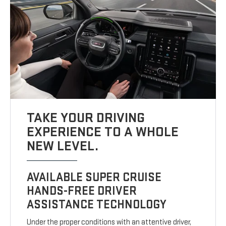
TAKE YOUR DRIVING
EXPERIENCE TO A WHOLE
NEW LEVEL.
AVAILABLE SUPER CRUISE
HANDS-FREE DRIVER
ASSISTANCE TECHNOLOGY
Under the proper conditions with an attentive driver,