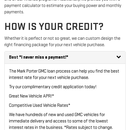
payment calculator to estimate your buying power and monthly
payments.
HOW IS YOUR CREDIT?
Whether it is perfect or not so great, we can custom design the
right financing package for your next vehicle purchase.
Best
"I never miss a payment!"
The Mark Porter GMC loan process can help you find the best
interest rate for your next vehicle purchase.
Try our
complimentary credit application
today!
Great New Vehicle APR!*
Competitive Used Vehicle Rates*
We have hundreds of new and used GMC vehicles for
immediate delivery and access to some of the lowest
interest rates in the business. *Rates subject to change.