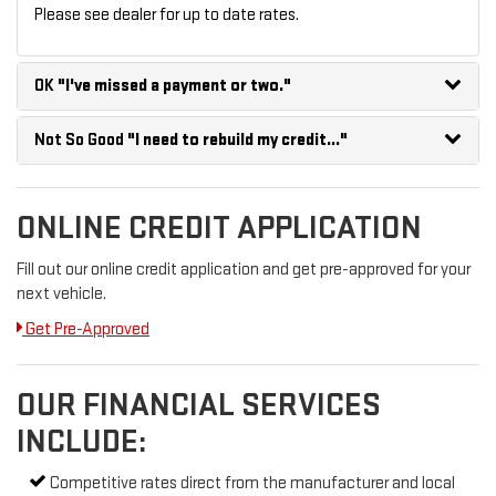
Please see dealer for up to date rates.
OK
"I've missed a payment or two."
Not So Good
"I need to rebuild my credit..."
ONLINE CREDIT APPLICATION
Fill out our online credit application and get pre-approved for your
next vehicle.
Get Pre-Approved
OUR FINANCIAL SERVICES
INCLUDE:
Competitive rates direct from the manufacturer and local