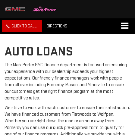
CLICK TO CALL
DIRECTIONS
AUTO LOANS
The Mark Porter GMC finance department is focused on ensuring
your experience with our dealership exceeds your highest
expectations. Our friendly finance managers work with people
from all over including Pomeroy, Mason, and Minerville to ensure
our customers get the right finance program at the most
competitive rates.
We strive to work with each customer to ensure their satisfaction.
We have financed customers from Flatwoods to Wolfpen.
Whether you are right down the road or an hour away from
Pomeroy you can use our quick pre-approval form to qualify for
one of our finance programs. Additionally, we provide you with a