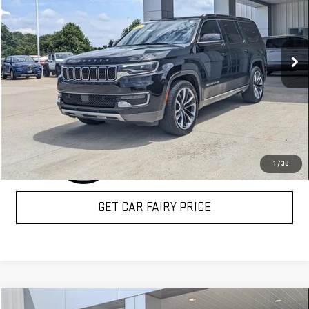
Special Offer
VIN:
1C4SJVDT2NS104721
Stock:
A26C45A
Model:
WSJP75
140,146 mi
Ext.
Int.
CLICK TO CALL
1
/
38
GET CAR FAIRY PRICE
Compare Vehicle
COMMENTS