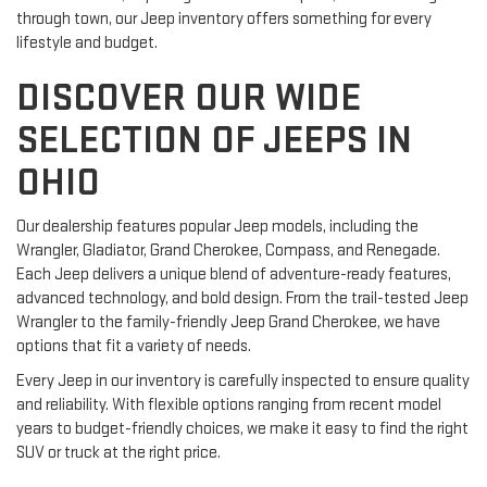
through town, our Jeep inventory offers something for every
lifestyle and budget.
DISCOVER OUR WIDE
SELECTION OF JEEPS IN
OHIO
Our dealership features popular Jeep models, including the
Wrangler, Gladiator, Grand Cherokee, Compass, and Renegade.
Each Jeep delivers a unique blend of adventure-ready features,
advanced technology, and bold design. From the trail-tested Jeep
Wrangler to the family-friendly Jeep Grand Cherokee, we have
options that fit a variety of needs.
Every Jeep in our inventory is carefully inspected to ensure quality
and reliability. With flexible options ranging from recent model
years to budget-friendly choices, we make it easy to find the right
SUV or truck at the right price.