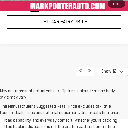
1
/
57
GET CAR FAIRY PRICE
Show: 12
May not represent actual vehicle. (Options, colors, trim and body
style may vary)
If you’re searching for Jeeps for sale in Ohio, Mark Porter GMC
The Manufacturer's Suggested Retail Price excludes tax, title,
Pomeroy is your trusted destination. We carry a wide selection of
license, dealer fees and optional equipment. Dealer sets final price.
pre-owned Jeep models that combine rugged performance, off-
road capability, and everyday comfort. Whether you’re tackling
Ohio backroads, exploring off the beaten path, or commuting