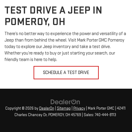
TEST DRIVE A JEEP IN
POMEROY, OH
There’s no better way to experience the power and versatility of a
Jeep than from behind the wheel. Visit Mark Porter GMC Pomeroy
today to explore our Jeep inventory and take a test drive.
Whether you’re ready to buy or just starting your search, our
friendly team is here to help.
SCHEDULE A TEST DRIVE
Copyright © 2026
by
DealerOn
|
Sitemap
|
Privacy
| Mark Porter GMC
|
42411
Charles Chancey Dr,
POMEROY,
OH
45769
| Sales:
740-444-8113