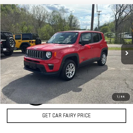
Compare Vehicle
$18,334
USED
2023
JEEP RENEGADE
LATITUDE 4X4
SALE PRICE
Special Offer
VIN:
ZACNJDB17PPP72657
Stock:
4P4799
Model:
BVJM74
48,242 mi
Ext.
Int.
IN-STOCK
CLICK TO CALL
1
/
44
GET CAR FAIRY PRICE