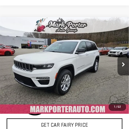
Compare Vehicle
USED
2024
JEEP GRAND CHEROKEE
LIMITED
$27,800
4X4
SALE PRICE
Special Offer
VIN:
1C4RJHBG8RC715519
Stock:
4P4776
Model:
WLJP74
60,406 mi
Ext.
Int.
IN-STOCK
CLICK TO CALL
1
/
52
GET CAR FAIRY PRICE