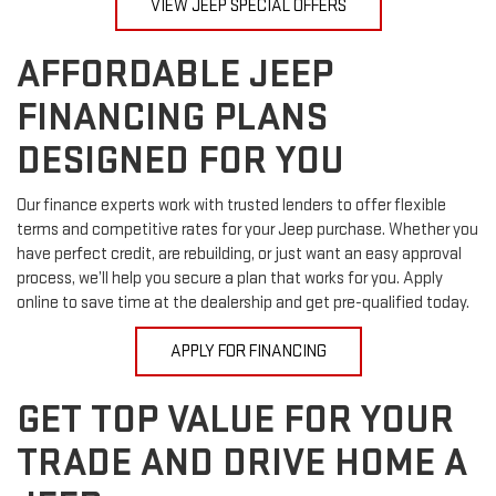
VIEW JEEP SPECIAL OFFERS
AFFORDABLE JEEP
FINANCING PLANS
DESIGNED FOR YOU
Our finance experts work with trusted lenders to offer flexible
terms and competitive rates for your Jeep purchase. Whether you
have perfect credit, are rebuilding, or just want an easy approval
process, we’ll help you secure a plan that works for you. Apply
online to save time at the dealership and get pre-qualified today.
APPLY FOR FINANCING
GET TOP VALUE FOR YOUR
TRADE AND DRIVE HOME A