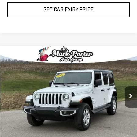
GET CAR FAIRY PRICE
Compare Vehicle
$24,500
USED
2021
JEEP WRANGLER
SAHARA
SALE PRICE
Special Offer
Price Drop
VIN:
1C4HJXEG2MW514921
Stock:
3P4815
Model:
JLJP74
92,406 mi
Ext.
Int.
IN-STOCK
CLICK TO CALL