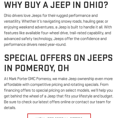
WHY BUY A JEEP IN OHIO?
Ohio drivers love Jeeps for their rugged performance and
versatility. Whether it’s navigating snowy roads, hauling gear, or
enjoying weekend adventures, a Jeep is built to handle it all. With
features like available four-wheel drive, trail-rated capability, and
advanced safety technology, Jeeps offer the confidence and
performance drivers need year-round.
SPECIAL OFFERS ON JEEPS
IN POMEROY, OH
At Mark Porter GMC Pomeroy, we make Jeep ownership even more
affordable with competitive pricing and rotating specials. From
financing offers to special pricing on select models, we’ll help you
get behind the wheel of a Jeep that fits your lifestyle and budget.
Be sure to check our latest offers online or contact our team for
details.