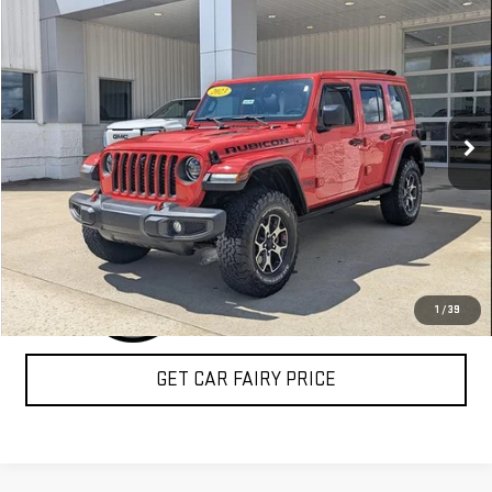
$39,888
USED
2023
JEEP WRANGLER
RUBICON
SALE PRICE
Special Offer
VIN:
1C4HJXFN9PW512424
Stock:
A26F44AA
Model:
JLJS74
11,397 mi
Ext.
Int.
CLICK TO CALL
1
/
39
GET CAR FAIRY PRICE