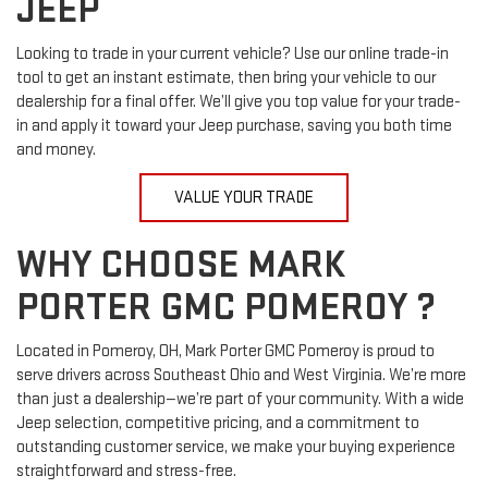
JEEP
Looking to trade in your current vehicle? Use our online trade-in
tool to get an instant estimate, then bring your vehicle to our
dealership for a final offer. We’ll give you top value for your trade-
in and apply it toward your Jeep purchase, saving you both time
and money.
VALUE YOUR TRADE
WHY CHOOSE MARK
PORTER GMC POMEROY ?
Located in Pomeroy, OH, Mark Porter GMC Pomeroy is proud to
serve drivers across Southeast Ohio and West Virginia. We’re more
than just a dealership—we’re part of your community. With a wide
Jeep selection, competitive pricing, and a commitment to
outstanding customer service, we make your buying experience
straightforward and stress-free.