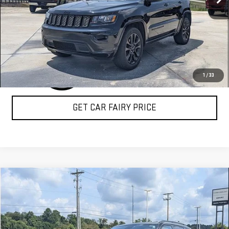
CLICK TO CALL
1
/
33
GET CAR FAIRY PRICE
Compare Vehicle
COMMENTS
$25,388
USED
2023
JEEP COMPASS
TRAILHAWK
SALE PRICE
Special Offer
VIN:
3C4NJDDN2PT526241
Stock:
A26F11A
Model:
MPJH74