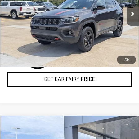
19,941 mi
Ext.
CLICK TO CALL
1
/
34
GET CAR FAIRY PRICE
Compare Vehicle
COMMENTS
$28,098
USED
2022
JEEP WAGONEER
SERIES III
SALE PRICE