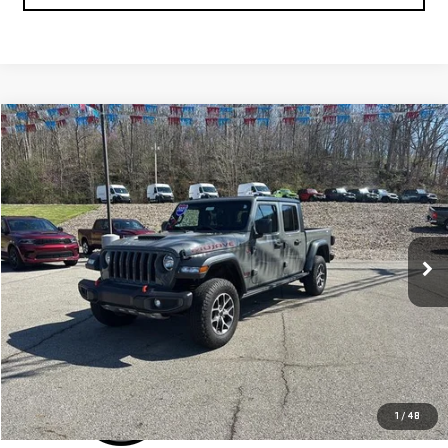
Compare Vehicle
$34,800
USED
2021
JEEP GLADIATOR
MOJAVE 4X4
SALE PRICE
Special Offer
VIN:
1C6JJTEG2ML536856
Stock:
C25269A
Model:
JTJH98
70,781 mi
Ext.
Int.
IN-STOCK
CLICK TO CALL
1
/
48