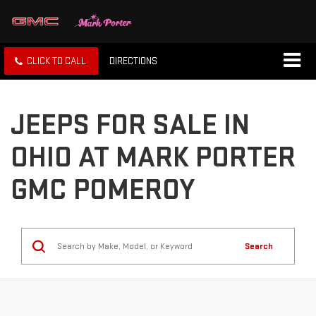
CLICK TO CALL
DIRECTIONS
JEEPS FOR SALE IN
OHIO AT MARK PORTER
GMC POMEROY
Search