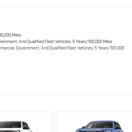
00,000 Miles
vernment, And Qualified Fleet Vehicles: 5 Years/100,000 Miles
ercial, Government, And Qualified Fleet Vehicles: 5 Years/100,000