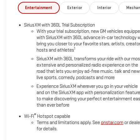
Entertainment
Exterior
Interior
Mechan
SiriusXM with 360L Trial Subscription
With your trial subscription, new GM vehicles equipp
with SiriusXM with 360L advance in-car technology wi
bring you closer to your favorite stars, artists, creator
1
hosts and athletes
SiriusXM with 360L transforms your ride with our mos
extensive and personalized radio experience on the
road that lets you enjoy ad-free music, talk and new
live sports, comedy, podcasts and more
Experience SiriusXM wherever you go in your vehicle
and on the SiriusXM app with personalization featur
to make discovering your perfect entertainment eas
than ever before
®
Wi-Fi
Hotspot capable
Terms and limitations apply. See
onstar.com
or deale
for details.