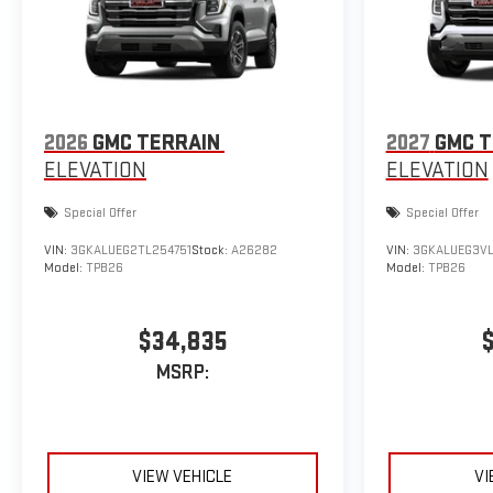
2026
GMC TERRAIN
2027
GMC T
ELEVATION
ELEVATION
Special Offer
Special Offer
VIN:
3GKALUEG2TL254751
Stock:
A26282
VIN:
3GKALUEG3VL
Model:
TPB26
Model:
TPB26
$34,835
MSRP:
VIEW VEHICLE
VI