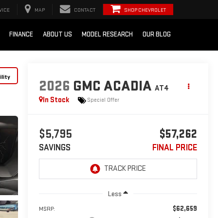
VICE
MAP
CONTACT
SHOP CHEVROLET
FINANCE
ABOUT US
MODEL RESEARCH
OUR BLOG
lity
2026
GMC ACADIA
AT4
In Stock
Special Offer
$5,795
$57,262
SAVINGS
FINAL PRICE
Less
$62,659
MSRP: