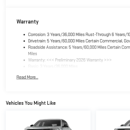
Warranty
Corrosion: 3 Years/36,000 Miles Rust-Through 6 Years/1
Drivetrain: 5 Years/60,000 Miles Certain Commercial, Go
Roadside Assistance: 5 Years/60,000 Miles Certain Comm
Miles
Warranty: <<< Preliminary 2026 Warranty >>>
Basic: 3 Years/36,000 Miles
Maintenance: First Visit: 12 Months/12,000 Miles
Read More...
Vehicles You Might Like