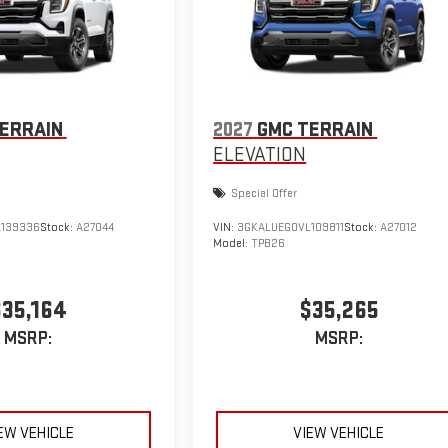
ERRAIN
2027
GMC TERRAIN
ELEVATION
Special Offer
139336
Stock:
A27044
VIN:
3GKALUEG0VL109811
Stock:
A27012
Model:
TPB26
$35,164
$35,265
MSRP:
MSRP:
EW VEHICLE
VIEW VEHICLE