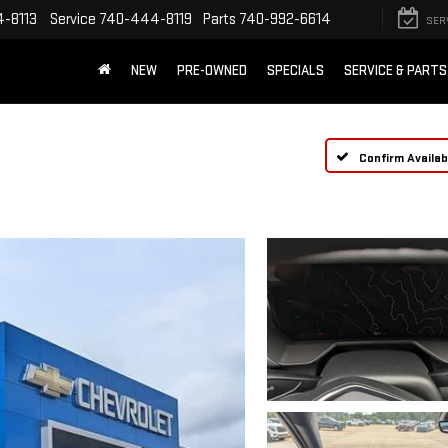
-8113
Service
740-444-8119
Parts
740-992-6614
SER
NEW
PRE-OWNED
SPECIALS
SERVICE & PARTS
Confirm Availabi