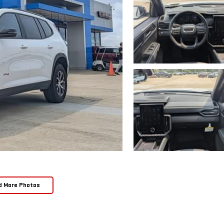
d More Photos