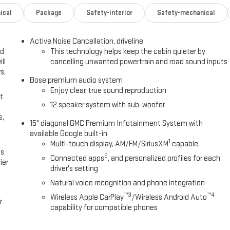
ical
Package
Safety-interior
Safety-mechanical
Active Noise Cancellation, driveline
ed
This technology helps keep the cabin quieter by
ll
cancelling unwanted powertrain and road sound inputs
s,
Bose premium audio system
Enjoy clear, true sound reproduction
t
12 speaker system with sub-woofer
s,
15" diagonal GMC Premium Infotainment System with
available Google built-in
1
Multi-touch display, AM/FM/SiriusXM
capable
es
2
Connected apps
, and personalized profiles for each
ier
driver's setting
Natural voice recognition and phone integration
™3
™4
Wireless Apple CarPlay
/Wireless Android Auto
r
capability for compatible phones