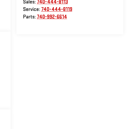
Sales:
740-444-8113
Service:
740-444-8119
Parts:
740-992-6614