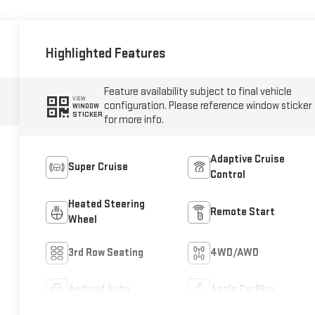
Highlighted Features
Feature availability subject to final vehicle
VIEW
configuration. Please reference window sticker
WINDOW
STICKER
for more info.
Adaptive Cruise
Super Cruise
Control
Heated Steering
Remote Start
Wheel
3rd Row Seating
4WD/AWD
Android Auto
Apple CarPlay