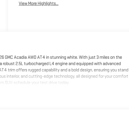
View More Highlights...
26 GMC Acadia AWD AT4 in stunning white. With just 3 miles on the
 by a robust 2.5L turbocharged L4 engine and equipped with advanced
AT4 trim offers rugged capability and a bold design, ensuring you stand
us interior, and cutting-edge technology, all designed for your comfort
m SUV-schedule your test drive today.