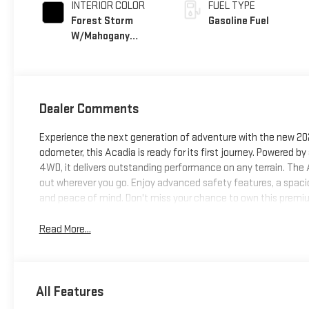
INTERIOR COLOR
FUEL TYPE
Forest Storm
Gasoline Fuel
W/Mahogany
Accents,
Cloth/Coretec
Seat Trim
Dealer Comments
Experience the next generation of adventure with the new 20
odometer, this Acadia is ready for its first journey. Powered
4WD, it delivers outstanding performance on any terrain. The 
out wherever you go. Enjoy advanced safety features, a spacio
and peace of mind. Don't miss your chance to own this premiu
Read More...
All Features