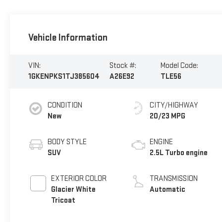
Vehicle Information
VIN:
Stock #:
Model Code:
1GKENPKS1TJ385604
A26E92
TLE56
CONDITION
CITY/HIGHWAY
New
20/23 MPG
BODY STYLE
ENGINE
SUV
2.5L Turbo engine
EXTERIOR COLOR
TRANSMISSION
Glacier White
Automatic
Tricoat