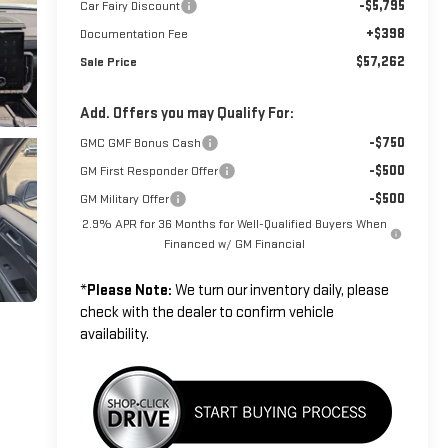
-$5,795
Car Fairy Discount
+$398
Documentation Fee
$57,262
Sale Price
Add. Offers you may Qualify For:
-$750
GMC GMF Bonus Cash
-$500
GM First Responder Offer
-$500
GM Military Offer
2.9% APR for 36 Months for Well-Qualified Buyers When
Financed w/ GM Financial
*
Please Note:
We turn our inventory daily, please
check with the dealer to confirm vehicle
availability.