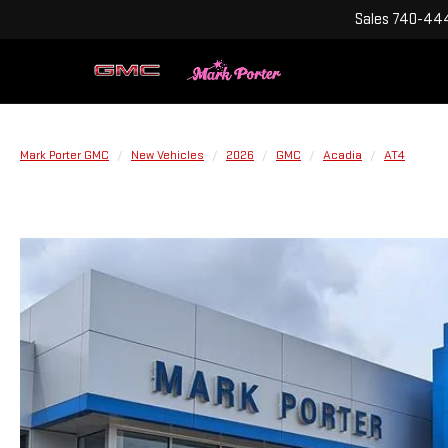
Sales
740-444
Mark Porter GMC
New Vehicles
2026
GMC
Acadia
AT4