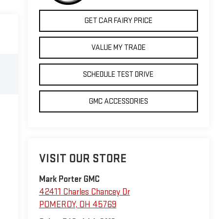
GET CAR FAIRY PRICE
VALUE MY TRADE
SCHEDULE TEST DRIVE
GMC ACCESSORIES
VISIT OUR STORE
Mark Porter GMC
42411 Charles Chancey Dr
POMEROY
,
OH
45769