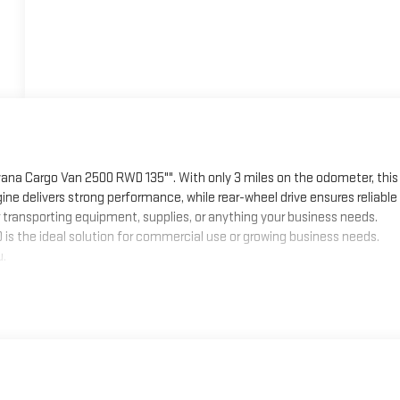
ana Cargo Van 2500 RWD 135"". With only 3 miles on the odometer, this
ine delivers strong performance, while rear-wheel drive ensures reliable
r transporting equipment, supplies, or anything your business needs.
0 is the ideal solution for commercial use or growing business needs.
u.