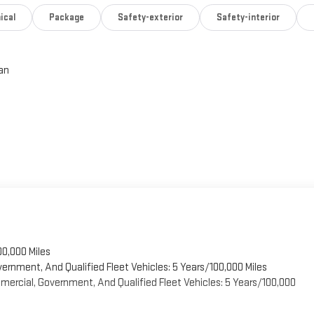
ical
Package
Safety-exterior
Safety-interior
an
00,000 Miles
vernment, And Qualified Fleet Vehicles: 5 Years/100,000 Miles
ercial, Government, And Qualified Fleet Vehicles: 5 Years/100,000