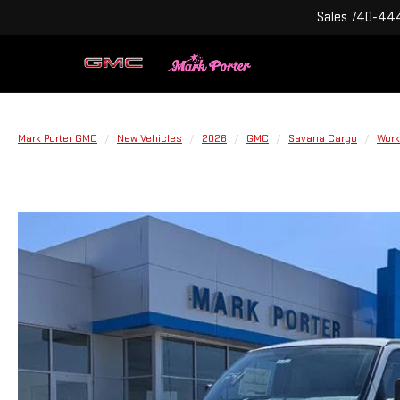
Sales
740-444
Mark Porter GMC
New Vehicles
2026
GMC
Savana Cargo
Work