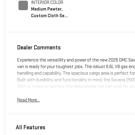
INTERIOR COLOR
Medium Pewter,
Custom Cloth Seat
Trim
Dealer Comments
Experience the versatility and power of the new 2026 GMC Sav
van is ready for your toughest jobs. The robust 6.6L V8 gas eng
handling and capability. The spacious cargo area is perfect fo
Built with durability and functionality in mind, the Savana 250
Visit us today to see how this dependable van can work for yo
Read More...
All Features