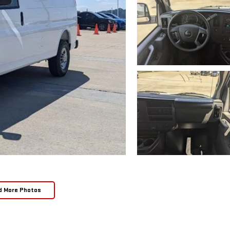
d More Photos