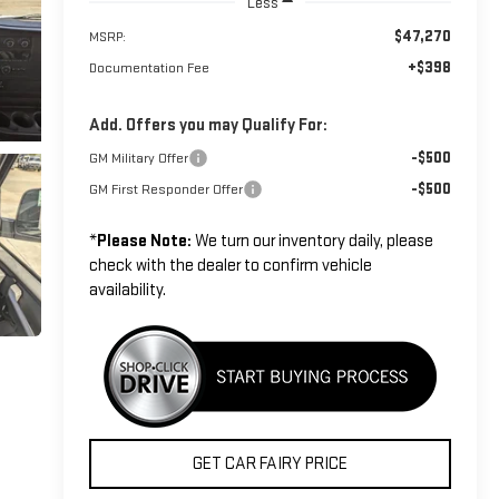
Less
$47,270
MSRP:
+$398
Documentation Fee
Add. Offers you may Qualify For:
-$500
GM Military Offer
-$500
GM First Responder Offer
*
Please Note:
We turn our inventory daily, please
check with the dealer to confirm vehicle
availability.
GET CAR FAIRY PRICE