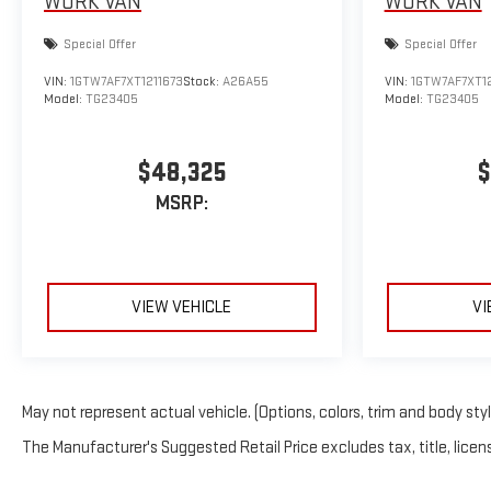
WORK VAN
WORK VAN
Special Offer
Special Offer
VIN:
1GTW7AF7XT1211673
Stock:
A26A55
VIN:
1GTW7AF7XT12
Model:
TG23405
Model:
TG23405
$48,325
$
MSRP:
VIEW VEHICLE
VI
May not represent actual vehicle. (Options, colors, trim and body sty
The Manufacturer's Suggested Retail Price excludes tax, title, licens