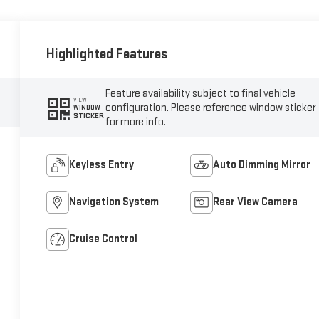
Highlighted Features
Feature availability subject to final vehicle
VIEW
configuration. Please reference window sticker
WINDOW
STICKER
for more info.
Keyless Entry
Auto Dimming Mirror
Navigation System
Rear View Camera
Cruise Control