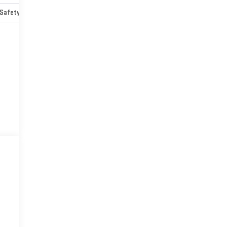
Safety-mechanical
Options
Specs