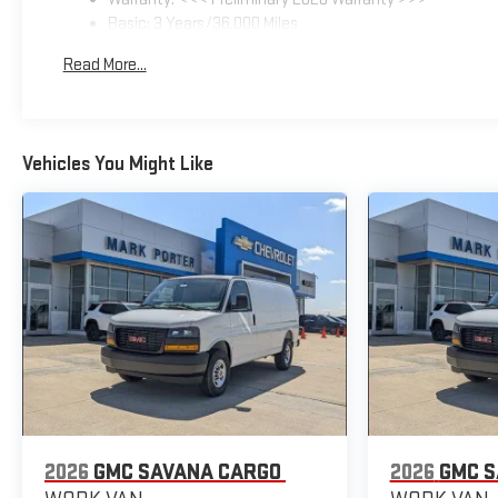
Basic: 3 Years/36,000 Miles
Maintenance: First Visit: 12 Months/12,000 Miles
Read More...
Vehicles You Might Like
2026
GMC SAVANA CARGO
2026
GMC S