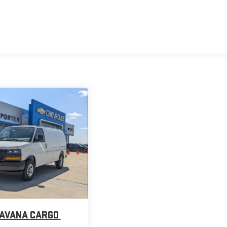
AVANA CARGO