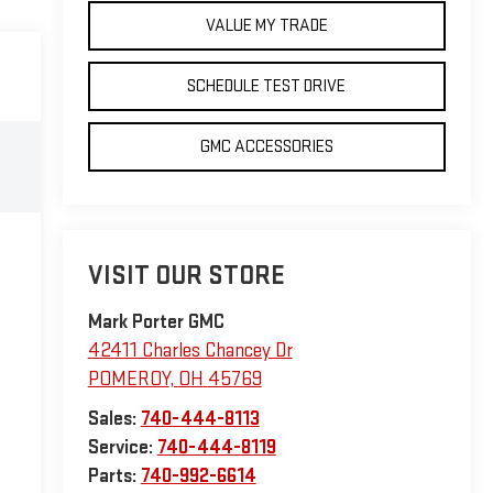
VALUE MY TRADE
SCHEDULE TEST DRIVE
GMC ACCESSORIES
VISIT OUR STORE
Mark Porter GMC
42411 Charles Chancey Dr
POMEROY
,
OH
45769
Sales:
740-444-8113
Service:
740-444-8119
Parts:
740-992-6614