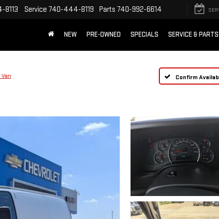
-8113
Service
740-444-8119
Parts
740-992-6614
SER
NEW
PRE-OWNED
SPECIALS
SERVICE & PARTS
 Van
Confirm Availabi