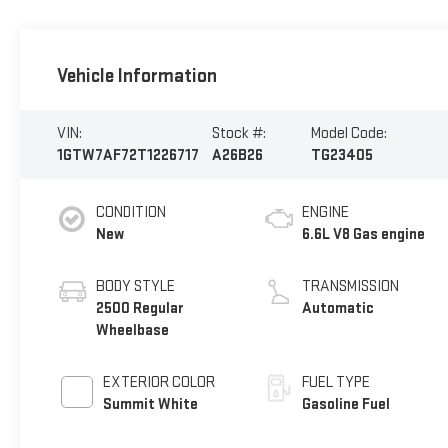
Vehicle Information
VIN:
Stock #:
Model Code:
1GTW7AF72T1226717
A26B26
TG23405
CONDITION
ENGINE
New
6.6L V8 Gas engine
BODY STYLE
TRANSMISSION
2500 Regular
Automatic
Wheelbase
EXTERIOR COLOR
FUEL TYPE
Summit White
Gasoline Fuel