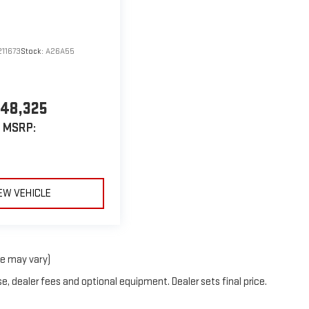
11673
Stock:
A26A55
48,325
MSRP:
EW VEHICLE
le may vary)
e, dealer fees and optional equipment. Dealer sets final price.