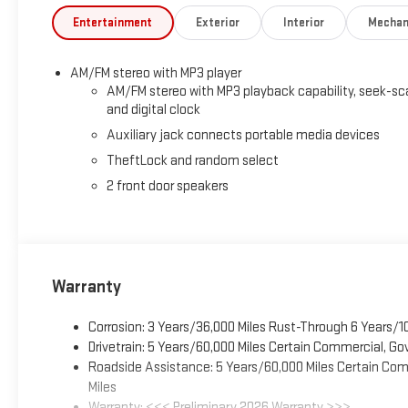
Entertainment
Exterior
Interior
Mechan
AM/FM stereo with MP3 player
AM/FM stereo with MP3 playback capability, seek-sc
and digital clock
Auxiliary jack connects portable media devices
TheftLock and random select
2 front door speakers
Warranty
Corrosion: 3 Years/36,000 Miles Rust-Through 6 Years/1
Drivetrain: 5 Years/60,000 Miles Certain Commercial, Go
Roadside Assistance: 5 Years/60,000 Miles Certain Comm
Miles
Warranty: <<< Preliminary 2026 Warranty >>>