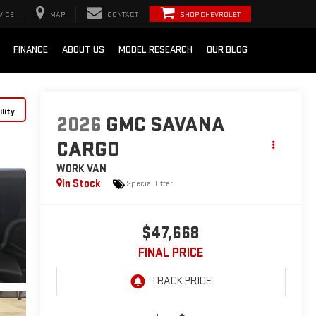
VICE
MAP
CONTACT
SHOP CHEVROLET
FINANCE
ABOUT US
MODEL RESEARCH
OUR BLOG
lity
2026
GMC SAVANA
CARGO
WORK VAN
In Stock
Special Offer
$47,668
FINAL PRICE