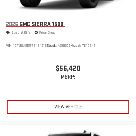
2026
GMC SIERRA 1500
Special Offer
Price Drop
VIN:
1GTUUAED5TZ464215
Stock:
A26G02
Model:
TK10543
$56,420
MSRP:
VIEW VEHICLE