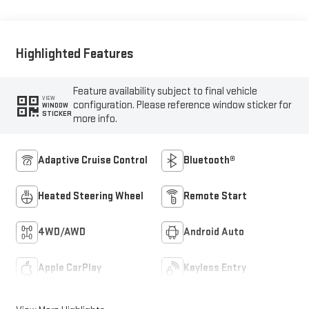
Highlighted Features
Feature availability subject to final vehicle
VIEW
configuration. Please reference window sticker for
WINDOW
STICKER
more info.
Adaptive Cruise Control
Bluetooth®
Heated Steering Wheel
Remote Start
4WD/AWD
Android Auto
Apple CarPlay
Keyless Entry