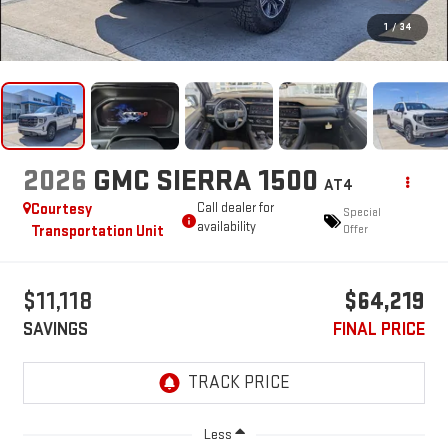
1
/
34
2026
GMC SIERRA 1500
AT4
Courtesy
Call dealer for
Special
availability
Transportation Unit
Offer
$11,118
$64,219
SAVINGS
FINAL PRICE
Less