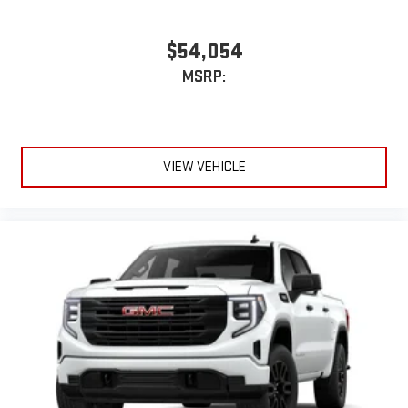
$54,054
MSRP:
VIEW VEHICLE