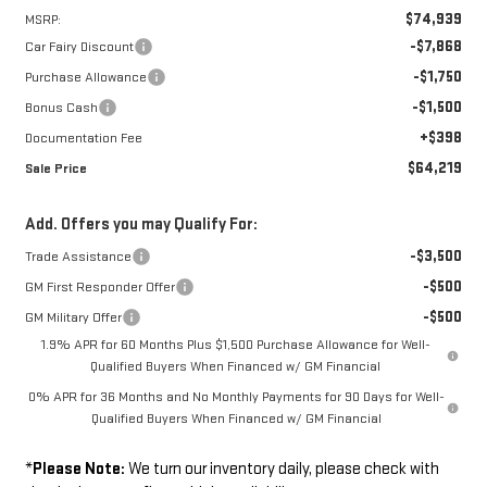
$74,939
MSRP:
-$7,868
Car Fairy Discount
-$1,750
Purchase Allowance
-$1,500
Bonus Cash
+$398
Documentation Fee
$64,219
Sale Price
Add. Offers you may Qualify For:
-$3,500
Trade Assistance
-$500
GM First Responder Offer
-$500
GM Military Offer
1.9% APR for 60 Months Plus $1,500 Purchase Allowance for Well-
Qualified Buyers When Financed w/ GM Financial
0% APR for 36 Months and No Monthly Payments for 90 Days for Well-
Qualified Buyers When Financed w/ GM Financial
*
Please Note:
We turn our inventory daily, please check with