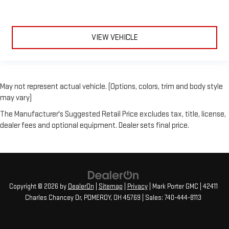
VIEW VEHICLE
May not represent actual vehicle. (Options, colors, trim and body style
may vary)
The Manufacturer's Suggested Retail Price excludes tax, title, license,
dealer fees and optional equipment. Dealer sets final price.
Copyright © 2026
by
DealerOn
|
Sitemap
|
Privacy
| Mark Porter GMC
|
42411
Charles Chancey Dr,
POMEROY,
OH
45769
| Sales:
740-444-8113