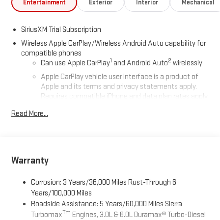
Entertainment
Exterior
Interior
Mechanical
SiriusXM Trial Subscription
Wireless Apple CarPlay/Wireless Android Auto capability for
compatible phones
1
2
Can use Apple CarPlay
and Android Auto
wirelessly
Apple CarPlay vehicle user interface is a product of
Apple and its terms and privacy statements apply.
Requires compatible iPhone and data plan rates apply.
Apple CarPlay is a trademark of Apple Inc. Siri, iPhone
Read More...
and Apple Music are trademarks for Apple Inc,
registered in the U.S. and other countries.
Vehicle user interface is a product of Google and its
terms and privacy statements apply. To use Android
Auto on your car display, you'll need an Android phone
Warranty
running Android 6 or higher, an active data plan, and
the Android Auto app. Google, Android and Android
Corrosion: 3 Years/36,000 Miles Rust-Through 6
Auto are trademarks of Google LLC.
Years/100,000 Miles
Roadside Assistance: 5 Years/60,000 Miles Sierra
®
Wi-Fi
Hotspot capable
Tm
Turbomax
Engines, 3.0L & 6.0L Duramax® Turbo-Diesel
Terms and limitations apply. See
onstar.com
or dealer