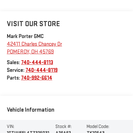
VISIT OUR STORE
Mark Porter GMC
42411 Charles Chancey Dr
POMEROY
,
OH
45769
Sales:
740-444-8113
Service:
740-444-8119
Parts:
740-992-6614
Vehicle Information
VIN:
Stock #:
Model Code: