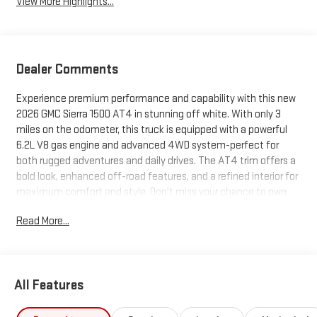
View More Highlights...
Dealer Comments
Experience premium performance and capability with this new
2026 GMC Sierra 1500 AT4 in stunning off white. With only 3
miles on the odometer, this truck is equipped with a powerful
6.2L V8 gas engine and advanced 4WD system-perfect for
both rugged adventures and daily drives. The AT4 trim offers a
bold look, enhanced off-road features, and a refined interior for
maximum comfort and style. Don't miss your chance to own
this incredible truck with state-of-the-art features and
Read More...
unmatched power.
All Features