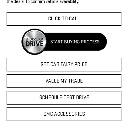
the dealer to confirm vehicle availability.
CLICK TO CALL
GET CAR FAIRY PRICE
VALUE MY TRADE
SCHEDULE TEST DRIVE
GMC ACCESSORIES