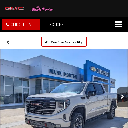
CLICK TO CALL
DIRECTIONS
Confirm Availability