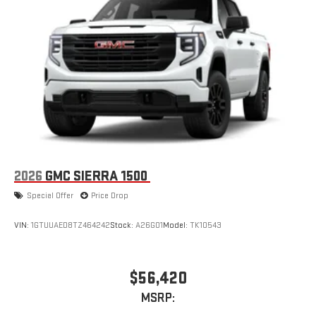
2026
GMC SIERRA 1500
Special Offer
Price Drop
VIN:
1GTUUAED8TZ464242
Stock:
A26G01
Model:
TK10543
$56,420
MSRP: