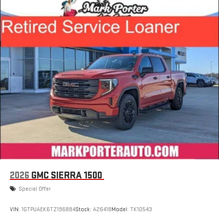
infotainment system
Place and receive hands-free phone calls
Store your phone's contact list in the system to place
an outgoing call quickly using the touch-screen
display or voice command system
With streaming audio capability, you can listen to files
stored on your phone or Bluetooth® digital media
device
2026
GMC SIERRA 1500
Special Offer
VIN:
1GTPUAEK6TZ196884
Stock:
A26418
Model:
TK10543