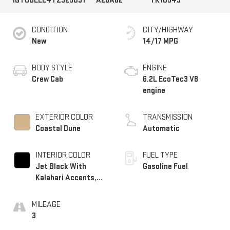
1GTUUEEL4TZ325031
A26A62
TK10543
CONDITION
CITY/HIGHWAY
New
14/17 MPG
BODY STYLE
ENGINE
Crew Cab
6.2L EcoTec3 V8
engine
EXTERIOR COLOR
TRANSMISSION
Coastal Dune
Automatic
INTERIOR COLOR
FUEL TYPE
Jet Black With
Gasoline Fuel
Kalahari Accents,
Perforated Leather
Front Seat Trim
MILEAGE
3