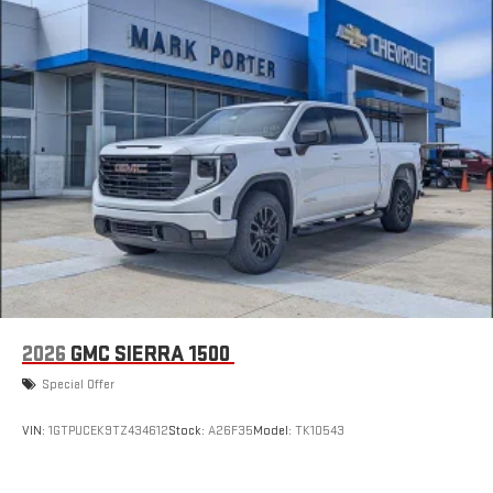
2026
GMC SIERRA 1500
Special Offer
VIN:
1GTPUCEK9TZ434612
Stock:
A26F35
Model:
TK10543