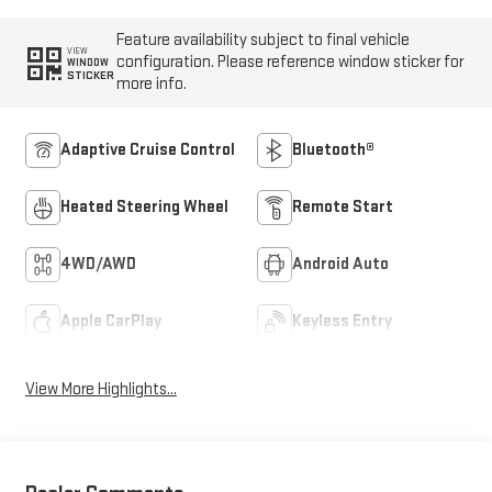
Feature availability subject to final vehicle
VIEW
configuration. Please reference window sticker for
WINDOW
STICKER
more info.
Adaptive Cruise Control
Bluetooth®
Heated Steering Wheel
Remote Start
4WD/AWD
Android Auto
Apple CarPlay
Keyless Entry
View More Highlights...