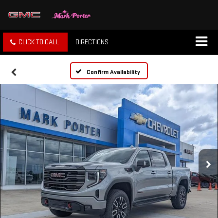
CLICK TO CALL
DIRECTIONS
Confirm Availability