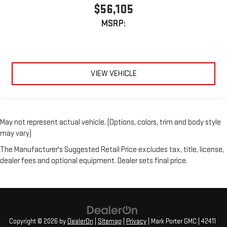
$56,105
MSRP:
VIEW VEHICLE
May not represent actual vehicle. (Options, colors, trim and body style
may vary)
The Manufacturer's Suggested Retail Price excludes tax, title, license,
dealer fees and optional equipment. Dealer sets final price.
Copyright © 2026
by
DealerOn
|
Sitemap
|
Privacy
| Mark Porter GMC
|
42411