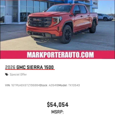
display or voice command system
With streaming audio capability, you can listen to files
stored on your phone or Bluetooth® digital media
device
2026
GMC SIERRA 1500
Special Offer
VIN:
1GTPUAEK6TZ196884
Stock:
A26418
Model:
TK10543
$54,054
MSRP: