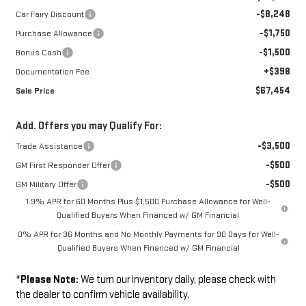
-$8,248
Car Fairy Discount
-$1,750
Purchase Allowance
-$1,500
Bonus Cash
+$398
Documentation Fee
$67,454
Sale Price
Add. Offers you may Qualify For:
-$3,500
Trade Assistance
-$500
GM First Responder Offer
-$500
GM Military Offer
1.9% APR for 60 Months Plus $1,500 Purchase Allowance for Well-
Qualified Buyers When Financed w/ GM Financial
0% APR for 36 Months and No Monthly Payments for 90 Days for Well-
Qualified Buyers When Financed w/ GM Financial
*
Please Note:
We turn our inventory daily, please check with
the dealer to confirm vehicle availability.