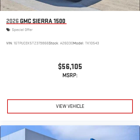
2026
GMC SIERRA 1500
Special Offer
VIN:
1GTPUCEK5TZ379866
Stock:
A26D30
Model:
TK10543
$56,105
MSRP:
VIEW VEHICLE