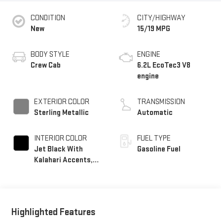
CONDITION
CITY/HIGHWAY
New
15/19 MPG
BODY STYLE
ENGINE
Crew Cab
6.2L EcoTec3 V8
engine
EXTERIOR COLOR
TRANSMISSION
Sterling Metallic
Automatic
INTERIOR COLOR
FUEL TYPE
Jet Black With
Gasoline Fuel
Kalahari Accents,
Perforated Leather
Front Seat Trim
Highlighted Features