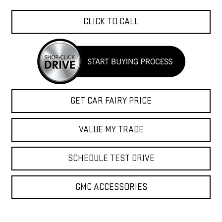
CLICK TO CALL
GET CAR FAIRY PRICE
VALUE MY TRADE
SCHEDULE TEST DRIVE
GMC ACCESSORIES