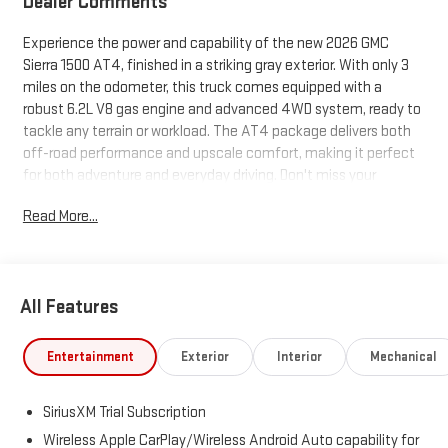
Dealer Comments
Experience the power and capability of the new 2026 GMC
Sierra 1500 AT4, finished in a striking gray exterior. With only 3
miles on the odometer, this truck comes equipped with a
robust 6.2L V8 gas engine and advanced 4WD system, ready to
tackle any terrain or workload. The AT4 package delivers both
off-road performance and upscale comfort, making it perfect
for both adventure and everyday driving. Don't miss your
chance to own this top-tier Sierra 1500-visit us today to see it in
Read More...
person.
All Features
Entertainment
Exterior
Interior
Mechanical
SiriusXM Trial Subscription
Wireless Apple CarPlay/Wireless Android Auto capability for