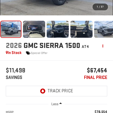
1
/
37
2026
GMC SIERRA 1500
AT4
In Stock
Special Offer
$11,498
$67,454
SAVINGS
FINAL PRICE
Less
$78,554
MSRP: