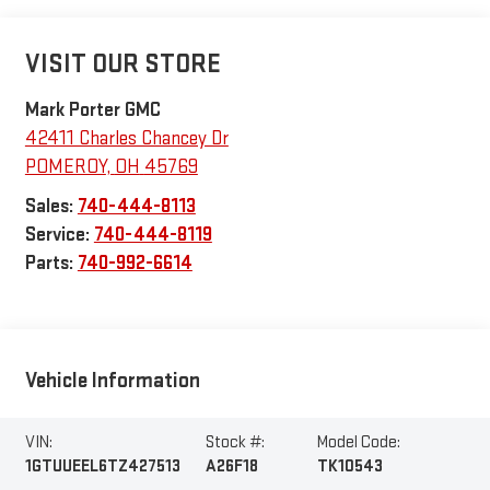
VISIT OUR STORE
Mark Porter GMC
42411 Charles Chancey Dr
POMEROY
,
OH
45769
Sales:
740-444-8113
Service:
740-444-8119
Parts:
740-992-6614
Vehicle Information
VIN:
Stock #:
Model Code:
1GTUUEEL6TZ427513
A26F18
TK10543