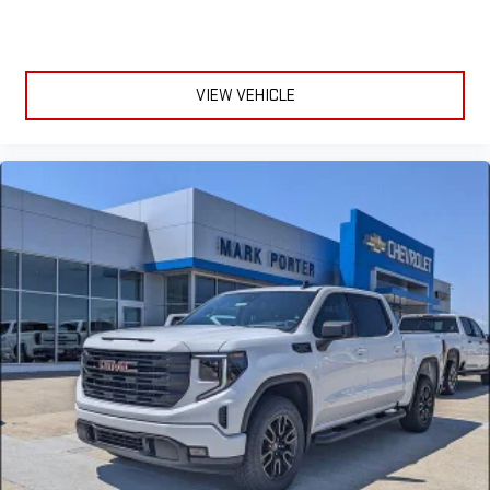
VIEW VEHICLE