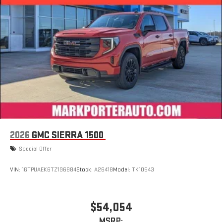
display or voice command system
With streaming audio capability, you can listen to files
stored on your phone or Bluetooth® digital media
device
6-speaker audio system
Speakers are positioned throughout the cabin for
outstanding sound quality and an enjoyable listening
experience
2026
GMC SIERRA 1500
Special Offer
VIN:
1GTPUAEK6TZ196884
Stock:
A26418
Model:
TK10543
$54,054
MSRP: