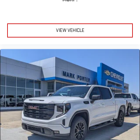
VIEW VEHICLE