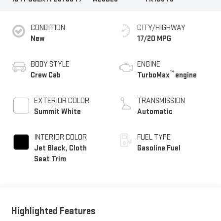
CONDITION
CITY/HIGHWAY
New
17/20 MPG
BODY STYLE
ENGINE
™
Crew Cab
TurboMax
engine
EXTERIOR COLOR
TRANSMISSION
Summit White
Automatic
INTERIOR COLOR
FUEL TYPE
Jet Black, Cloth
Gasoline Fuel
Seat Trim
Highlighted Features