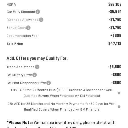
$56,105
MSRP:
-$5,891
Car Fairy Discount
-$1,750
Purchase Allowance
-$1,750
Bonus Cash
+$398
Documentation Fee
$47,112
Sale Price
Add. Offers you may Qualify For:
-$3,500
Trade Assistance
-$500
GM Military Offer
-$500
GM First Responder Offer
1.9% APR for 60 Months Plus $1,500 Purchase Allowance for Well-
Qualified Buyers When Financed w/ GM Financial
0% APR for 36 Months and No Monthly Payments for 90 Days for Well-
Qualified Buyers When Financed w/ GM Financial
*
Please Note:
We turn our inventory daily, please check with