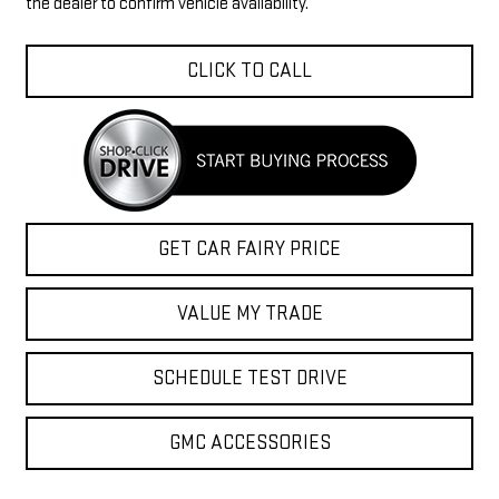
the dealer to confirm vehicle availability.
CLICK TO CALL
GET CAR FAIRY PRICE
VALUE MY TRADE
SCHEDULE TEST DRIVE
GMC ACCESSORIES