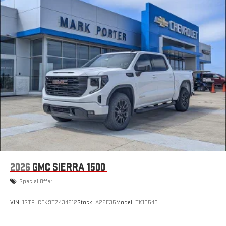
2026
GMC SIERRA 1500
Special Offer
VIN:
1GTPUCEK9TZ434612
Stock:
A26F35
Model:
TK10543