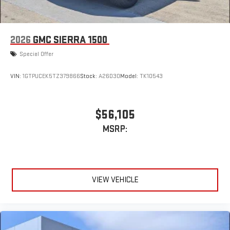
2026
GMC SIERRA 1500
Special Offer
VIN:
1GTPUCEK5TZ379866
Stock:
A26D30
Model:
TK10543
$56,105
MSRP:
VIEW VEHICLE