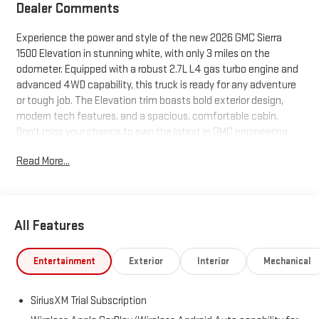
Dealer Comments
Experience the power and style of the new 2026 GMC Sierra
1500 Elevation in stunning white, with only 3 miles on the
odometer. Equipped with a robust 2.7L L4 gas turbo engine and
advanced 4WD capability, this truck is ready for any adventure
or tough job. The Elevation trim boasts bold exterior design,
modern tech features, and a spacious, comfortable cabin.
Don't miss your chance to own the latest in GMC engineering
and innovation.
Read More...
All Features
Entertainment
Exterior
Interior
Mechanical
SiriusXM Trial Subscription