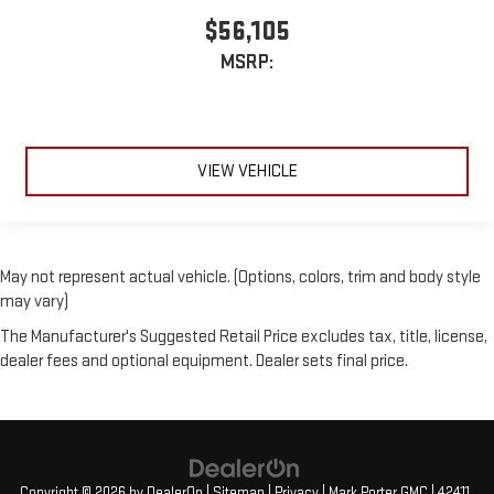
$56,105
MSRP:
VIEW VEHICLE
May not represent actual vehicle. (Options, colors, trim and body style
may vary)
The Manufacturer's Suggested Retail Price excludes tax, title, license,
dealer fees and optional equipment. Dealer sets final price.
Copyright © 2026
by
DealerOn
|
Sitemap
|
Privacy
| Mark Porter GMC
|
42411