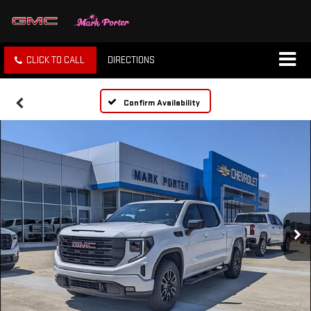
CLICK TO CALL
DIRECTIONS
Confirm Availability