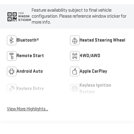
Feature availability subject to final vehicle
VIEW
configuration. Please reference window sticker for
WINDOW
STICKER
more info.
Bluetooth®
Heated Steering Wheel
Remote Start
4WD/AWD
Android Auto
Apple CarPlay
Keyless Ignition
Keyless Entry
System
View More Highlights...