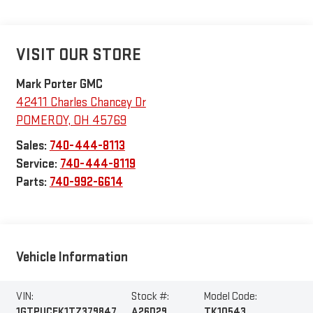
VISIT OUR STORE
Mark Porter GMC
42411 Charles Chancey Dr
POMEROY
,
OH
45769
Sales:
740-444-8113
Service:
740-444-8119
Parts:
740-992-6614
Vehicle Information
VIN:
Stock #:
Model Code:
1GTPUCEK1TZ379847
A26D29
TK10543