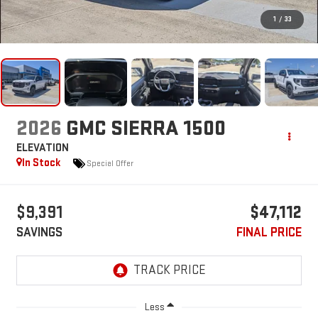
1
/
33
2026
GMC SIERRA 1500
ELEVATION
In Stock
Special Offer
$9,391
$47,112
SAVINGS
FINAL PRICE
Less