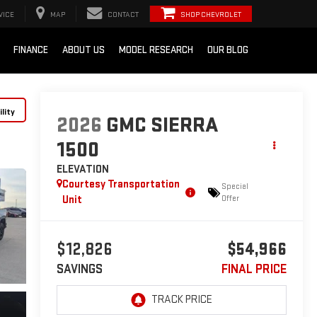
VICE
MAP
CONTACT
SHOP CHEVROLET
FINANCE
ABOUT US
MODEL RESEARCH
OUR BLOG
lity
2026
GMC SIERRA
1500
ELEVATION
Courtesy Transportation
Special
Unit
Offer
$12,826
$54,966
SAVINGS
FINAL PRICE