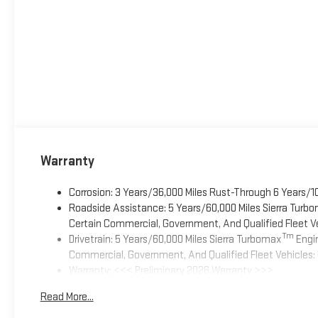
Warranty
Corrosion: 3 Years/36,000 Miles Rust-Through 6 Years/1
Roadside Assistance: 5 Years/60,000 Miles Sierra Turb
Certain Commercial, Government, And Qualified Fleet Ve
Tm
Drivetrain: 5 Years/60,000 Miles Sierra Turbomax
Engin
Commercial, Government, And Qualified Fleet Vehicles: 
Warranty: <<< Preliminary 2026 Warranty >>>
Basic: 3 Years/36,000 Miles
Read More...
Maintenance: First Visit: 12 Months/12,000 Miles