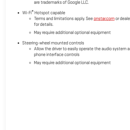
are trademarks of Google LLC.
®
Wi-Fi
Hotspot capable
Terms and limitations apply. See
onstar.com
or deale
for details.
May require additional optional equipment
Steering-wheel mounted controls
Allow the driver to easily operate the audio system 
phone interface controls
May require additional optional equipment