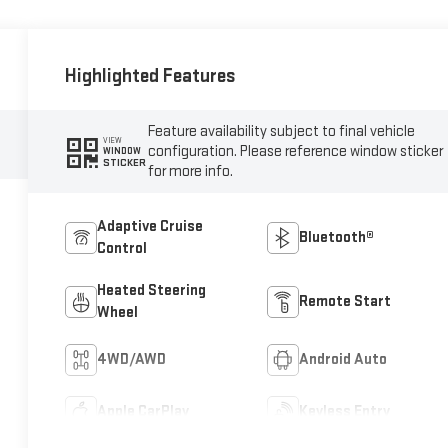
Highlighted Features
Feature availability subject to final vehicle
VIEW
configuration. Please reference window sticker
WINDOW
STICKER
for more info.
Adaptive Cruise
Bluetooth®
Control
Heated Steering
Remote Start
Wheel
4WD/AWD
Android Auto
Apple CarPlay
Keyless Entry