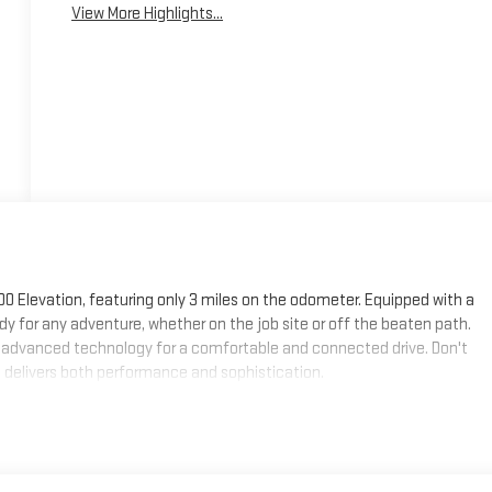
View More Highlights...
00 Elevation, featuring only 3 miles on the odometer. Equipped with a
dy for any adventure, whether on the job site or off the beaten path.
and advanced technology for a comfortable and connected drive. Don't
t delivers both performance and sophistication.