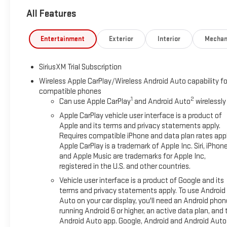
All Features
Entertainment
Exterior
Interior
Mechan
SiriusXM Trial Subscription
Wireless Apple CarPlay/Wireless Android Auto capability fo
compatible phones
1
2
Can use Apple CarPlay
and Android Auto
wirelessly
Apple CarPlay vehicle user interface is a product of
Apple and its terms and privacy statements apply.
Requires compatible iPhone and data plan rates appl
Apple CarPlay is a trademark of Apple Inc. Siri, iPhon
and Apple Music are trademarks for Apple Inc,
registered in the U.S. and other countries.
Vehicle user interface is a product of Google and its
terms and privacy statements apply. To use Android
Auto on your car display, you'll need an Android phon
running Android 6 or higher, an active data plan, and 
Android Auto app. Google, Android and Android Auto