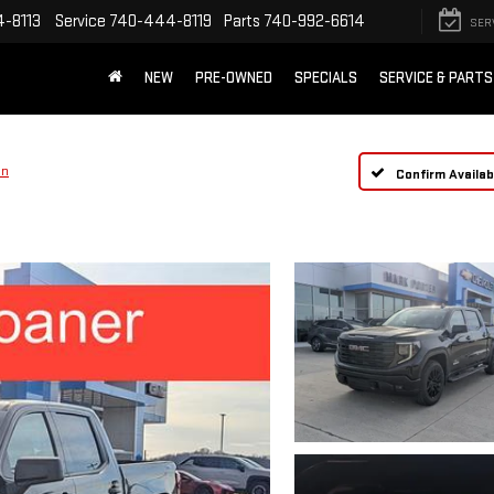
-8113
Service
740-444-8119
Parts
740-992-6614
SER
NEW
PRE-OWNED
SPECIALS
SERVICE & PARTS
on
Confirm Availabi