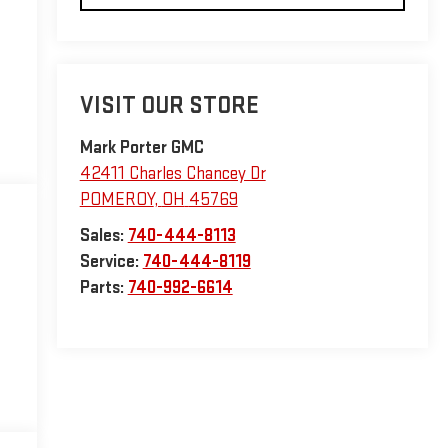
VISIT OUR STORE
Mark Porter GMC
42411 Charles Chancey Dr
POMEROY
,
OH
45769
Sales:
740-444-8113
Service:
740-444-8119
Parts:
740-992-6614