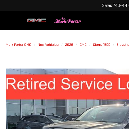
Sales
740-444
Mark Porter GMC
New Vehicles
2026
GMC
Sierra 1500
Elevati