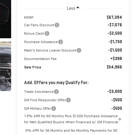
Less
$67,394
MSRP:
-$7,076
Car Fairy Discount
-$2,500
Bonus Cash
-$1,750
Purchase Allowance
-$1,500
Mark's Service Loaner Discount
+$398
Documentation Fee
$54,966
Sale Price
Add. Offers you may Qualify For:
-$3,000
Trade Assistance
-$500
GM First Responder Offer
-$500
GM Military Offer
1.9% APR for 60 Months Plus $1,500 Purchase Allowance
for Well-Qualified Buyers When Financed w/ GM Financial
0% APR for 36 Months and No Monthly Payments for 90