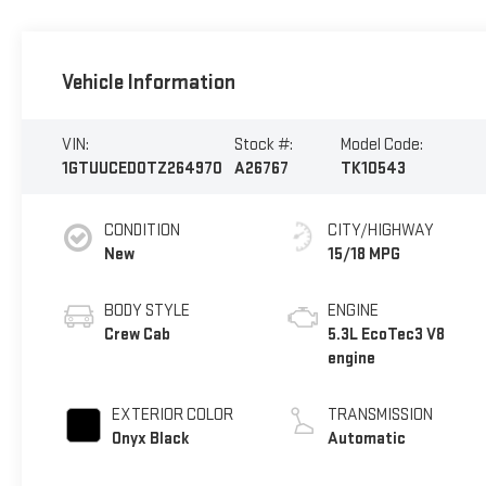
Vehicle Information
VIN:
Stock #:
Model Code:
1GTUUCED0TZ264970
A26767
TK10543
CONDITION
CITY/HIGHWAY
New
15/18 MPG
BODY STYLE
ENGINE
Crew Cab
5.3L EcoTec3 V8
engine
EXTERIOR COLOR
TRANSMISSION
Onyx Black
Automatic