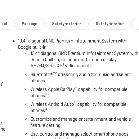
ical
Package
Safety-exterior
Safety-interior
13.4" diagonal GMC Premium Infotainment System with
Google built-in
r
13.4" diagonal GMC Premium Infotainment System with
Google built-in, includes multi-touch display,
1
AM/FM/SiriusXM
radio capable
®2
Bluetooth®
streaming audio for music and select
phones
y.
™
e
Wireless Apple CarPlay
capability for compatible
3
phones
™
Wireless Android Auto
capability for compatible
4
phones
Customize and manage entertainment and vehicle
e
feature setting
the
Use, control and manage select smartphone apps