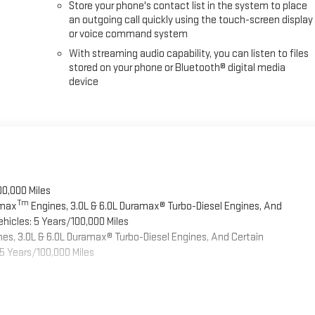
Store your phone's contact list in the system to place
an outgoing call quickly using the touch-screen display
or voice command system
With streaming audio capability, you can listen to files
stored on your phone or Bluetooth® digital media
device
00,000 Miles
Tm
omax
Engines, 3.0L & 6.0L Duramax® Turbo-Diesel Engines, And
hicles: 5 Years/100,000 Miles
es, 3.0L & 6.0L Duramax® Turbo-Diesel Engines, And Certain
5 Years/100,000 Miles