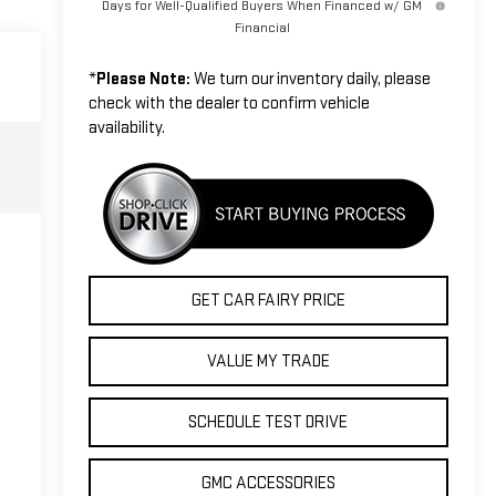
Days for Well-Qualified Buyers When Financed w/ GM
Financial
*
Please Note:
We turn our inventory daily, please
check with the dealer to confirm vehicle
availability.
GET CAR FAIRY PRICE
VALUE MY TRADE
SCHEDULE TEST DRIVE
GMC ACCESSORIES