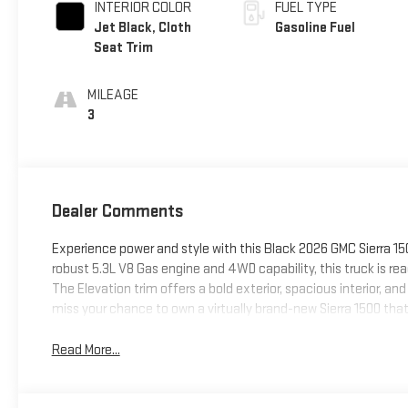
INTERIOR COLOR
FUEL TYPE
Jet Black, Cloth
Gasoline Fuel
Seat Trim
MILEAGE
3
Dealer Comments
Experience power and style with this Black 2026 GMC Sierra 15
robust 5.3L V8 Gas engine and 4WD capability, this truck is rea
The Elevation trim offers a bold exterior, spacious interior, 
miss your chance to own a virtually brand-new Sierra 1500 tha
Read More...