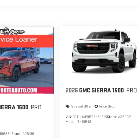
2026
GMC SIERRA 1500
PRO
IERRA 1500
PRO
Special Offer
Price Drop
VIN:
1GTUUAED5TZ464215
Stock:
A26G02
Model:
TK10543
196884
Stock:
A26418