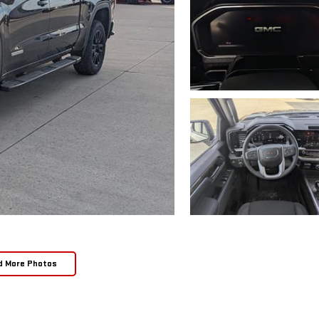
d More Photos