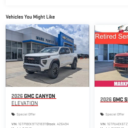
Vehicles You Might Like
2026
GMC CANYON
2026
GMC S
ELEVATION
Special Offer
Special Offer
VIN:
1GTP1BEK9T1218311
Stock:
A26A94
VIN:
1GTPUAEK6TZ