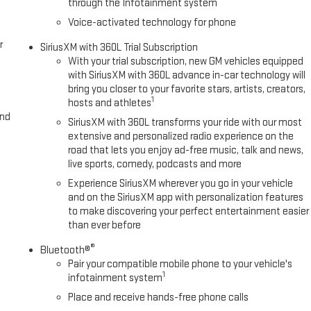
through the Infotainment system
Voice-activated technology for phone
r
SiriusXM with 360L Trial Subscription
With your trial subscription, new GM vehicles equipped
with SiriusXM with 360L advance in-car technology will
bring you closer to your favorite stars, artists, creators,
1
hosts and athletes
and
SiriusXM with 360L transforms your ride with our most
extensive and personalized radio experience on the
road that lets you enjoy ad-free music, talk and news,
live sports, comedy, podcasts and more
Experience SiriusXM wherever you go in your vehicle
and on the SiriusXM app with personalization features
to make discovering your perfect entertainment easier
than ever before
®
Bluetooth®
Pair your compatible mobile phone to your vehicle's
1
infotainment system
Place and receive hands-free phone calls