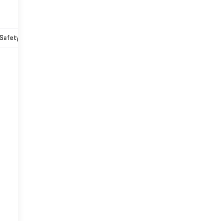
Safety-mechanical
Options
Specs