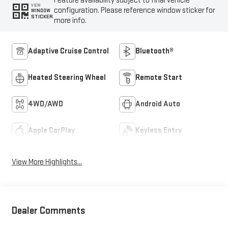
Feature availability subject to final vehicle
VIEW
configuration. Please reference window sticker for
WINDOW
STICKER
more info.
Adaptive Cruise Control
Bluetooth®
Heated Steering Wheel
Remote Start
4WD/AWD
Android Auto
Apple CarPlay
Keyless Entry
View More Highlights...
Dealer Comments