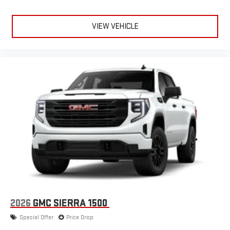
VIEW VEHICLE
2026
GMC SIERRA 1500
Special Offer
Price Drop