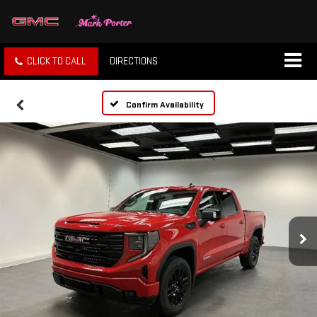
CLICK TO CALL
DIRECTIONS
Confirm Availability