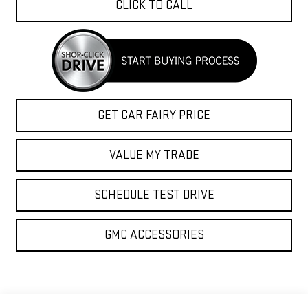
CLICK TO CALL
GET CAR FAIRY PRICE
VALUE MY TRADE
SCHEDULE TEST DRIVE
GMC ACCESSORIES