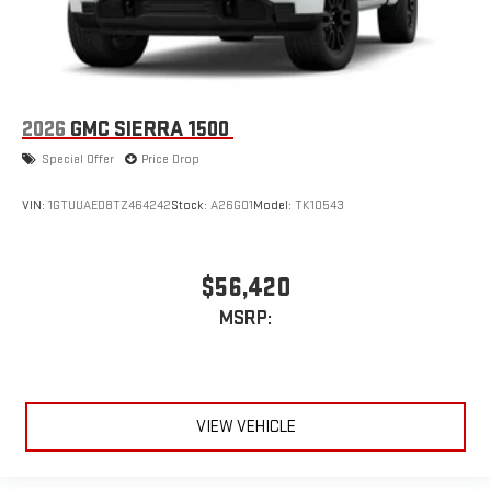
2026
GMC SIERRA 1500
Special Offer
Price Drop
VIN:
1GTUUAED8TZ464242
Stock:
A26G01
Model:
TK10543
$56,420
MSRP:
VIEW VEHICLE