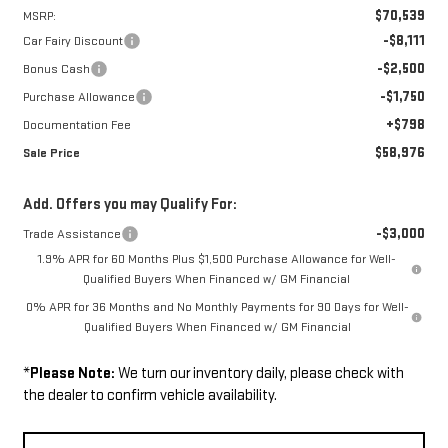
$70,539
MSRP:
-$8,111
Car Fairy Discount
-$2,500
Bonus Cash
-$1,750
Purchase Allowance
+$798
Documentation Fee
$58,976
Sale Price
Add. Offers you may Qualify For:
-$3,000
Trade Assistance
1.9% APR for 60 Months Plus $1,500 Purchase Allowance for Well-
Qualified Buyers When Financed w/ GM Financial
0% APR for 36 Months and No Monthly Payments for 90 Days for Well-
Qualified Buyers When Financed w/ GM Financial
*
Please Note:
We turn our inventory daily, please check with
the dealer to confirm vehicle availability.