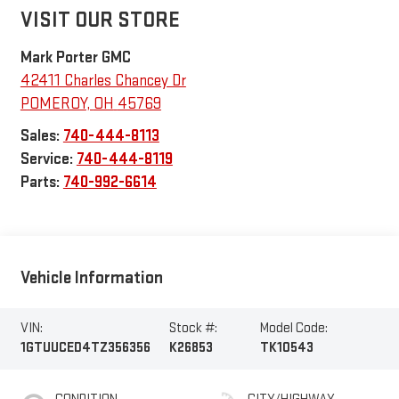
VISIT OUR STORE
Mark Porter GMC
42411 Charles Chancey Dr
POMEROY
,
OH
45769
Sales:
740-444-8113
Service:
740-444-8119
Parts:
740-992-6614
Vehicle Information
VIN:
Stock #:
Model Code:
1GTUUCED4TZ356356
K26853
TK10543