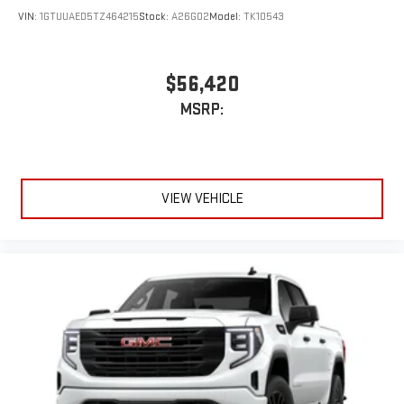
VIN:
1GTUUAED5TZ464215
Stock:
A26G02
Model:
TK10543
$56,420
MSRP:
VIEW VEHICLE