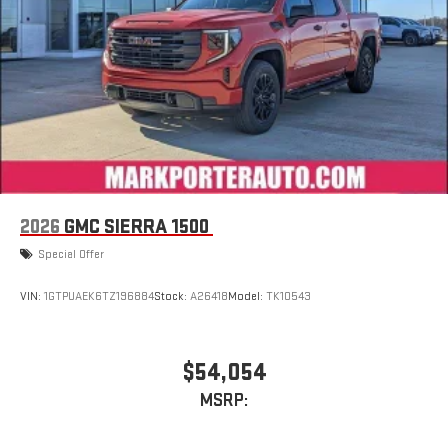
stored on your phone or Bluetooth® digital media
device
2026
GMC SIERRA 1500
Special Offer
VIN:
1GTPUAEK6TZ196884
Stock:
A26418
Model:
TK10543
$54,054
MSRP: