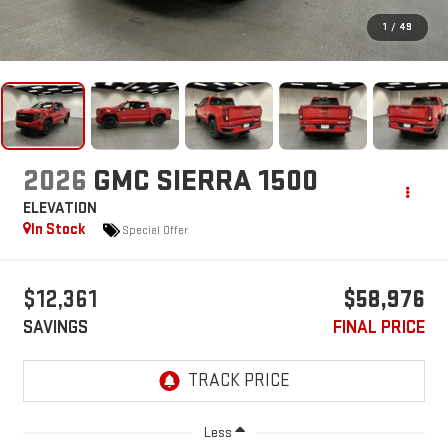
1
/
49
2026
GMC SIERRA 1500
ELEVATION
In Stock
Special Offer
$12,361
$58,976
SAVINGS
FINAL PRICE
Less