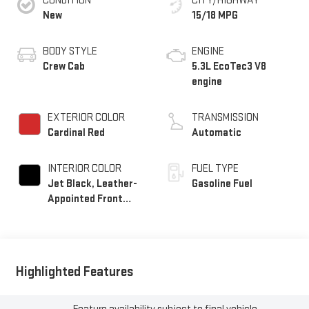
CONDITION
CITY/HIGHWAY
New
15/18 MPG
BODY STYLE
ENGINE
Crew Cab
5.3L EcoTec3 V8
engine
EXTERIOR COLOR
TRANSMISSION
Cardinal Red
Automatic
INTERIOR COLOR
FUEL TYPE
Jet Black, Leather-
Gasoline Fuel
Appointed Front
Seat Trim
Highlighted Features