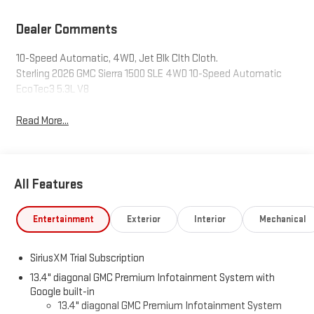
Dealer Comments
10-Speed Automatic, 4WD, Jet Blk Clth Cloth.
Sterling 2026 GMC Sierra 1500 SLE 4WD 10-Speed Automatic
EcoTec3 5.3L V8
Read More...
All Features
Entertainment
Exterior
Interior
Mechanical
SiriusXM Trial Subscription
13.4" diagonal GMC Premium Infotainment System with
Google built-in
13.4" diagonal GMC Premium Infotainment System