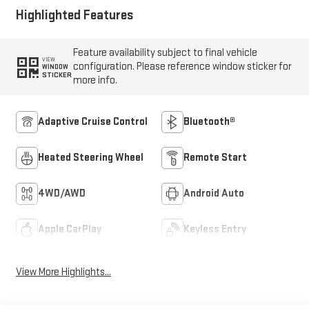
Highlighted Features
Feature availability subject to final vehicle
VIEW
configuration. Please reference window sticker for
WINDOW
STICKER
more info.
Adaptive Cruise Control
Bluetooth®
Heated Steering Wheel
Remote Start
4WD/AWD
Android Auto
Apple CarPlay
Keyless Entry
View More Highlights...