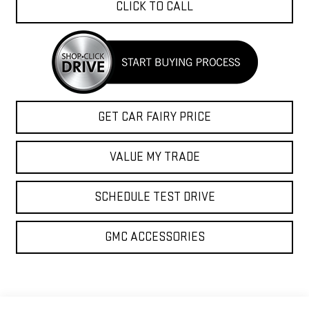
CLICK TO CALL
GET CAR FAIRY PRICE
VALUE MY TRADE
SCHEDULE TEST DRIVE
GMC ACCESSORIES