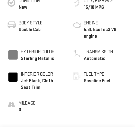
CONDITION
CITY/HIGHWAY
New
15/18 MPG
BODY STYLE
ENGINE
Double Cab
5.3L EcoTec3 V8
engine
EXTERIOR COLOR
TRANSMISSION
Sterling Metallic
Automatic
INTERIOR COLOR
FUEL TYPE
Jet Black, Cloth
Gasoline Fuel
Seat Trim
MILEAGE
3