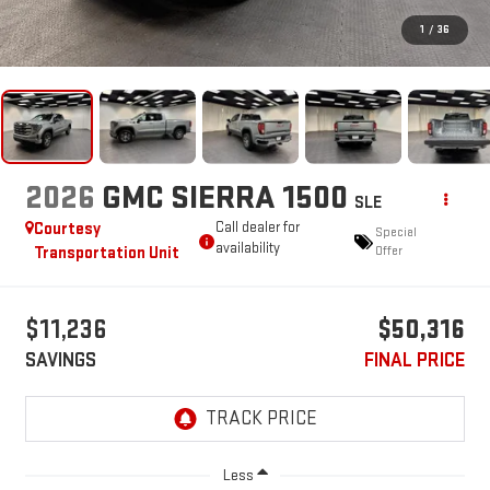
1
/
36
2026
GMC SIERRA 1500
SLE
Courtesy
Call dealer for
Special
availability
Transportation Unit
Offer
$11,236
$50,316
SAVINGS
FINAL PRICE
Less