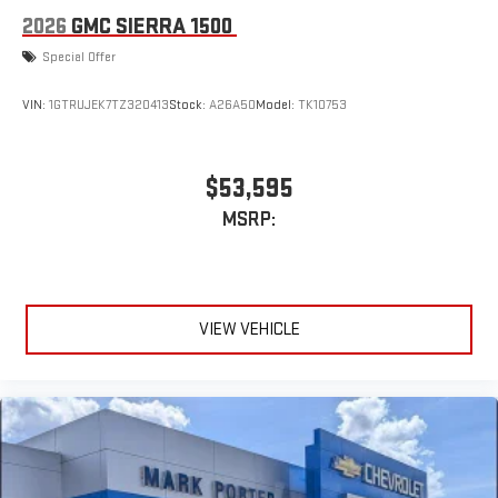
2026
GMC SIERRA 1500
Special Offer
VIN:
1GTRUJEK7TZ320413
Stock:
A26A50
Model:
TK10753
$53,595
MSRP:
VIEW VEHICLE