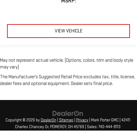
MSRP:
VIEW VEHICLE
May not represent actual vehicle. (Options, colors, trim and body style
may vary)
The Manufacturer's Suggested Retail Price excludes tax, title, license,
dealer fees and optional equipment. Dealer sets final price.
Copyright © 2026
by
DealerOn
|
Sitemap
|
Privacy
| Mark Porter GMC
|
42411
Charles Chancey Dr,
POMEROY,
OH
45769
| Sales:
740-444-8113