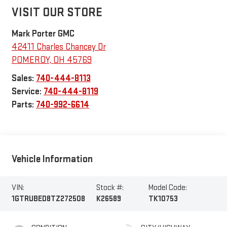
VISIT OUR STORE
Mark Porter GMC
42411 Charles Chancey Dr
POMEROY
,
OH
45769
Sales:
740-444-8113
Service:
740-444-8119
Parts:
740-992-6614
Vehicle Information
VIN:
Stock #:
Model Code:
1GTRUBED8TZ272508
K26589
TK10753