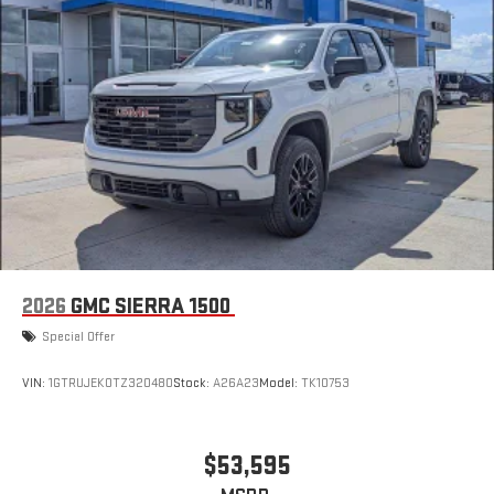
2026
GMC SIERRA 1500
Special Offer
VIN:
1GTRUJEK0TZ320480
Stock:
A26A23
Model:
TK10753
$53,595