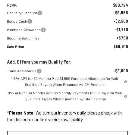
$60,754
MSRP:
-$6,986
Car Fairy Discount
-$2,500
Bonus Cash
-$1,750
Purchase Allowance
+$798
Documentation Fee
$50,316
Sale Price
Add. Offers you may Qualify For:
-$3,000
Trade Assistance
1.9% APR for 60 Months Plus $1,500 Purchase Allowance for Well-
Qualified Buyers When Financed w/ GM Financial
0% APR for 36 Months and No Monthly Payments for 90 Days for Well-
Qualified Buyers When Financed w/ GM Financial
*
Please Note:
We turn our inventory daily, please check with
the dealer to confirm vehicle availability.