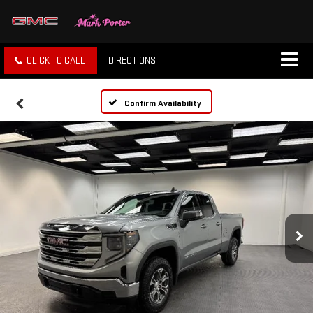
CLICK TO CALL
DIRECTIONS
Confirm Availability