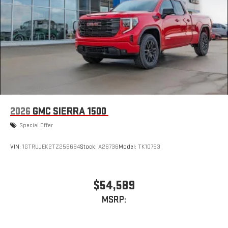
stored on your phone or Bluetooth® digital media
device
6-speaker audio system
Speakers are positioned throughout the cabin for
outstanding sound quality and an enjoyable listening
experience
2026
GMC SIERRA 1500
Special Offer
VIN:
1GTRUJEK2TZ256684
Stock:
A26736
Model:
TK10753
$54,589
MSRP: