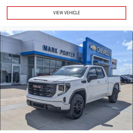
VIEW VEHICLE