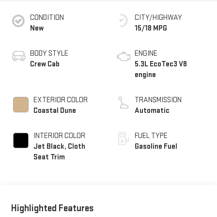
CONDITION
CITY/HIGHWAY
New
15/18 MPG
BODY STYLE
ENGINE
Crew Cab
5.3L EcoTec3 V8
engine
EXTERIOR COLOR
TRANSMISSION
Coastal Dune
Automatic
INTERIOR COLOR
FUEL TYPE
Jet Black, Cloth
Gasoline Fuel
Seat Trim
Highlighted Features