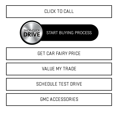
CLICK TO CALL
GET CAR FAIRY PRICE
VALUE MY TRADE
SCHEDULE TEST DRIVE
GMC ACCESSORIES