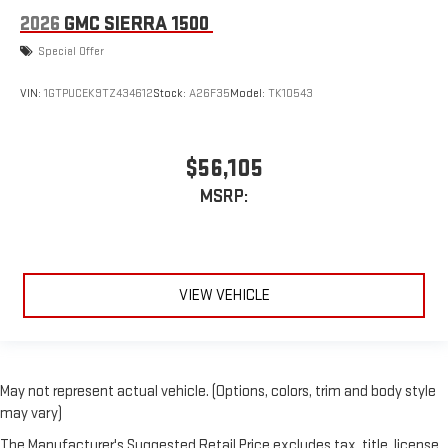
2026
GMC SIERRA 1500
Special Offer
VIN:
1GTPUCEK9TZ434612
Stock:
A26F35
Model:
TK10543
$56,105
MSRP:
VIEW VEHICLE
May not represent actual vehicle. (Options, colors, trim and body style
may vary)
The Manufacturer's Suggested Retail Price excludes tax, title, license,