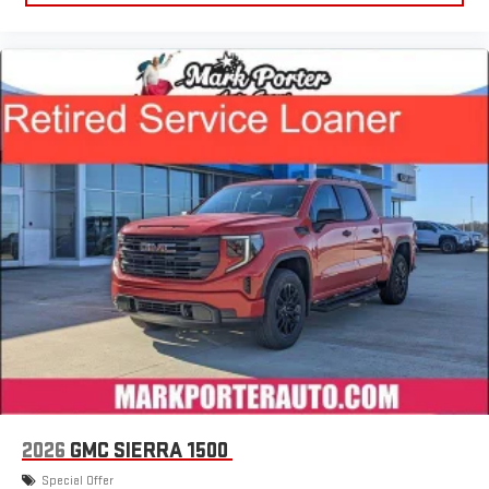
®
Bluetooth®
Pair your compatible mobile phone to your vehicle's
1
infotainment system
Place and receive hands-free phone calls
Store your phone's contact list in the system to place
an outgoing call quickly using the touch-screen
display or voice command system
With streaming audio capability, you can listen to files
stored on your phone or Bluetooth® digital media
device
6-speaker audio system
Speakers are positioned throughout the cabin for
outstanding sound quality and an enjoyable listening
experience
2026
GMC SIERRA 1500
Special Offer