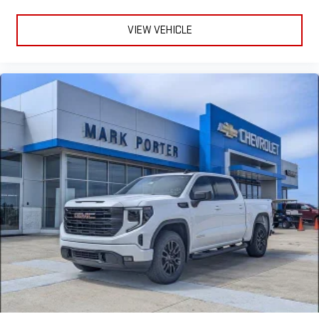
VIEW VEHICLE