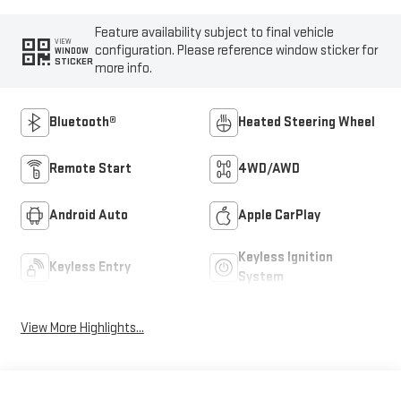
Feature availability subject to final vehicle
VIEW
configuration. Please reference window sticker for
WINDOW
STICKER
more info.
Bluetooth®
Heated Steering Wheel
Remote Start
4WD/AWD
Android Auto
Apple CarPlay
Keyless Ignition
Keyless Entry
System
View More Highlights...