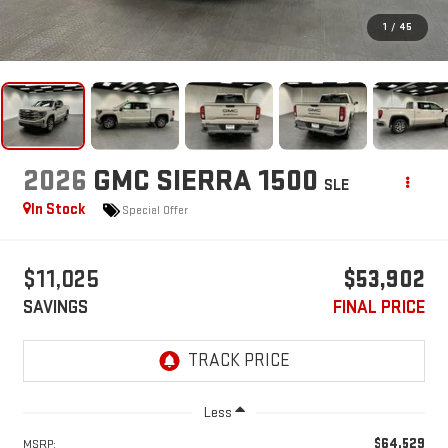
1
/
45
2026
GMC SIERRA 1500
SLE
In Stock
Special Offer
$11,025
$53,902
SAVINGS
FINAL PRICE
Less
$64,529
MSRP: