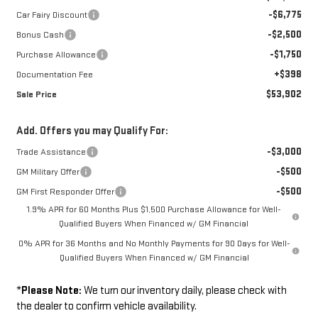
-$6,775
Car Fairy Discount
-$2,500
Bonus Cash
-$1,750
Purchase Allowance
+$398
Documentation Fee
$53,902
Sale Price
Add. Offers you may Qualify For:
-$3,000
Trade Assistance
-$500
GM Military Offer
-$500
GM First Responder Offer
1.9% APR for 60 Months Plus $1,500 Purchase Allowance for Well-
Qualified Buyers When Financed w/ GM Financial
0% APR for 36 Months and No Monthly Payments for 90 Days for Well-
Qualified Buyers When Financed w/ GM Financial
*
Please Note:
We turn our inventory daily, please check with
the dealer to confirm vehicle availability.