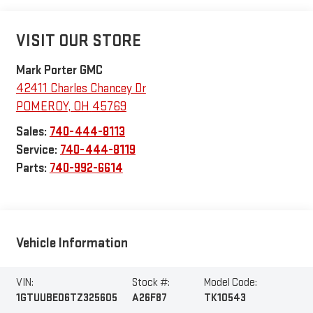
VISIT OUR STORE
Mark Porter GMC
42411 Charles Chancey Dr
POMEROY
,
OH
45769
Sales:
740-444-8113
Service:
740-444-8119
Parts:
740-992-6614
Vehicle Information
VIN:
Stock #:
Model Code:
1GTUUBED6TZ325605
A26F87
TK10543