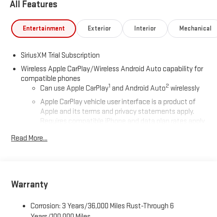
All Features
Entertainment
Exterior
Interior
Mechanical
SiriusXM Trial Subscription
Wireless Apple CarPlay/Wireless Android Auto capability for
compatible phones
1
2
Can use Apple CarPlay
and Android Auto
wirelessly
Apple CarPlay vehicle user interface is a product of
Apple and its terms and privacy statements apply.
Requires compatible iPhone and data plan rates apply.
Apple CarPlay is a trademark of Apple Inc. Siri, iPhone
Read More...
and Apple Music are trademarks for Apple Inc,
registered in the U.S. and other countries.
Vehicle user interface is a product of Google and its
terms and privacy statements apply. To use Android
Auto on your car display, you'll need an Android phone
Warranty
running Android 6 or higher, an active data plan, and
the Android Auto app. Google, Android and Android
Corrosion: 3 Years/36,000 Miles Rust-Through 6
Auto are trademarks of Google LLC.
Years/100,000 Miles