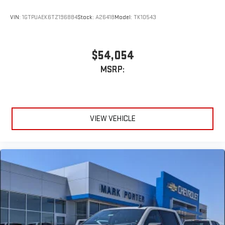
VIN:
1GTPUAEK6TZ196884
Stock:
A26418
Model:
TK10543
$54,054
MSRP:
VIEW VEHICLE