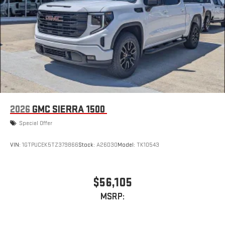
2026
GMC SIERRA 1500
Special Offer
VIN:
1GTPUCEK5TZ379866
Stock:
A26D30
Model:
TK10543
$56,105
MSRP: