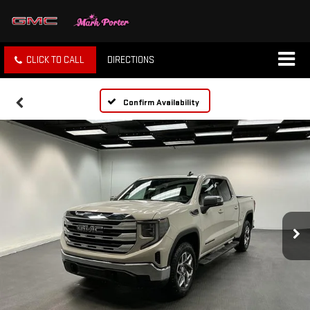
CLICK TO CALL
DIRECTIONS
Confirm Availability