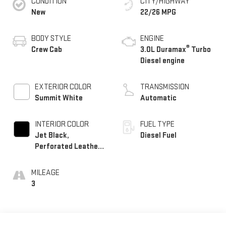
CONDITION
CITY/HIGHWAY
New
22/26 MPG
BODY STYLE
ENGINE
®
Crew Cab
3.0L Duramax
Turbo
Diesel engine
EXTERIOR COLOR
TRANSMISSION
Summit White
Automatic
INTERIOR COLOR
FUEL TYPE
Jet Black,
Diesel Fuel
Perforated Leather-
Appointed Front
Outboard Seat Trim
MILEAGE
3