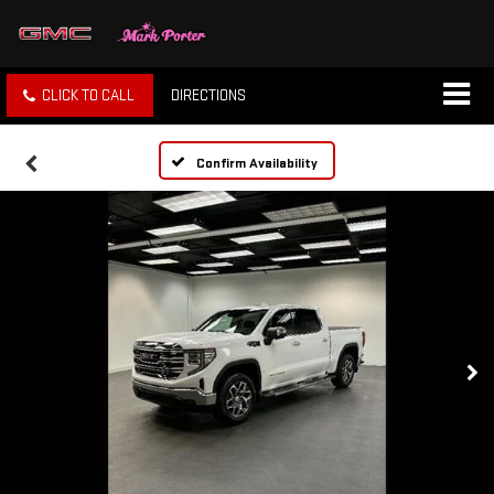
CLICK TO CALL
DIRECTIONS
Confirm Availability