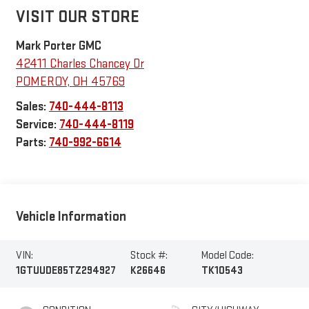
VISIT OUR STORE
Mark Porter GMC
42411 Charles Chancey Dr
POMEROY
,
OH
45769
Sales:
740-444-8113
Service:
740-444-8119
Parts:
740-992-6614
Vehicle Information
VIN:
Stock #:
Model Code:
1GTUUDE85TZ294927
K26646
TK10543