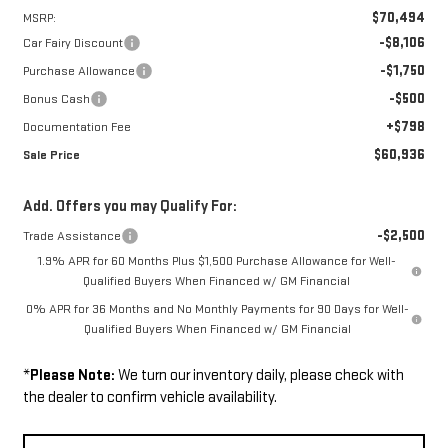
$70,494
MSRP:
-$8,106
Car Fairy Discount
-$1,750
Purchase Allowance
-$500
Bonus Cash
+$798
Documentation Fee
$60,936
Sale Price
Add. Offers you may Qualify For:
-$2,500
Trade Assistance
1.9% APR for 60 Months Plus $1,500 Purchase Allowance for Well-
Qualified Buyers When Financed w/ GM Financial
0% APR for 36 Months and No Monthly Payments for 90 Days for Well-
Qualified Buyers When Financed w/ GM Financial
*
Please Note:
We turn our inventory daily, please check with
the dealer to confirm vehicle availability.