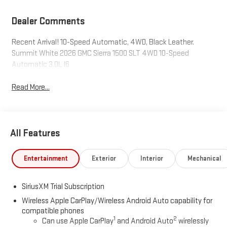
Dealer Comments
Recent Arrival! 10-Speed Automatic, 4WD, Black Leather.
Summit White 2026 GMC Sierra 1500 SLT 4WD 10-Speed
Automatic 3.0L I6
Read More...
All Features
Entertainment
Exterior
Interior
Mechanical
SiriusXM Trial Subscription
Wireless Apple CarPlay/Wireless Android Auto capability for
compatible phones
1
2
Can use Apple CarPlay
and Android Auto
wirelessly