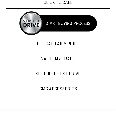
CLICK TO CALL
GET CAR FAIRY PRICE
VALUE MY TRADE
SCHEDULE TEST DRIVE
GMC ACCESSORIES