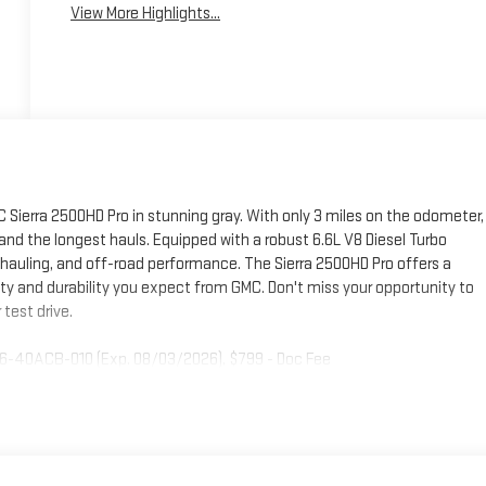
View More Highlights...
Sierra 2500HD Pro in stunning gray. With only 3 miles on the odometer,
 and the longest hauls. Equipped with a robust 6.6L V8 Diesel Turbo
auling, and off-road performance. The Sierra 2500HD Pro offers a
ity and durability you expect from GMC. Don't miss your opportunity to
test drive.
26-40ACB-010 (Exp. 08/03/2026), $799 - Doc Fee