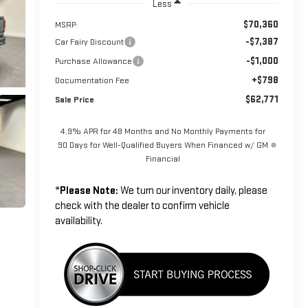
Less
$70,360
MSRP:
-$7,387
Car Fairy Discount
-$1,000
Purchase Allowance
+$798
Documentation Fee
$62,771
Sale Price
4.9% APR for 48 Months and No Monthly Payments for
90 Days for Well-Qualified Buyers When Financed w/ GM
Financial
*
Please Note:
We turn our inventory daily, please
check with the dealer to confirm vehicle
availability.