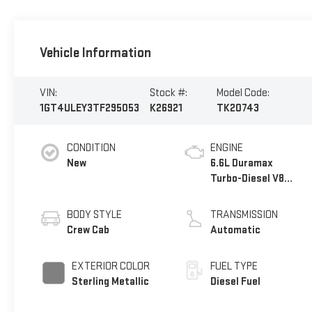
Vehicle Information
VIN:
Stock #:
Model Code:
1GT4ULEY3TF295053
K26921
TK20743
CONDITION
ENGINE
New
6.6L Duramax
Turbo-Diesel V8
engine
BODY STYLE
TRANSMISSION
Crew Cab
Automatic
EXTERIOR COLOR
FUEL TYPE
Sterling Metallic
Diesel Fuel