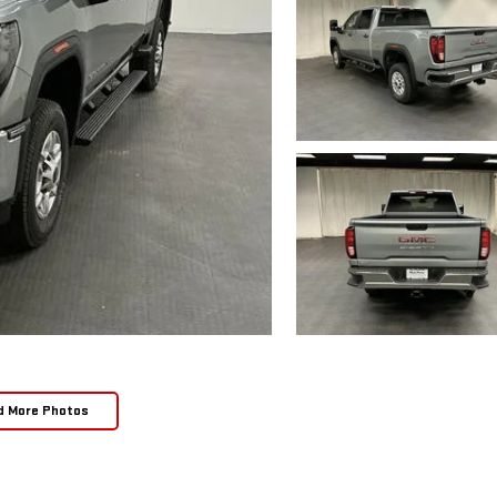
d More Photos