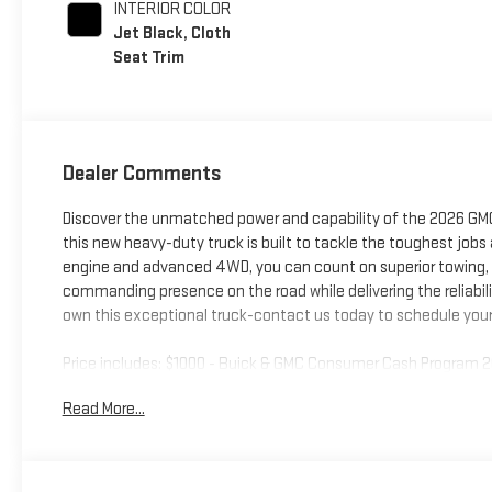
INTERIOR COLOR
Jet Black, Cloth
Seat Trim
Dealer Comments
Discover the unmatched power and capability of the 2026 GMC 
this new heavy-duty truck is built to tackle the toughest jobs
engine and advanced 4WD, you can count on superior towing, h
commanding presence on the road while delivering the reliabil
own this exceptional truck-contact us today to schedule your 
Price includes: $1000 - Buick & GMC Consumer Cash Program 
Read More...