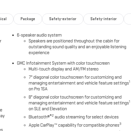
ical
Package
Safety-exterior
Safety-interior
6-speaker audio system
r
Speakers are positioned throughout the cabin for
outstanding sound quality and an enjoyable listening
experience
GMC Infotainment System with color touchscreen
Multi-touch display and AM/FM stereo
7" diagonal color touchscreen for customizing and
1
managing entertainment and vehicle feature settings
on Pro 1SA
8" diagonal color touchscreen for customizing and
1
managing entertainment and vehicle feature settings
on SLE and Elevation
ce
lay
®2
Bluetooth®
audio streaming for select devices
3
Apple CarPlay™ capability for compatible phones
es