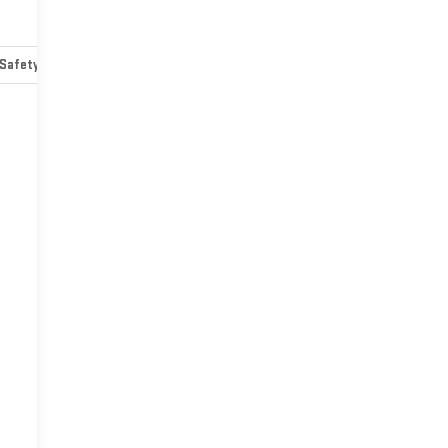
Safety-mechanical
Options
Specs