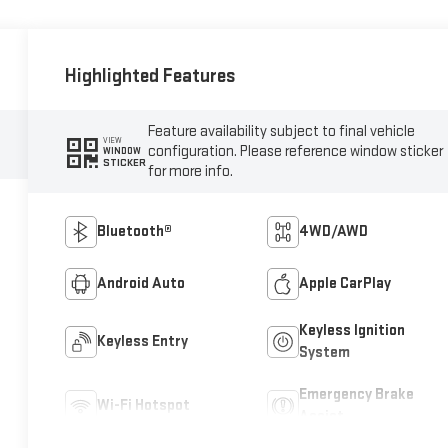
Highlighted Features
Feature availability subject to final vehicle
VIEW
configuration. Please reference window sticker
WINDOW
STICKER
for more info.
Bluetooth®
4WD/AWD
Android Auto
Apple CarPlay
Keyless Ignition
Keyless Entry
System
Emergency Brake
Wi-Fi Hotspot
Assist