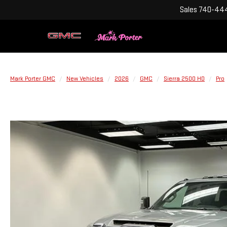
Sales
740-444
Mark Porter GMC
New Vehicles
2026
GMC
Sierra 2500 HD
Pro