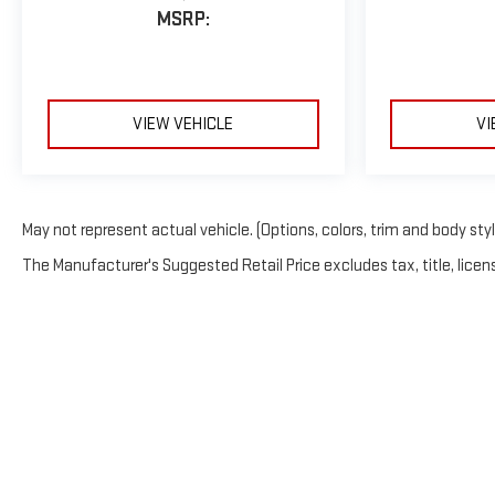
MSRP:
VIEW VEHICLE
VI
May not represent actual vehicle. (Options, colors, trim and body sty
The Manufacturer's Suggested Retail Price excludes tax, title, licens
Copyright © 2026