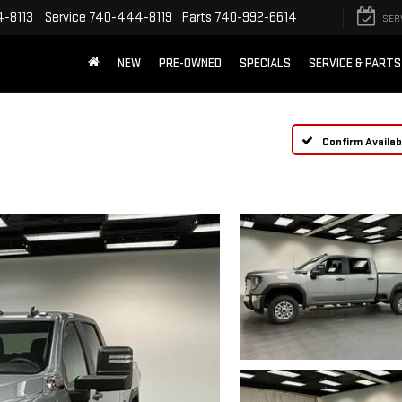
-8113
Service
740-444-8119
Parts
740-992-6614
SER
NEW
PRE-OWNED
SPECIALS
SERVICE & PARTS
Confirm Availabi