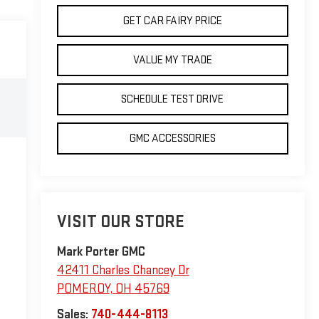
GET CAR FAIRY PRICE
VALUE MY TRADE
SCHEDULE TEST DRIVE
GMC ACCESSORIES
VISIT OUR STORE
Mark Porter GMC
42411 Charles Chancey Dr
POMEROY
,
OH
45769
Sales:
740-444-8113