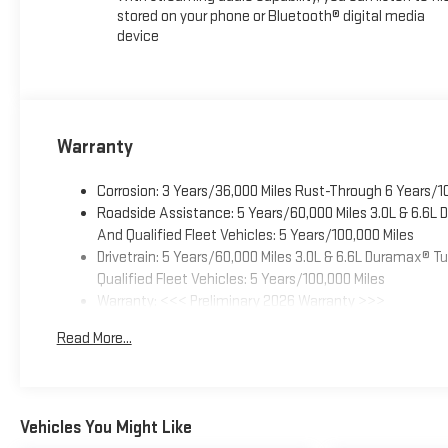
stored on your phone or Bluetooth® digital media
device
Warranty
Corrosion: 3 Years/36,000 Miles Rust-Through 6 Years/1
Roadside Assistance: 5 Years/60,000 Miles 3.0L & 6.6L
And Qualified Fleet Vehicles: 5 Years/100,000 Miles
Drivetrain: 5 Years/60,000 Miles 3.0L & 6.6L Duramax® 
Qualified Fleet Vehicles: 5 Years/100,000 Miles
Warranty: <<< Preliminary 2026 Warranty >>>
Basic: 3 Years/36,000 Miles
Read More...
Maintenance: First Visit: 12 Months/12,000 Miles
Vehicles You Might Like