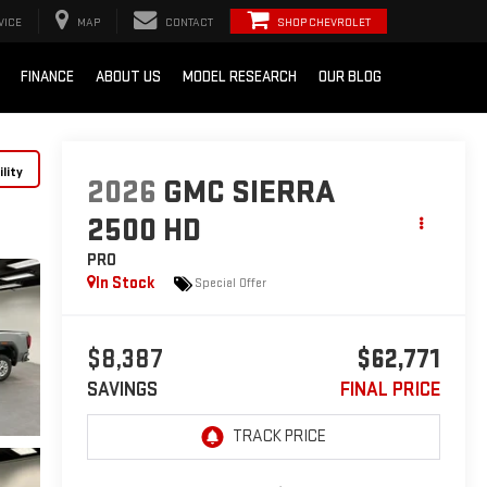
VICE
MAP
CONTACT
SHOP CHEVROLET
FINANCE
ABOUT US
MODEL RESEARCH
OUR BLOG
lity
2026
GMC SIERRA
2500 HD
PRO
In Stock
Special Offer
$8,387
$62,771
SAVINGS
FINAL PRICE