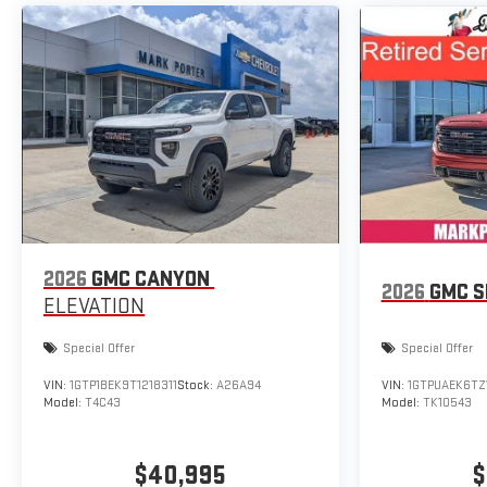
2026
GMC CANYON
2026
GMC S
ELEVATION
Special Offer
Special Offer
VIN:
1GTP1BEK9T1218311
Stock:
A26A94
VIN:
1GTPUAEK6TZ
Model:
T4C43
Model:
TK10543
$40,995
$