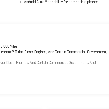
4
Android Auto™ capability for compatible phones
00,000 Miles
 Duramax® Turbo-Diesel Engines, And Certain Commercial, Government,
Turbo-Diesel Engines, And Certain Commercial, Government, And