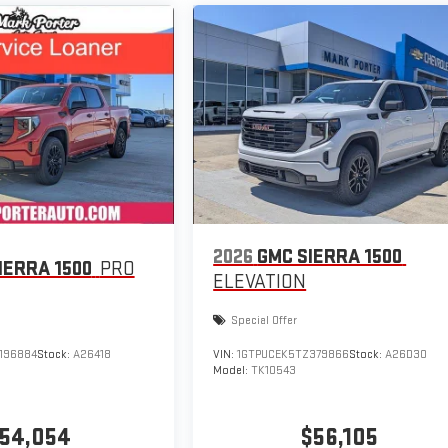
2026
GMC SIERRA 1500
IERRA 1500
PRO
ELEVATION
Special Offer
196884
Stock:
A26418
VIN:
1GTPUCEK5TZ379866
Stock:
A26D30
Model:
TK10543
54,054
$56,105