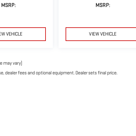
MSRP:
MSRP:
EW VEHICLE
VIEW VEHICLE
le may vary)
e, dealer fees and optional equipment. Dealer sets final price.
by
DealerOn
|
Sitemap
|
Privacy
| Mark Porter GMC
|
42411 Charles Chancey Dr,
POME