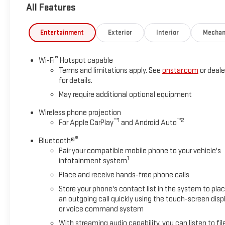
All Features
Entertainment
Exterior
Interior
Mechan
®
Wi-Fi
Hotspot capable
Terms and limitations apply. See
onstar.com
or deale
for details.
May require additional optional equipment
Wireless phone projection
™
1
™
2
For Apple CarPlay
and Android Auto
®
Bluetooth®
Pair your compatible mobile phone to your vehicle's
1
infotainment system
Place and receive hands-free phone calls
Store your phone's contact list in the system to pla
an outgoing call quickly using the touch-screen disp
or voice command system
With streaming audio capability, you can listen to fil