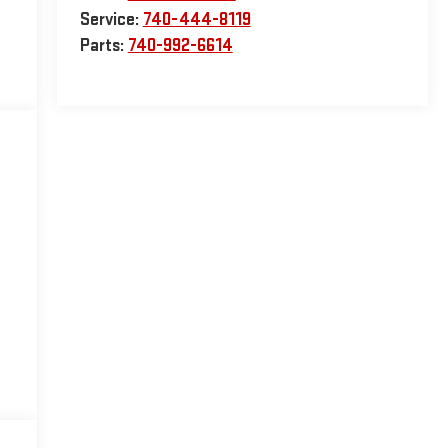
Service:
740-444-8119
Parts:
740-992-6614