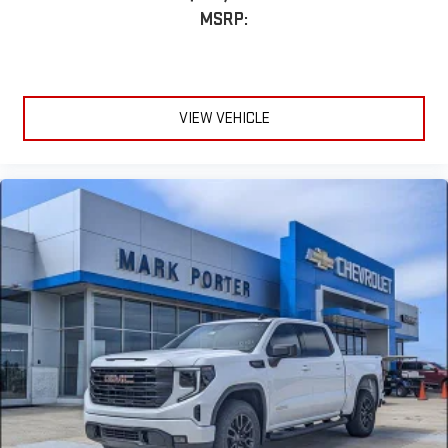
MSRP:
VIEW VEHICLE