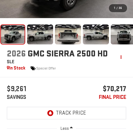
1
/
36
2026
GMC SIERRA 2500 HD
SLE
In Stock
Special Offer
$9,261
$70,217
SAVINGS
FINAL PRICE
Less