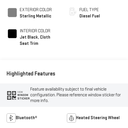
EXTERIOR COLOR
FUEL TYPE
Sterling Metallic
Diesel Fuel
INTERIOR COLOR
Jet Black, Cloth
Seat Trim
Highlighted Features
Feature availability subject to final vehicle
VIEW
configuration. Please reference window sticker for
WINDOW
STICKER
more info.
Bluetooth®
Heated Steering Wheel