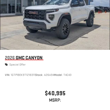
road that lets you enjoy ad-free music, talk and news,
live sports, comedy, podcasts and more
Experience SiriusXM wherever you go in your vehicle
and on the SiriusXM app with personalization features
to make discovering your perfect entertainment
easier than ever before
®
Bluetooth®
Pair your compatible mobile phone to your vehicle's
1
infotainment system
Place and receive hands-free phone calls
2026
GMC CANYON
Store your phone's contact list in the system to place
Special Offer
an outgoing call quickly using the touch-screen
display or voice command system
VIN:
1GTP1BEK9T1218311
Stock:
A26A94
Model:
T4C43
With streaming audio capability, you can listen to files
stored on your phone or Bluetooth® digital media
device
$40,995
6-speaker audio system
MSRP:
Speakers are positioned throughout the cabin for
outstanding sound quality and an enjoyable listening