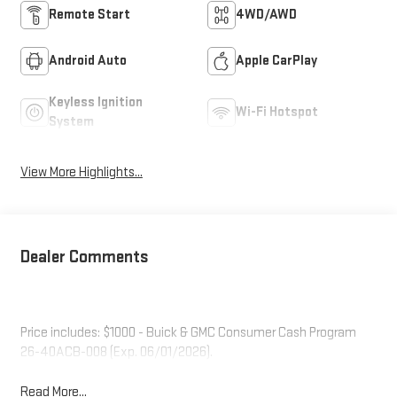
Remote Start
4WD/AWD
Android Auto
Apple CarPlay
Keyless Ignition
Wi-Fi Hotspot
System
View More Highlights...
Dealer Comments
Price includes: $1000 - Buick & GMC Consumer Cash Program
26-40ACB-008 (Exp. 06/01/2026).
Read More...