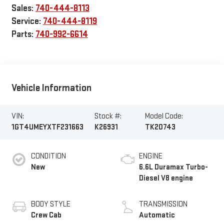
Sales:
740-444-8113
Service:
740-444-8119
Parts:
740-992-6614
Vehicle Information
VIN:
Stock #:
Model Code:
1GT4UMEYXTF231663
K26931
TK20743
CONDITION
ENGINE
New
6.6L Duramax Turbo-
Diesel V8 engine
BODY STYLE
TRANSMISSION
Crew Cab
Automatic