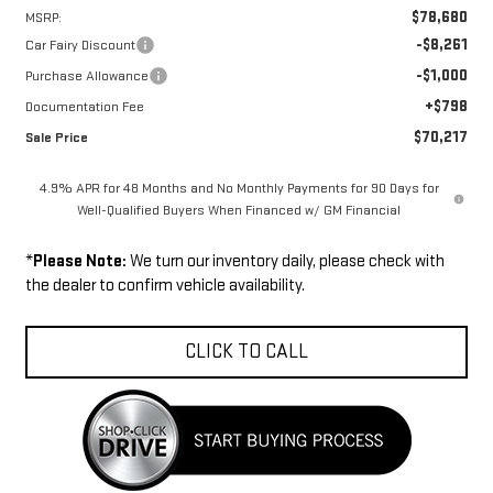
$78,680
MSRP:
-$8,261
Car Fairy Discount
-$1,000
Purchase Allowance
+$798
Documentation Fee
$70,217
Sale Price
4.9% APR for 48 Months and No Monthly Payments for 90 Days for
Well-Qualified Buyers When Financed w/ GM Financial
*
Please Note:
We turn our inventory daily, please check with
the dealer to confirm vehicle availability.
CLICK TO CALL