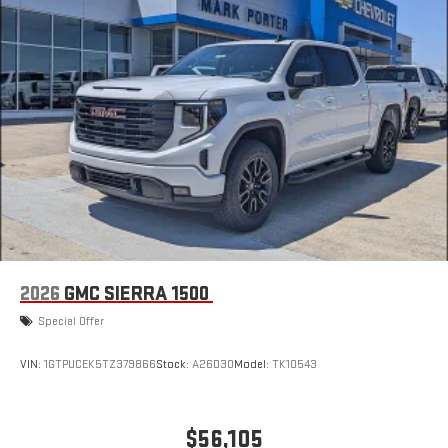
2026
GMC SIERRA 1500
Special Offer
VIN:
1GTPUCEK5TZ379866
Stock:
A26D30
Model:
TK10543
$56,105