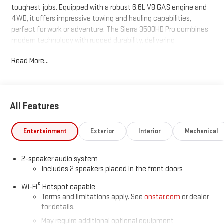
toughest jobs. Equipped with a robust 6.6L V8 GAS engine and
4WD, it offers impressive towing and hauling capabilities,
perfect for work or adventure. The Sierra 3500HD Pro combines
modern technology with rugged durability, delivering
confidence on any terrain. Don't miss the chance to own this
Read More...
powerful and reliable truck. Visit us today for a test drive and
see the difference for yourself.
All Features
Entertainment
Exterior
Interior
Mechanical
2-speaker audio system
Includes 2 speakers placed in the front doors
®
Wi-Fi
Hotspot capable
Terms and limitations apply. See
onstar.com
or dealer
for details.
May require additional optional equipment