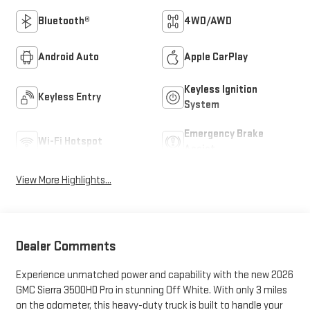
Bluetooth®
4WD/AWD
Android Auto
Apple CarPlay
Keyless Ignition
Keyless Entry
System
Emergency Brake
Wi-Fi Hotspot
Assist
View More Highlights...
Dealer Comments
Experience unmatched power and capability with the new 2026
GMC Sierra 3500HD Pro in stunning Off White. With only 3 miles
on the odometer, this heavy-duty truck is built to handle your