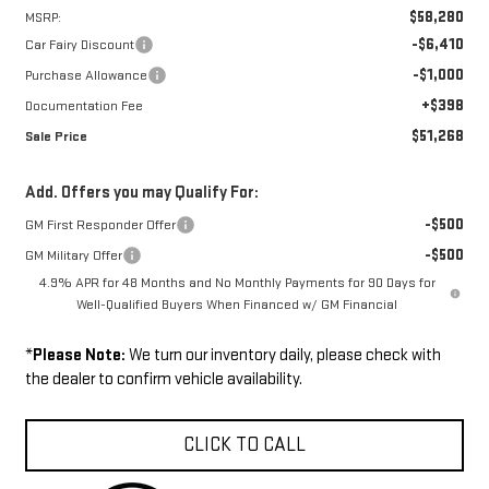
$58,280
MSRP:
-$6,410
Car Fairy Discount
-$1,000
Purchase Allowance
+$398
Documentation Fee
$51,268
Sale Price
Add. Offers you may Qualify For:
-$500
GM First Responder Offer
-$500
GM Military Offer
4.9% APR for 48 Months and No Monthly Payments for 90 Days for
Well-Qualified Buyers When Financed w/ GM Financial
*
Please Note:
We turn our inventory daily, please check with
the dealer to confirm vehicle availability.
CLICK TO CALL