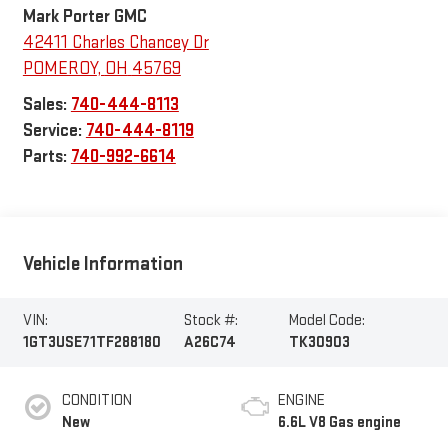
Mark Porter GMC
42411 Charles Chancey Dr
POMEROY
,
OH
45769
Sales:
740-444-8113
Service:
740-444-8119
Parts:
740-992-6614
Vehicle Information
VIN:
Stock #:
Model Code:
1GT3USE71TF288180
A26C74
TK30903
CONDITION
ENGINE
New
6.6L V8 Gas engine