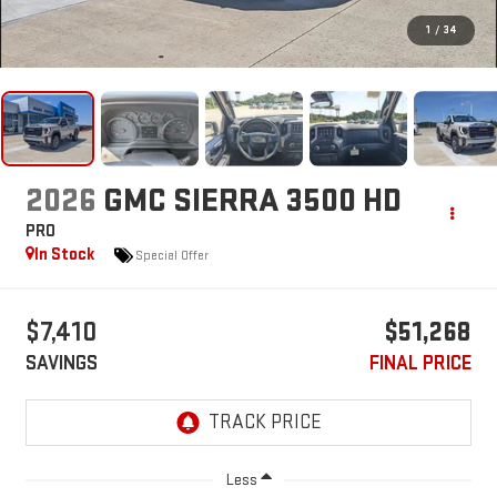
1
/
34
2026
GMC SIERRA 3500 HD
PRO
In Stock
Special Offer
$7,410
$51,268
SAVINGS
FINAL PRICE
Less