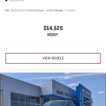
Special Offer
VIN:
1GD3USE79TF265855
Stock:
A26B28
Model:
TK31003
$54,520
MSRP:
VIEW VEHICLE