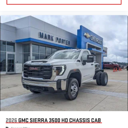
2026
GMC SIERRA 3500 HD CHASSIS CAB