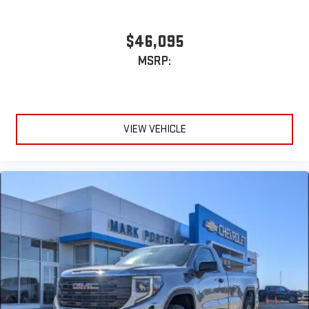
$46,095
MSRP:
VIEW VEHICLE