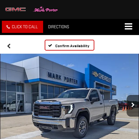
CLICK TO CALL
DIRECTIONS
Confirm Availability