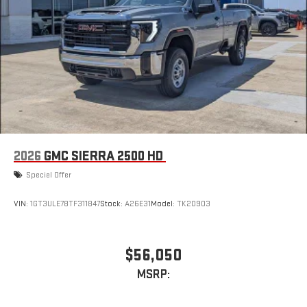
2026
GMC SIERRA 2500 HD
Special Offer
VIN:
1GT3ULE78TF311847
Stock:
A26E31
Model:
TK20903
$56,050
MSRP: