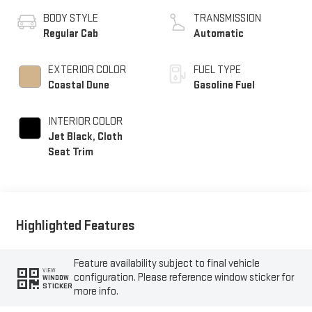
BODY STYLE
TRANSMISSION
Regular Cab
Automatic
EXTERIOR COLOR
FUEL TYPE
Coastal Dune
Gasoline Fuel
INTERIOR COLOR
Jet Black, Cloth
Seat Trim
Highlighted Features
Feature availability subject to final vehicle
VIEW
configuration. Please reference window sticker for
WINDOW
STICKER
more info.