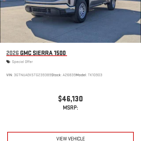
2026
GMC SIERRA 1500
Special Offer
VIN:
3GTNUAEK5TG239389
Stock:
A26839
Model:
TK10903
$46,130
MSRP:
VIEW VEHICLE