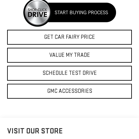
GET CAR FAIRY PRICE
VALUE MY TRADE
SCHEDULE TEST DRIVE
GMC ACCESSORIES
VISIT OUR STORE