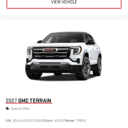
VIEW VEHICLE
2027
GMC TERRAIN
Special Offer
VIN:
3GKALUEG3VL103016
Stock:
A27037
Model:
TPB26