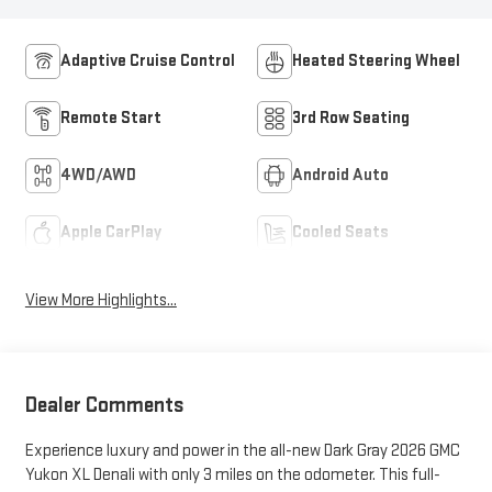
Adaptive Cruise Control
Heated Steering Wheel
Remote Start
3rd Row Seating
4WD/AWD
Android Auto
Apple CarPlay
Cooled Seats
View More Highlights...
Dealer Comments
Experience luxury and power in the all-new Dark Gray 2026 GMC
Yukon XL Denali with only 3 miles on the odometer. This full-