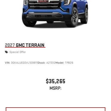
2027
GMC TERRAIN
Special Offer
VIN:
3GKALUEG0VL109811
Stock:
A27012
Model:
TPB26
$35,265
MSRP: