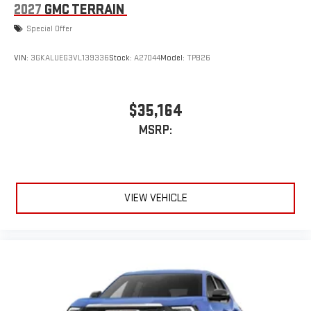
2027
GMC TERRAIN
Special Offer
VIN:
3GKALUEG3VL139336
Stock:
A27044
Model:
TPB26
$35,164
MSRP:
VIEW VEHICLE