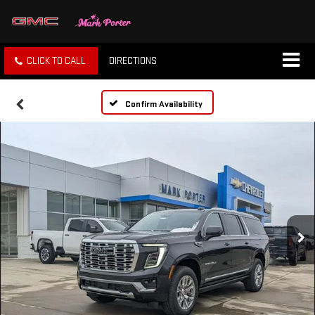
CLICK TO CALL
DIRECTIONS
Confirm Availability