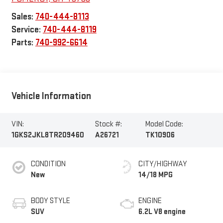
Sales:
740-444-8113
Service:
740-444-8119
Parts:
740-992-6614
Vehicle Information
VIN:
Stock #:
Model Code:
1GKS2JKL8TR209460
A26721
TK10906
CONDITION
CITY/HIGHWAY
New
14/18 MPG
BODY STYLE
ENGINE
SUV
6.2L V8 engine