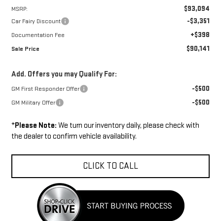
$93,094
MSRP:
-$3,351
Car Fairy Discount
+$398
Documentation Fee
$90,141
Sale Price
Add. Offers you may Qualify For:
-$500
GM First Responder Offer
-$500
GM Military Offer
*
Please Note:
We turn our inventory daily, please check with
the dealer to confirm vehicle availability.
CLICK TO CALL