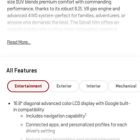
size SUV blends premium comfort with commanding
performance, thanks to its robust 6.2L V8 gas engine and
advanced 4WD system-perfect for families, adventurers, or
anyone who demands the best. The Denali trim offers an
upscale interior with cutting-edge technology, spacious
seating for up to eight, and ample cargo room for all your gear.
Read More...
With its bold exterior styling, refined ride, and impressive
capability, this Yukon XL Denali sets the standard for full-size
SUVs. Don't miss your chance to own one of the first 2026
models-contact us today to schedule your test drive.
All Features
Entertainment
Exterior
Interior
Mechanical
16.8" diagonal advanced color LCD display with Google built-
in compatibility
1
Includes navigation capability
Connected apps, and personalized profiles for each
driver's setting
Natural voice recognition and phone integration