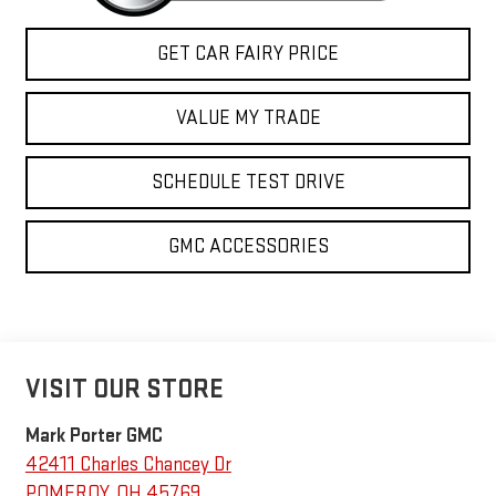
GET CAR FAIRY PRICE
VALUE MY TRADE
SCHEDULE TEST DRIVE
GMC ACCESSORIES
VISIT OUR STORE
Mark Porter GMC
42411 Charles Chancey Dr
POMEROY
,
OH
45769