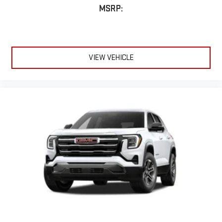
MSRP:
VIEW VEHICLE