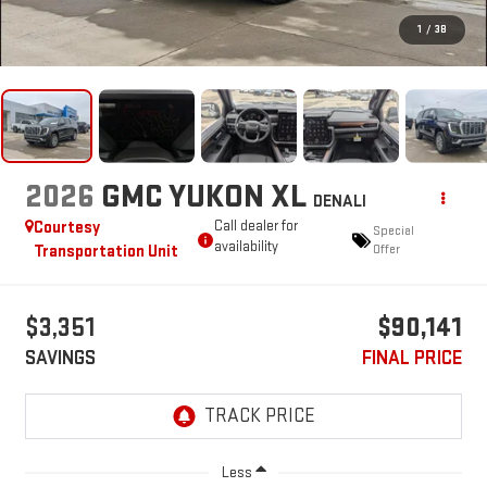
1
/
38
2026
GMC YUKON XL
DENALI
Courtesy
Call dealer for
Special
availability
Transportation Unit
Offer
$3,351
$90,141
SAVINGS
FINAL PRICE
Less