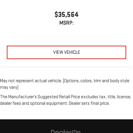
$35,564
MSRP:
VIEW VEHICLE
May not represent actual vehicle. (Options, colors, trim and body style
may vary)
The Manufacturer's Suggested Retail Price excludes tax, title, license,
dealer fees and optional equipment. Dealer sets final price.