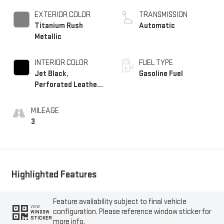
EXTERIOR COLOR
TRANSMISSION
Titanium Rush
Automatic
Metallic
INTERIOR COLOR
FUEL TYPE
Jet Black,
Gasoline Fuel
Perforated Leather
Seating Surfaces
MILEAGE
3
Highlighted Features
Feature availability subject to final vehicle
VIEW
configuration. Please reference window sticker for
WINDOW
STICKER
more info.