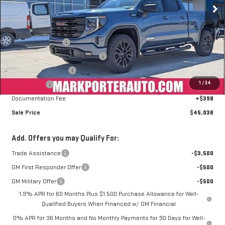
Less
MSRP:
$56,655
Car Fairy Discount
-$6,515
Mark's Service Loaner Discount
-$2,000
Purchase Allowance
-$1,750
1
/
34
Bonus Cash
-$1,750
Documentation Fee
+$398
Sale Price
$45,038
Add. Offers you may Qualify For:
Trade Assistance
-$3,500
GM First Responder Offer
-$500
GM Military Offer
-$500
1.9% APR for 60 Months Plus $1,500 Purchase Allowance for Well-
Qualified Buyers When Financed w/ GM Financial
0% APR for 36 Months and No Monthly Payments for 90 Days for Well-