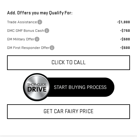
Add. Offers you may Qualify For:
Trade Assistance
-$1,000
GMC GMF Bonus Cash
-$750
GM Military Offer
-$500
GM First Responder Offer
-$500
CLICK TO CALL
GET CAR FAIRY PRICE