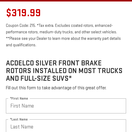
$319.99
Coupon Code: 215. *Tax extra. Excludes coated rotors, enhanced-
performance rotors, medium-duty trucks, and other select vehicles.
**Please see your Dealer to learn more about the warranty part details
and qualifications.
ACDELCO SILVER FRONT BRAKE
ROTORS INSTALLED ON MOST TRUCKS
AND FULL-SIZE SUVS*
Fill out this form to take advantage of this great offer.
*First Name
*Last Name