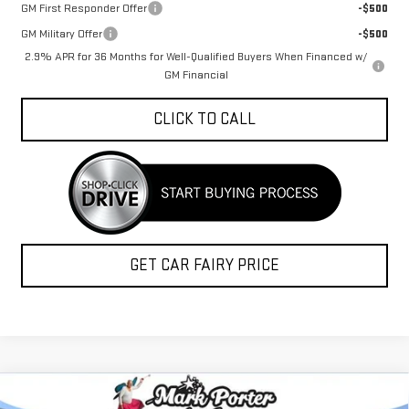
GM First Responder Offer
-$500
GM Military Offer
-$500
2.9% APR for 36 Months for Well-Qualified Buyers When Financed w/
GM Financial
CLICK TO CALL
GET CAR FAIRY PRICE
Compare Vehicle