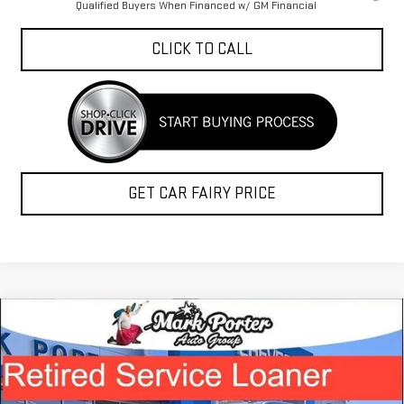
Qualified Buyers When Financed w/ GM Financial
CLICK TO CALL
GET CAR FAIRY PRICE
Compare Vehicle
$45,038
NEW
2026
GMC SIERRA 1500
ELEVATION
$12,015
FINAL PRICE
SAVINGS
Special Offer
VIN:
1GTRUCEK9TZ135999
Stock:
A26177
Model:
TK10753