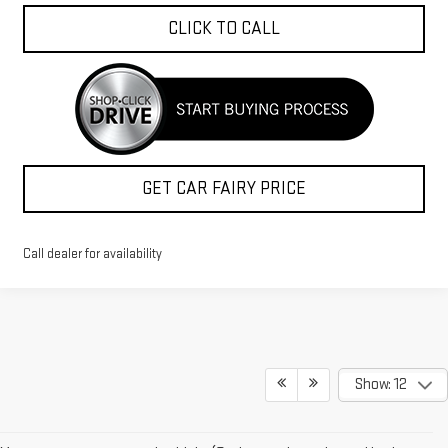
CLICK TO CALL
GET CAR FAIRY PRICE
Call dealer for availability
Show: 12