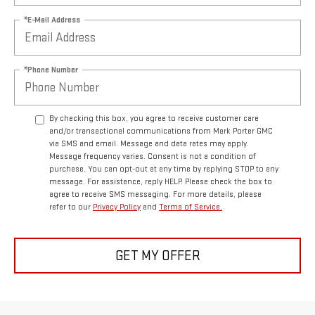
*E-Mail Address
*Phone Number
By checking this box, you agree to receive customer care
and/or transactional communications from Mark Porter GMC
via SMS and email. Message and data rates may apply.
Message frequency varies. Consent is not a condition of
purchase. You can opt-out at any time by replying STOP to any
message. For assistance, reply HELP. Please check the box to
agree to receive SMS messaging. For more details, please
refer to our
Privacy Policy
and
Terms of Service.
GET MY OFFER