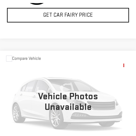
GET CAR FAIRY PRICE
Compare Vehicle
USED
2004
FORD SUPER DUTY F-350 DRW
$15,348
XL
SALE PRICE
Special Offer
VIN:
1FDWF37P24ED28358
Stock:
A24368A
Model:
F37
Vehicle Photos
74,972 mi
Ext.
Int.
Unavailable
CLICK TO CALL