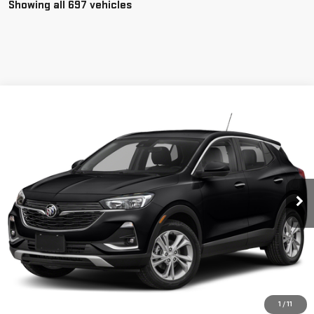
Showing all 697 vehicles
Compare Vehicle
$22,350
USED
2020
BUICK ENCORE GX
SELECT
SALE PRICE
Special Offer
VIN:
KL4MMESL4LB072932
Stock:
P3662
Model:
4TY06
11,108 mi
Ext.
Int.
CLICK TO CALL
1
/
11