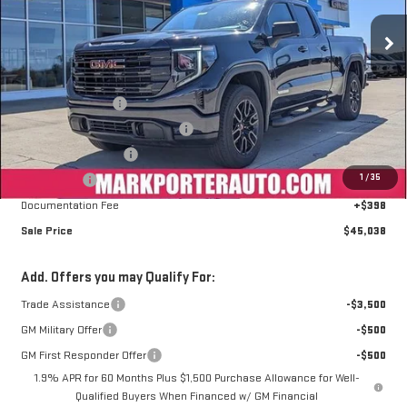
Ext.
Int.
Courtesy Transportation Unit
Less
MSRP:
$56,655
Car Fairy Discount
-$6,515
Mark's Service Loaner Discount
-$2,000
Purchase Allowance
-$1,750
1
/
35
Bonus Cash
-$1,750
Documentation Fee
+$398
Sale Price
$45,038
Add. Offers you may Qualify For:
Trade Assistance
-$3,500
GM Military Offer
-$500
GM First Responder Offer
-$500
1.9% APR for 60 Months Plus $1,500 Purchase Allowance for Well-
Qualified Buyers When Financed w/ GM Financial