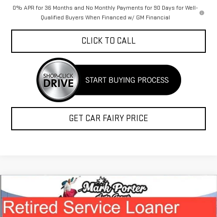
0% APR for 36 Months and No Monthly Payments for 90 Days for Well-
Qualified Buyers When Financed w/ GM Financial
CLICK TO CALL
GET CAR FAIRY PRICE
Compare Vehicle
$41,741
NEW
2026
GMC TERRAIN
DENALI
$5,187
FINAL PRICE
SAVINGS
Special Offer