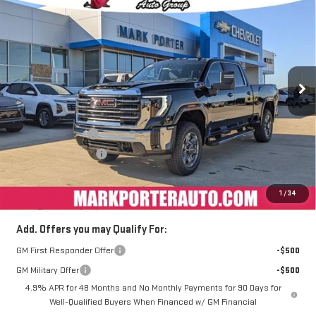
$72,088
NEW
2026
GMC SIERRA 2500 HD
SLE
$9,984
FINAL PRICE
SAVINGS
Special Offer
VIN:
1GT4UMEY3TF116998
Stock:
A26371
Model:
TK20743
Ext.
Int.
Courtesy Transportation Unit
Less
MSRP:
$81,674
Car Fairy Discount
-$8,984
Purchase Allowance
-$1,000
Documentation Fee
+$398
Sale Price
$72,088
1
/
34
Add. Offers you may Qualify For:
GM First Responder Offer
-$500
GM Military Offer
-$500
4.9% APR for 48 Months and No Monthly Payments for 90 Days for
Well-Qualified Buyers When Financed w/ GM Financial