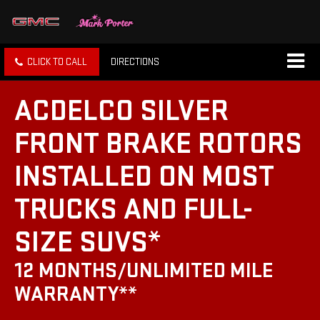
CLICK TO CALL
DIRECTIONS
ACDELCO SILVER
FRONT BRAKE ROTORS
INSTALLED ON MOST
TRUCKS AND FULL-
SIZE SUVS*
12 MONTHS/UNLIMITED MILE
WARRANTY**