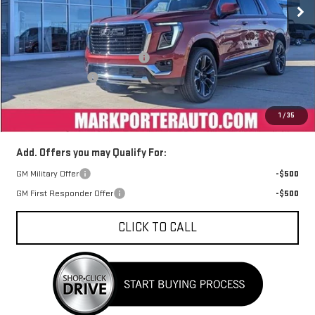
Less
MSRP:
$89,544
Mark's Service Loaner Discount
-$3,500
Car Fairy Discount
-$3,223
Documentation Fee
+$398
1
/
35
Sale Price
$83,219
Add. Offers you may Qualify For:
GM Military Offer
-$500
GM First Responder Offer
-$500
CLICK TO CALL