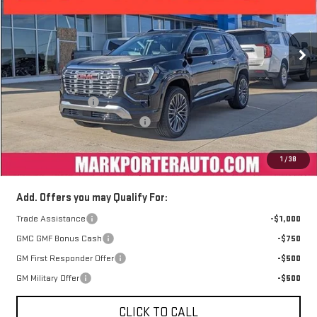
VIN:
3GKALZEG6TL238775
Stock:
A26185
Model:
TPE26
Ext.
Int.
Courtesy Transportation Unit
Less
MSRP:
$46,530
Car Fairy Discount
-$4,187
Mark's Service Loaner Discount
-$1,000
Documentation Fee
+$398
1
/
38
Sale Price
$41,741
Add. Offers you may Qualify For:
Trade Assistance
-$1,000
GMC GMF Bonus Cash
-$750
GM First Responder Offer
-$500
GM Military Offer
-$500
CLICK TO CALL