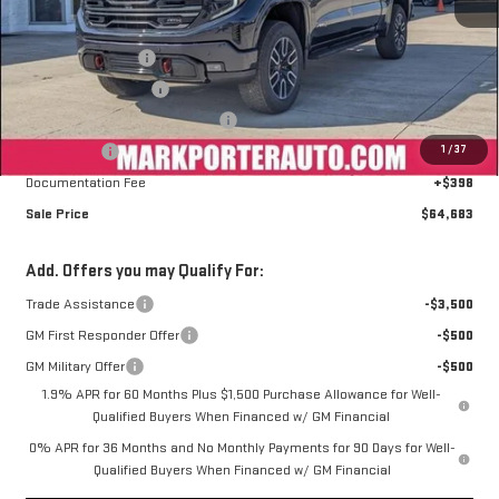
MSRP:
$77,134
Car Fairy Discount
-$8,099
Purchase Allowance
-$1,750
Mark's Service Loaner Discount
-$1,500
1
/
37
Bonus Cash
-$1,500
Documentation Fee
+$398
Sale Price
$64,683
Add. Offers you may Qualify For:
Trade Assistance
-$3,500
GM First Responder Offer
-$500
GM Military Offer
-$500
1.9% APR for 60 Months Plus $1,500 Purchase Allowance for Well-
Qualified Buyers When Financed w/ GM Financial
0% APR for 36 Months and No Monthly Payments for 90 Days for Well-
Qualified Buyers When Financed w/ GM Financial