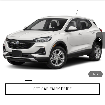
Compare Vehicle
$22,350
USED
2020
BUICK ENCORE GX
SELECT
SALE PRICE
Special Offer
VIN:
KL4MMESL4LB072932
Stock:
P3662
Model:
4TY06
11,108 mi
Ext.
Int.
CLICK TO CALL
1
/
15
GET CAR FAIRY PRICE