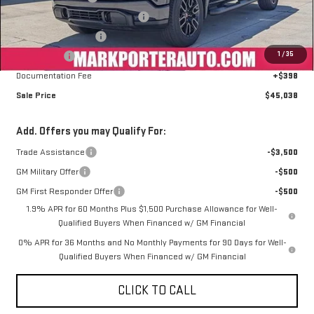
Mark's Service Loaner Discount
-$2,000
Purchase Allowance
-$1,750
1
/
35
Bonus Cash
-$1,750
Documentation Fee
+$398
Sale Price
$45,038
Add. Offers you may Qualify For:
Trade Assistance
-$3,500
GM Military Offer
-$500
GM First Responder Offer
-$500
1.9% APR for 60 Months Plus $1,500 Purchase Allowance for Well-
Qualified Buyers When Financed w/ GM Financial
0% APR for 36 Months and No Monthly Payments for 90 Days for Well-
Qualified Buyers When Financed w/ GM Financial
CLICK TO CALL