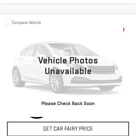
Compare Vehicle
USED
2004
FORD SUPER DUTY F-350 DRW
$15,348
XL
SALE PRICE
Special Offer
VIN:
1FDWF37P24ED28358
Stock:
A24368A
Model:
F37
Vehicle Photos
74,972 mi
Ext.
Int.
Unavailable
CLICK TO CALL
Please Check Back Soon
GET CAR FAIRY PRICE