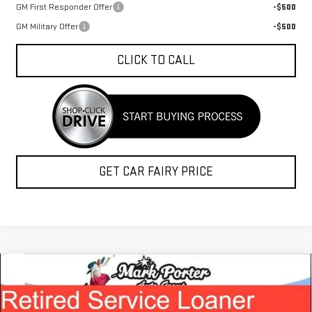
GM First Responder Offer
-$500
GM Military Offer
-$500
CLICK TO CALL
GET CAR FAIRY PRICE
Compare Vehicle
$50,534
NEW
2026
GMC ACADIA
ELEVATION
$6,763
FINAL PRICE
SAVINGS
Special Offer