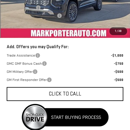
MSRP:
$46,530
Car Fairy Discount
-$4,187
Mark's Service Loaner Discount
-$1,000
Documentation Fee
+$398
1
/
38
Sale Price
$41,741
Add. Offers you may Qualify For:
Trade Assistance
-$1,000
GMC GMF Bonus Cash
-$750
GM Military Offer
-$500
GM First Responder Offer
-$500
CLICK TO CALL