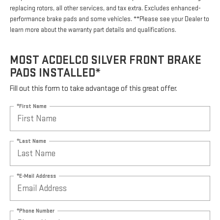
replacing rotors, all other services, and tax extra. Excludes enhanced-
performance brake pads and some vehicles. **Please see your Dealer to
learn more about the warranty part details and qualifications.
MOST ACDELCO SILVER FRONT BRAKE
PADS INSTALLED*
Fill out this form to take advantage of this great offer.
*First Name
*Last Name
*E-Mail Address
*Phone Number