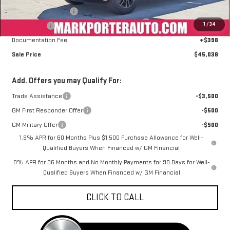
Purchase Allowance
-$1,750
1
/
34
Bonus Cash
-$1,750
Documentation Fee
+$398
Sale Price
$45,038
Add. Offers you may Qualify For:
Trade Assistance
-$3,500
GM First Responder Offer
-$500
GM Military Offer
-$500
1.9% APR for 60 Months Plus $1,500 Purchase Allowance for Well-
Qualified Buyers When Financed w/ GM Financial
0% APR for 36 Months and No Monthly Payments for 90 Days for Well-
Qualified Buyers When Financed w/ GM Financial
CLICK TO CALL