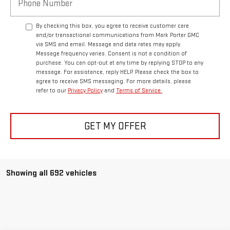
By checking this box, you agree to receive customer care
and/or transactional communications from Mark Porter GMC
via SMS and email. Message and data rates may apply.
Message frequency varies. Consent is not a condition of
purchase. You can opt-out at any time by replying STOP to any
message. For assistance, reply HELP. Please check the box to
agree to receive SMS messaging. For more details, please
refer to our
Privacy Policy
and
Terms of Service.
GET MY OFFER
Showing all 692 vehicles