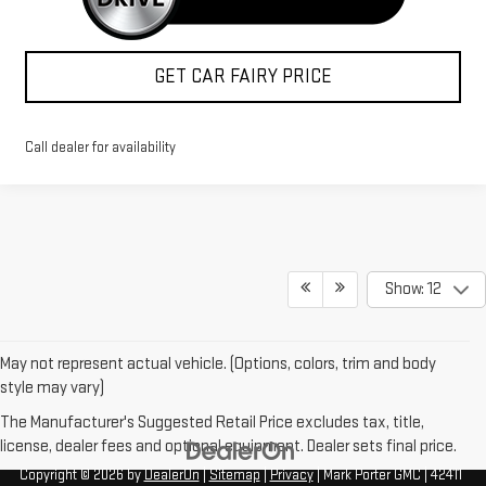
GET CAR FAIRY PRICE
Call dealer for availability
Show: 12
May not represent actual vehicle. (Options, colors, trim and body
style may vary)
The Manufacturer's Suggested Retail Price excludes tax, title,
license, dealer fees and optional equipment. Dealer sets final price.
Copyright © 2026
by
DealerOn
|
Sitemap
|
Privacy
| Mark Porter GMC
|
42411