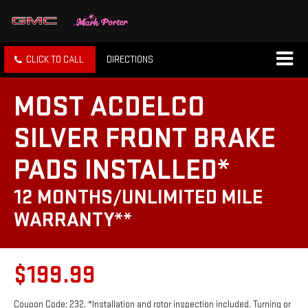
CLICK TO CALL
DIRECTIONS
MOST ACDELCO
SILVER FRONT BRAKE
PADS INSTALLED*
12 MONTHS/UNLIMITED MILE
WARRANTY**
$199.99
Coupon Code: 232. *Installation and rotor inspection included. Turning or