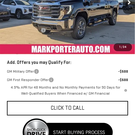
Less
MSRP:
$81,674
Car Fairy Discount
-$8,984
Purchase Allowance
-$1,000
Documentation Fee
+$398
Sale Price
$72,088
1
/
34
Add. Offers you may Qualify For:
GM Military Offer
-$500
GM First Responder Offer
-$500
4.9% APR for 48 Months and No Monthly Payments for 90 Days for
Well-Qualified Buyers When Financed w/ GM Financial
CLICK TO CALL