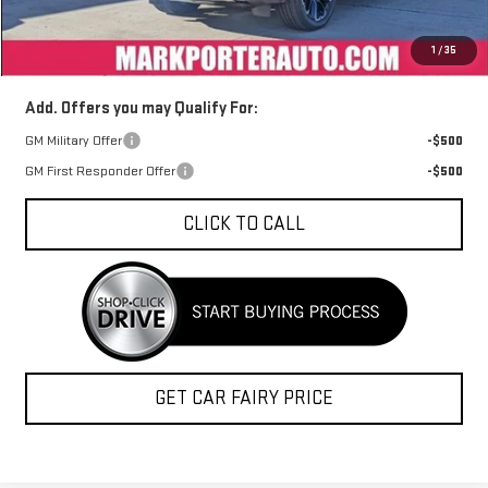
Documentation Fee
+$398
1
/
35
Sale Price
$83,219
Add. Offers you may Qualify For:
GM Military Offer
-$500
GM First Responder Offer
-$500
CLICK TO CALL
GET CAR FAIRY PRICE