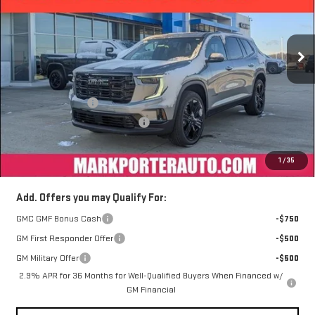
VIN:
1GKENNKS8TJ164814
Stock:
A26305
Model:
TLD56
Ext.
Int.
Courtesy Transportation Unit
Less
MSRP:
$56,899
Car Fairy Discount
-$5,263
Mark's Service Loaner Discount
-$1,500
Documentation Fee
+$398
1
/
35
Sale Price
$50,534
Add. Offers you may Qualify For:
GMC GMF Bonus Cash
-$750
GM First Responder Offer
-$500
GM Military Offer
-$500
2.9% APR for 36 Months for Well-Qualified Buyers When Financed w/
GM Financial