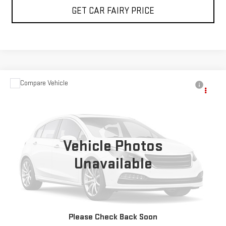
GET CAR FAIRY PRICE
Compare Vehicle
Call for Pricing & Availability
USED
2023
BRIGHTDROP ZEVO 600
EJY
SALE PRICE
Special Offer
VIN:
2G5ZJ3HG6P9100750
Stock:
P4526
Model:
5M32905
Vehicle Photos
5,235 mi
Ext.
Int.
Unavailable
CLICK TO CALL
Please Check Back Soon