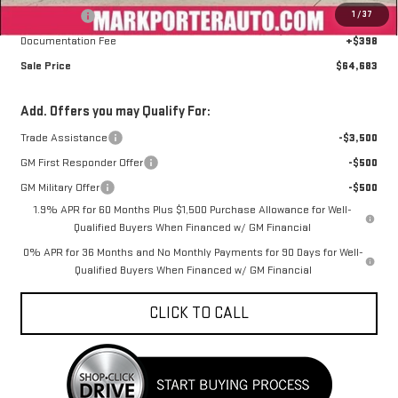
1
/
37
Bonus Cash
-$1,500
Documentation Fee
+$398
Sale Price
$64,683
Add. Offers you may Qualify For:
Trade Assistance
-$3,500
GM First Responder Offer
-$500
GM Military Offer
-$500
1.9% APR for 60 Months Plus $1,500 Purchase Allowance for Well-
Qualified Buyers When Financed w/ GM Financial
0% APR for 36 Months and No Monthly Payments for 90 Days for Well-
Qualified Buyers When Financed w/ GM Financial
CLICK TO CALL