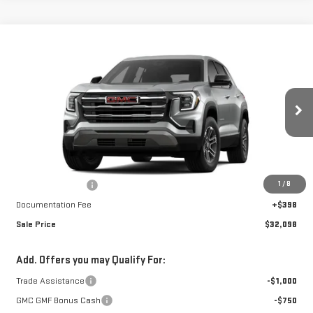
Compare Vehicle
$32,098
NEW
2026
GMC TERRAIN
ELEVATION
$3,135
FINAL PRICE
SAVINGS
Special Offer
VIN:
3GKALUEG2TL254751
Stock:
A26282
Model:
TPB26
Ext.
Int.
Courtesy Transportation Unit
Less
MSRP:
$34,835
1
/
8
Car Fairy Discount
-$3,135
Documentation Fee
+$398
Sale Price
$32,098
Add. Offers you may Qualify For:
Trade Assistance
-$1,000
GMC GMF Bonus Cash
-$750