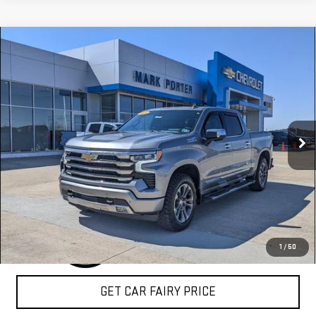
Compare Vehicle
USED
2024
CHEVROLET SILVERADO 1500
$49,959
HIGH COUNTRY
SALE PRICE
Special Offer
VIN:
2GCUDJED4R1195089
Stock:
A26407A
Model:
CK10543
36,164 mi
Ext.
Int.
CLICK TO CALL
1
/
50
GET CAR FAIRY PRICE