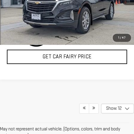
CLICK TO CALL
1
/
47
GET CAR FAIRY PRICE
Show: 12
May not represent actual vehicle. (Options, colors, trim and body