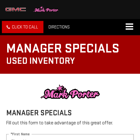
CLICK TO CALL
DIRECTIONS
MANAGER SPECIALS
USED INVENTORY
MANAGER SPECIALS
Fill out this form to take advantage of this great offer.
*First Name