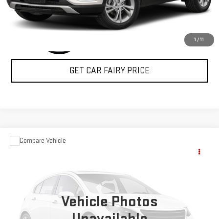
1
/
11
GET CAR FAIRY PRICE
Compare Vehicle
USED
2004
FORD SUPER DUTY F-350 DRW
$15,348
XL
SALE PRICE
Special Offer
VIN:
1FDWF37P24ED28358
Stock:
A24368A
Model:
F37
Vehicle Photos
74,972 mi
Ext.
Int.
Unavailable