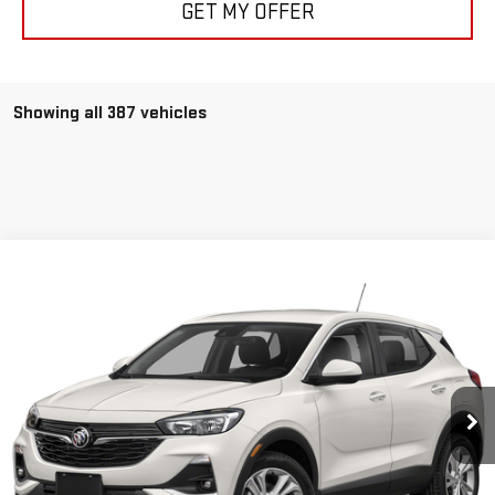
GET MY OFFER
Showing all 387 vehicles
Compare Vehicle
$22,350
USED
2020
BUICK ENCORE GX
SELECT
SALE PRICE
Special Offer
VIN:
KL4MMESL4LB072932
Stock:
P3662
Model:
4TY06
11,108 mi
Ext.
Int.
CLICK TO CALL