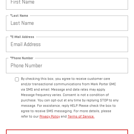
*Last Name
*E-Mail Address
*Phone Number
By checking this box, you agree to receive customer care
and/or transactional communications from Mark Porter GMC
via SMS and email. Message and data rates may apply.
Message frequency varies. Consent is not a condition of
purchase. You can opt-out at any time by replying STOP to any
message. For assistance, reply HELP. Please check the box to
agree to receive SMS messaging. For more details, please
refer to our
Privacy Policy
and
Terms of Service.