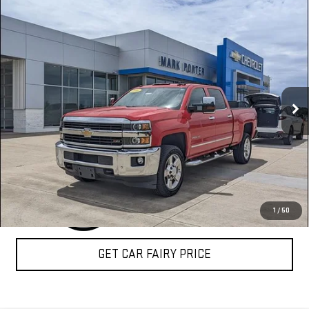
Compare Vehicle
USED
2016
CHEVROLET SILVERADO 2500 HD
$37,794
LTZ
SALE PRICE
Special Offer
VIN:
1GC1KWE85GF268680
Stock:
A26469A
Model:
CK25743
109,806 mi
Ext.
Int.
CLICK TO CALL
1
/
50
GET CAR FAIRY PRICE