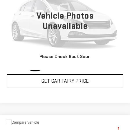
VIN:
2G5ZJ3HG6P9100750
Stock:
P4526
Model:
5M32905
Vehicle Photos
5,235 mi
Ext.
Int.
Unavailable
CLICK TO CALL
Please Check Back Soon
GET CAR FAIRY PRICE
Compare Vehicle
USED
2024
RAM PROMASTER CARGO VAN
$60,388