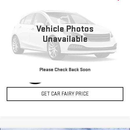
SLT+
SALE PRICE
Special Offer
VIN:
3C6LRVDG3RE119373
Stock:
P4823
Model:
VF2L16
Vehicle Photos
5,000 mi
Ext.
Int.
Unavailable
CLICK TO CALL
Please Check Back Soon
GET CAR FAIRY PRICE