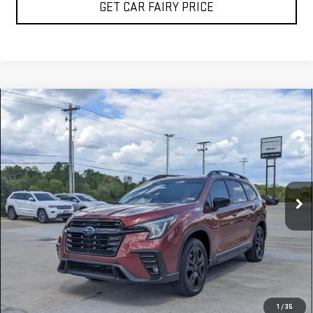
GET CAR FAIRY PRICE
Compare Vehicle
USED
2026
SUBARU ASCENT
ONYX EDITION
$45,298
TOURING
SALE PRICE
Special Offer
VIN:
4S4WMALD9T3401662
Stock:
A26B37A
Model:
TCP
5,766 mi
Ext.
Int.
CLICK TO CALL
1
/
35