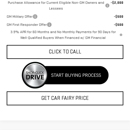
Purchase Allowance for Current Eligible Non-GM Owners and
-$2,000
Lessees
GM Military Offer
-$500
GM First Responder Offer
-$500
3.9% APR for 60 Months and No Monthly Payments for 90 Days for
Well-Qualified Buyers When Financed w/ GM Financial
CLICK TO CALL
GET CAR FAIRY PRICE