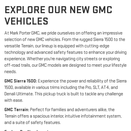
EXPLORE OUR NEW GMC
VEHICLES
At Mark Porter GMC, we pride ourselves on offering an impressive
selection of new GMC vehicles. From the rugged Sierra 1500 to the
versatile Terrain, our lineup is equipped with cutting-edge
technology and advanced safety features to enhance your driving
experience. Whether you're navigating city streets or exploring
off-road trails, our GMC models are designed to meet your lifestyle
needs.
GMC Sierra 1500:
Experience the power and reliability of the Sierra
1500, available in various trims including the Pro, SLT, AT4, and
Denali Ultimate. This pickup truck is built to tackle any challenge
with ease.
GMC Terrain:
Perfect for families and adventurers alike, the
Terrain offers a spacious interior, intuitive infotainment system,
and a suite of safety features.