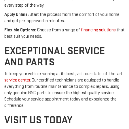
every step of the way.
Apply Online:
Start the process from the comfort of your home
and get pre-approved in minutes.
Flexible Options:
Choose from a range of
financing solutions
that
best suit your needs.
EXCEPTIONAL SERVICE
AND PARTS
To keep your vehicle running at its best, visit our state-of-the-art
service center
. Our certified technicians are equipped to handle
everything from routine maintenance to complex repairs, using
only genuine GMC parts to ensure the highest quality service.
Schedule your service appointment today and experience the
difference.
VISIT US TODAY