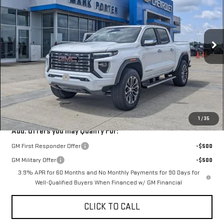
Special Offer
VIN:
1GTP2FEKXT1219097
Stock:
A26C40
Model:
T4F43
Ext.
Int.
In Stock
Less
MSRP:
$56,395
Car Fairy Discount
-$1,973
Documentation Fee
+$398
Sale Price
$54,820
1
/
35
Add. Offers you may Qualify For:
GM First Responder Offer
-$500
GM Military Offer
-$500
3.9% APR for 60 Months and No Monthly Payments for 90 Days for
Well-Qualified Buyers When Financed w/ GM Financial
CLICK TO CALL