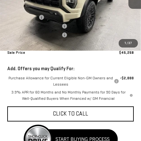
MSRP:
$48,145
Car Fairy Discount
-$1,685
Mark's Service Loaner Discount
-$1,500
Mark's Service Loaner Discount
-$500
1
/
37
Documentation Fee
+$798
Sale Price
$45,258
Add. Offers you may Qualify For:
Purchase Allowance for Current Eligible Non-GM Owners and
-$2,000
Lessees
3.9% APR for 60 Months and No Monthly Payments for 90 Days for
Well-Qualified Buyers When Financed w/ GM Financial
CLICK TO CALL