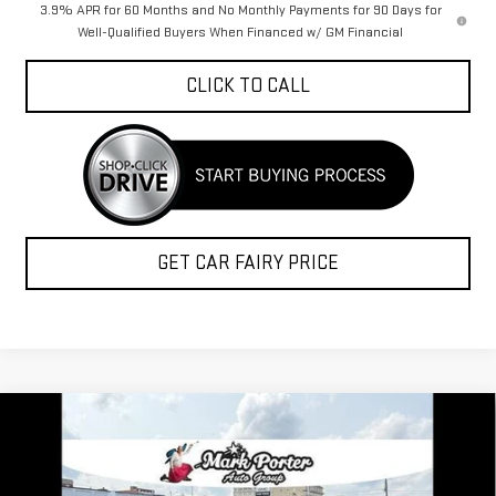
3.9% APR for 60 Months and No Monthly Payments for 90 Days for
Well-Qualified Buyers When Financed w/ GM Financial
CLICK TO CALL
GET CAR FAIRY PRICE
Compare Vehicle
$42,382
NEW
2026
GMC CANYON
ELEVATION
$3,580
FINAL PRICE
SAVINGS
Special Offer