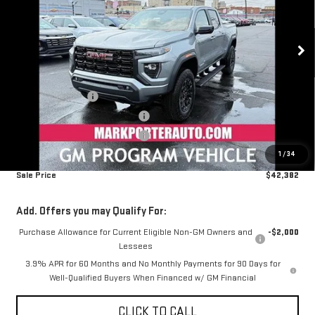
VIN:
1GTP1BEK2T1106630
Stock:
K26073
Model:
T4C43
Ext.
Int.
Courtesy Transportation Unit
Less
MSRP:
$45,164
Car Fairy Discount
-$1,580
Mark's Service Loaner Discount
-$1,500
Mark's Service Loaner Discount
-$500
1
/
34
Documentation Fee
+$798
Sale Price
$42,382
Add. Offers you may Qualify For:
Purchase Allowance for Current Eligible Non-GM Owners and
-$2,000
Lessees
3.9% APR for 60 Months and No Monthly Payments for 90 Days for
Well-Qualified Buyers When Financed w/ GM Financial
CLICK TO CALL