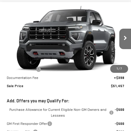
Compare Vehicle
$51,457
NEW
2026
GMC CANYON
AT4
$1,851
FINAL PRICE
SAVINGS
Special Offer
VIN:
1GTP2DEK9T1263208
Stock:
A26F65
Model:
T4E43
Ext.
Int.
In Stock
Less
MSRP:
$52,910
1
/
7
Car Fairy Discount
-$1,851
Documentation Fee
+$398
Sale Price
$51,457
Add. Offers you may Qualify For:
Purchase Allowance for Current Eligible Non-GM Owners and
-$500
Lessees
GM First Responder Offer
-$500