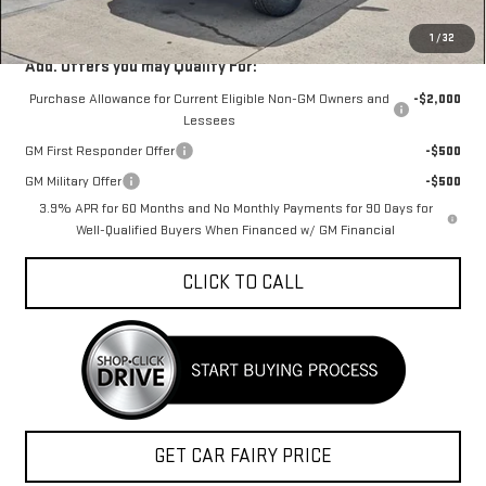
Sale Price
$39,959
1
/
32
Add. Offers you may Qualify For:
Purchase Allowance for Current Eligible Non-GM Owners and
-$2,000
Lessees
GM First Responder Offer
-$500
GM Military Offer
-$500
3.9% APR for 60 Months and No Monthly Payments for 90 Days for
Well-Qualified Buyers When Financed w/ GM Financial
CLICK TO CALL
GET CAR FAIRY PRICE