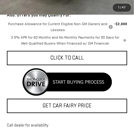
1
/
47
Add. Offers you may Qualify For:
Purchase Allowance for Current Eligible Non-GM Owners and
-$2,000
Lessees
3.9% APR for 60 Months and No Monthly Payments for 90 Days for
Well-Qualified Buyers When Financed w/ GM Financial
CLICK TO CALL
GET CAR FAIRY PRICE
Call dealer for availability