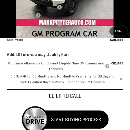
MSRP:
$42,695
Mark's Service Loaner Discount
-$1,500
Car Fairy Discount
-$1,494
Mark's Service Loaner Discount
-$500
1
/
37
Documentation Fee
+$798
Sale Price
$39,999
Add. Offers you may Qualify For:
Purchase Allowance for Current Eligible Non-GM Owners and
-$2,000
Lessees
3.9% APR for 60 Months and No Monthly Payments for 90 Days for
Well-Qualified Buyers When Financed w/ GM Financial
CLICK TO CALL