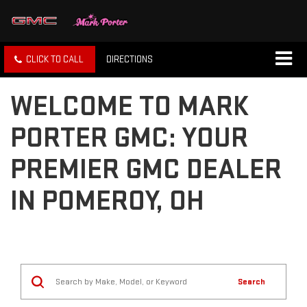
CLICK TO CALL
DIRECTIONS
WELCOME TO MARK
PORTER GMC: YOUR
PREMIER GMC DEALER
IN POMEROY, OH
Search