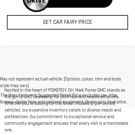
GET CAR FAIRY PRICE
May not represent actual vehicle. (Options, colors, trim and body
style may vary)
Nestled in the heart of POMEROY, OH, Mark Porter GMC stands as
The Manufacturer's Suggested Retail Price excludes tax, title,
the go-to GMC dealership for both new and seasoned drivers.
license, dealer fees and optional equipment. Dealer sets final price.
Whether you're looking for the latest models or pre-owned
vehicles, our expansive inventory caters to diverse needs and
preferences. Our commitment to exceptional service and
community engagement ensures that every visit is a memorable
one.