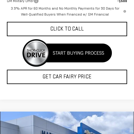
GM Military Offer
-$500
3.9% APR for 60 Months and No Monthly Payments for 90 Days for
Well-Qualified Buyers When Financed w/ GM Financial
CLICK TO CALL
GET CAR FAIRY PRICE
Compare Vehicle
$54,820
NEW
2026
GMC CANYON
DENALI
$1,973
FINAL PRICE
SAVINGS