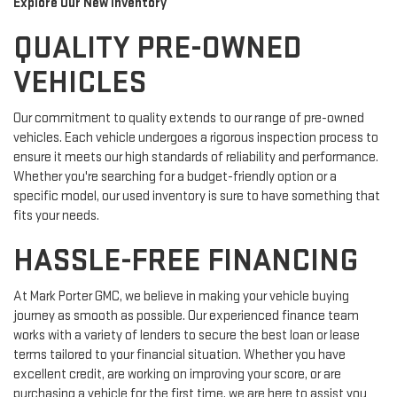
Explore Our New Inventory
QUALITY PRE-OWNED
VEHICLES
Our commitment to quality extends to our range of pre-owned
vehicles. Each vehicle undergoes a rigorous inspection process to
ensure it meets our high standards of reliability and performance.
Whether you're searching for a budget-friendly option or a
specific model, our used inventory is sure to have something that
fits your needs.
HASSLE-FREE FINANCING
At Mark Porter GMC, we believe in making your vehicle buying
journey as smooth as possible. Our experienced finance team
works with a variety of lenders to secure the best loan or lease
terms tailored to your financial situation. Whether you have
excellent credit, are working on improving your score, or are
purchasing a vehicle for the first time, we are here to assist you