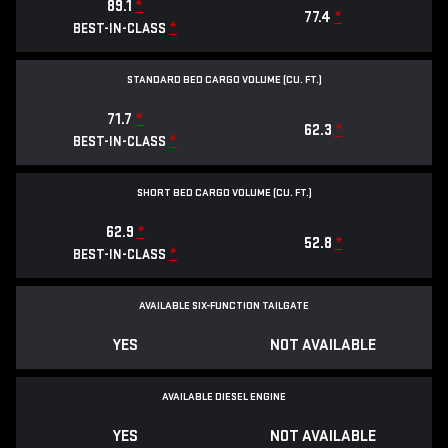
89.1
*
77.4
*
*
BEST-IN-CLASS
STANDARD BED CARGO VOLUME (CU. FT.)
71.7
*
62.3
*
*
BEST-IN-CLASS
SHORT BED CARGO VOLUME (CU. FT.)
62.9
*
52.8
*
*
BEST-IN-CLASS
AVAILABLE SIX-FUNCTION TAILGATE
YES
NOT AVAILABLE
AVAILABLE DIESEL ENGINE
YES
NOT AVAILABLE