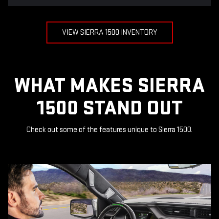
VIEW SIERRA 1500 INVENTORY
WHAT MAKES SIERRA
1500 STAND OUT
Check out some of the features unique to Sierra 1500.