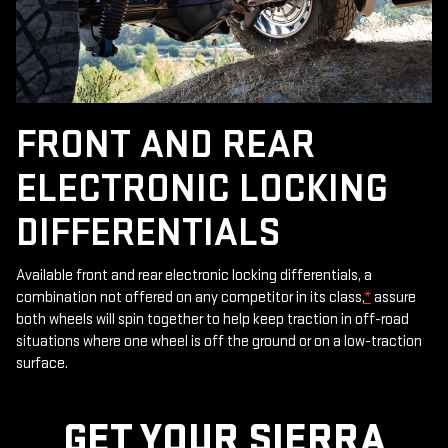
FRONT AND REAR
ELECTRONIC LOCKING
DIFFERENTIALS
Available front and rear electronic locking differentials, a
combination not offered on any competitor in its class,
*
assure
both wheels will spin together to help keep traction in off-road
situations where one wheel is off the ground or on a low-traction
surface.
GET YOUR SIERRA