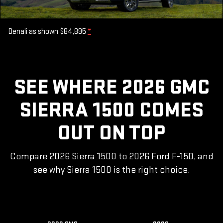
Denali as shown $84,895
*
SEE WHERE 2026 GMC
SIERRA 1500 COMES
OUT ON TOP
Compare 2026 Sierra 1500 to 2026 Ford F-150, and
see why Sierra 1500 is the right choice.