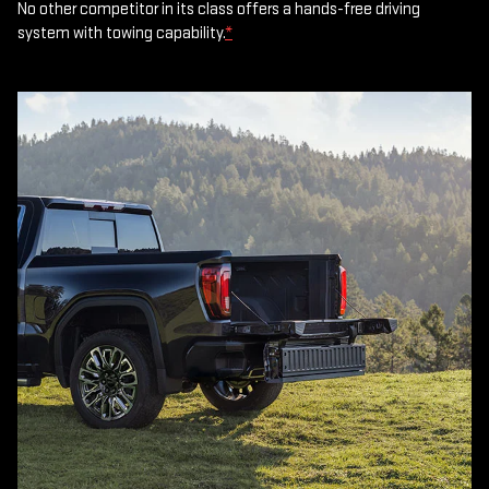
No other competitor in its class offers a hands-free driving
system with towing capability.
*