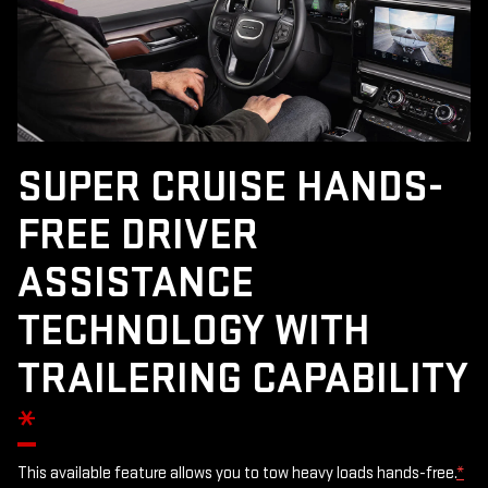
SUPER CRUISE HANDS-
FREE DRIVER
ASSISTANCE
TECHNOLOGY WITH
TRAILERING CAPABILITY
*
This available feature allows you to tow heavy loads hands-free.
*