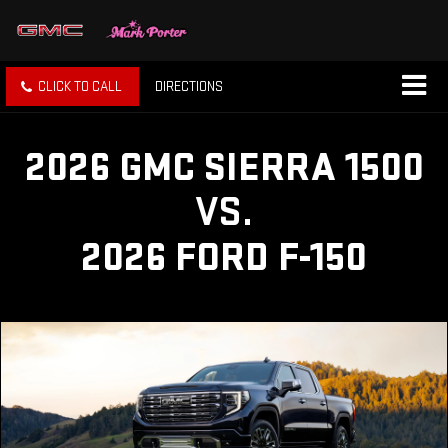
CLICK TO CALL
DIRECTIONS
2026 GMC SIERRA 1500
VS.
2026 FORD F-150