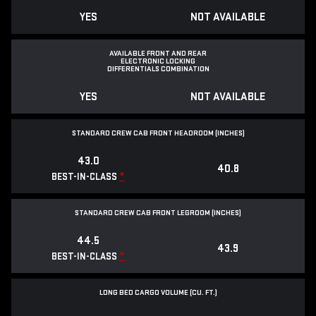
YES
NOT AVAILABLE
AVAILABLE FRONT AND REAR
ELECTRONIC LOCKING
DIFFERENTIALS COMBINATION
YES
NOT AVAILABLE
STANDARD CREW CAB FRONT HEADROOM (INCHES)
43.0
40.8
*
BEST-IN-CLASS
STANDARD CREW CAB FRONT LEGROOM (INCHES)
44.5
43.9
*
BEST-IN-CLASS
LONG BED CARGO VOLUME (CU. FT.)