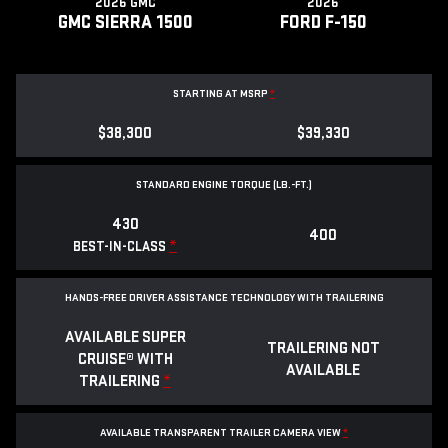
2026 GMC
2026
GMC SIERRA 1500
FORD F-150
STARTING AT MSRP
*
$38,300
$39,330
STANDARD ENGINE TORQUE (LB.-FT.)
430
400
*
BEST-IN-CLASS
HANDS-FREE DRIVER ASSISTANCE TECHNOLOGY WITH TRAILERING
AVAILABLE SUPER
TRAILERING NOT
CRUISE® WITH
AVAILABLE
TRAILERING
*
AVAILABLE TRANSPARENT TRAILER CAMERA VIEW
*