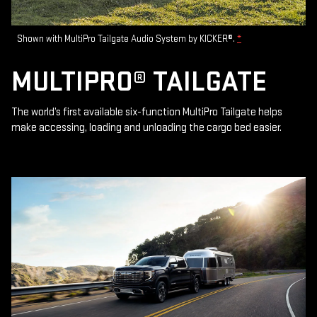
Shown with MultiPro Tailgate Audio System by KICKER®.
*
MULTIPRO® TAILGATE
The world’s first available six-function MultiPro Tailgate helps
make accessing, loading and unloading the cargo bed easier.