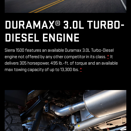
DURAMAX® 3.0L TURBO-
DIESEL ENGINE
Sierra 1500 features an available Duramax 3.0L Turbo-Diesel
engine not offered by any other competitor in its class.
*
It
delivers 305 horsepower, 495 lb.-ft. of torque and an available
max towing capacity of up to 13,300 lbs.
*