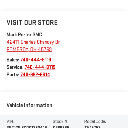
VISIT OUR STORE
Mark Porter GMC
42411 Charles Chancey Dr
POMEROY
,
OH
45769
Sales:
740-444-8113
Service:
740-444-8119
Parts:
740-992-6614
Vehicle Information
VIN:
Stock #:
Model Code:
2GTV2LEC0K1233419
K26636B
TK15753