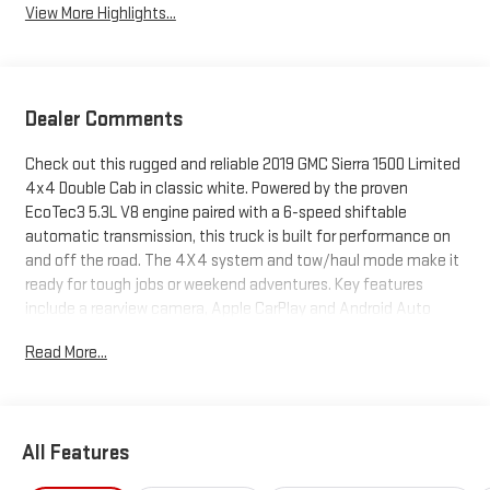
View More Highlights...
Dealer Comments
Check out this rugged and reliable 2019 GMC Sierra 1500 Limited
4x4 Double Cab in classic white. Powered by the proven
EcoTec3 5.3L V8 engine paired with a 6-speed shiftable
automatic transmission, this truck is built for performance on
and off the road. The 4X4 system and tow/haul mode make it
ready for tough jobs or weekend adventures. Key features
include a rearview camera, Apple CarPlay and Android Auto
integration, Bluetooth® connectivity, a 7-inch GMC
Read More...
infotainment touchscreen, and a 40/20/40 split front bench
seat for flexible seating and storage. The Sierra also boasts a
trailer hitch with 7-pin and 4-pin wiring, rear integrated corner
step bumper, and a lift assist tailgate for easy loading. Safety is
All Features
covered with stability control, hill holder, roll stability control,
and multiple airbags. Practical touches like deep-tinted glass,