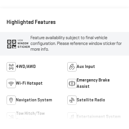
Highlighted Features
Feature availability subject to final vehicle
VIEW
configuration. Please reference window sticker for
WINDOW
STICKER
more info.
4WD/AWD
Aux Input
Emergency Brake
Wi-Fi Hotspot
Assist
Navigation System
Satellite Radio
Tow Hitch/Tow
Entertainment System
Package