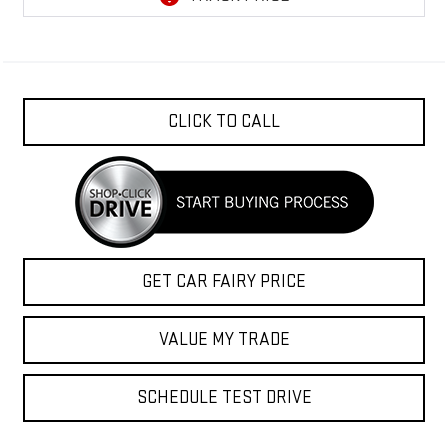
CLICK TO CALL
GET CAR FAIRY PRICE
VALUE MY TRADE
SCHEDULE TEST DRIVE