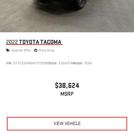
sweltering weather with manual climate controls. You can
set the mode, temperature and speed of the fan so you can
be comfortable on your drive no matter the temperature
outside. Keep it cool with manual air conditioning.
2022
TOYOTA TACOMA
Special Offer
Price Drop
VIN:
3TYCZ5AN6NT073196
Stock:
K26A37A
Model:
7594
$38,624
MSRP
VIEW VEHICLE