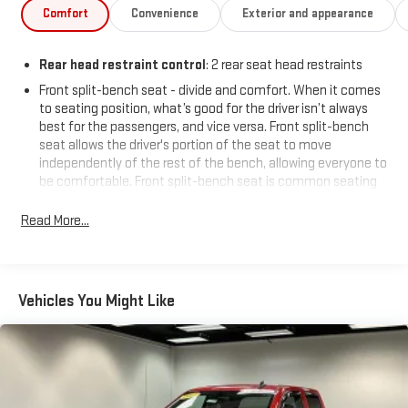
cruise control, and a full-size spare tire add to its everyday
Comfort
Convenience
Exterior and appearance
usability. This Sierra is ready to work and play - come take it for
a test drive today!
Rear head restraint control
: 2 rear seat head restraints
Price includes: $799 - Doc Fee
Front split-bench seat - divide and comfort. When it comes
to seating position, what’s good for the driver isn’t always
best for the passengers, and vice versa. Front split-bench
seat allows the driver's portion of the seat to move
independently of the rest of the bench, allowing everyone to
be comfortable. Front split-bench seat is common seating
with an individual touch.
Read More...
Seating capacity
: 6
This enhances cab appearance and adds sound and
weather insulation.
Rear seatback upholstery
: Carpet rear seatback upholstery
Vehicles You Might Like
Cloth upholstery is comfortable in all seasons.
Headliner material
: Cloth headliner material
Cloth upholstery is comfortable in all seasons.
Manual reclining driver seat - Lean back. Gain some space