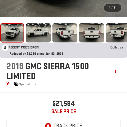
1
/
51
RECENT PRICE DROP!
Collapse
Reduced by $2,260 since Jun 03, 2026
2019
GMC SIERRA 1500
LIMITED
Special Offer
$21,584
SALE PRICE