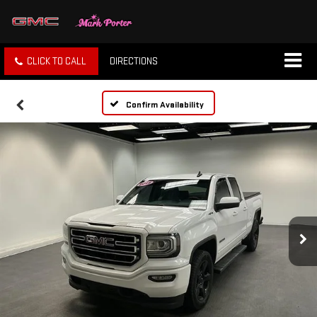
CLICK TO CALL
DIRECTIONS
Confirm Availability