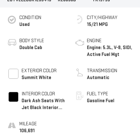
CONDITION
CITY/HIGHWAY
Used
15/21 MPG
BODY STYLE
ENGINE
Double Cab
Engine: 5.3L, V-8, SIDI,
Active Fuel Mgt
EXTERIOR COLOR
TRANSMISSION
Summit White
Automatic
INTERIOR COLOR
FUEL TYPE
Dark Ash Seats With
Gasoline Fuel
Jet Black Interior
Accents, Cloth Seat
Trim
MILEAGE
106,691