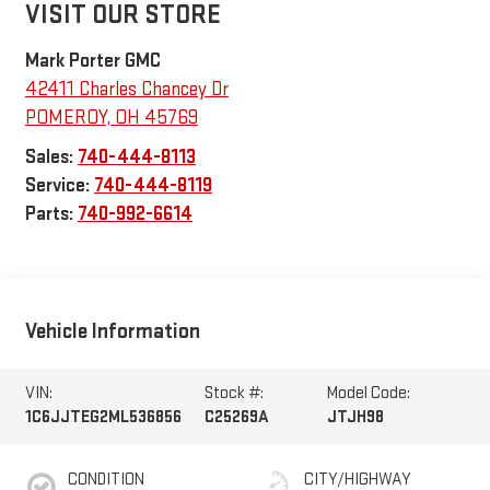
VISIT OUR STORE
Mark Porter GMC
42411 Charles Chancey Dr
POMEROY
,
OH
45769
Sales:
740-444-8113
Service:
740-444-8119
Parts:
740-992-6614
Vehicle Information
VIN:
Stock #:
Model Code:
1C6JJTEG2ML536856
C25269A
JTJH98
CONDITION
CITY/HIGHWAY