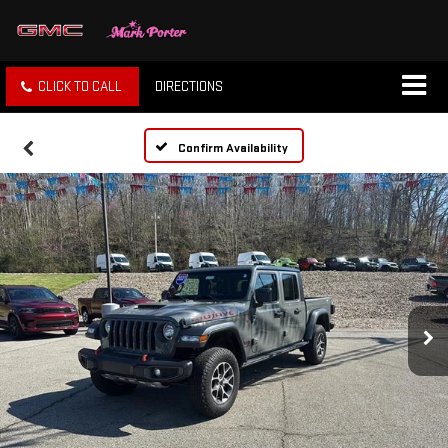
CLICK TO CALL
DIRECTIONS
Confirm Availability