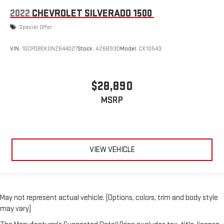
2022
CHEVROLET SILVERADO 1500
Special Offer
VIN:
1GCPDBEK0NZ644027
Stock:
A26B93D
Model:
CK10543
$28,890
MSRP
VIEW VEHICLE
May not represent actual vehicle. (Options, colors, trim and body style
may vary)