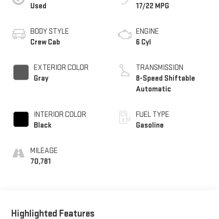
Used
17/22 MPG
BODY STYLE
ENGINE
Crew Cab
6 Cyl
EXTERIOR COLOR
TRANSMISSION
Gray
8-Speed Shiftable
Automatic
INTERIOR COLOR
FUEL TYPE
Black
Gasoline
MILEAGE
70,781
Highlighted Features