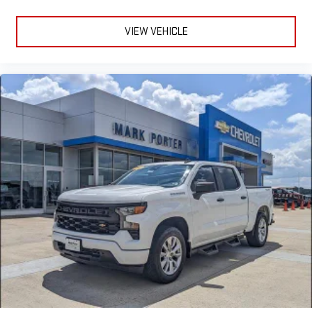
VIEW VEHICLE