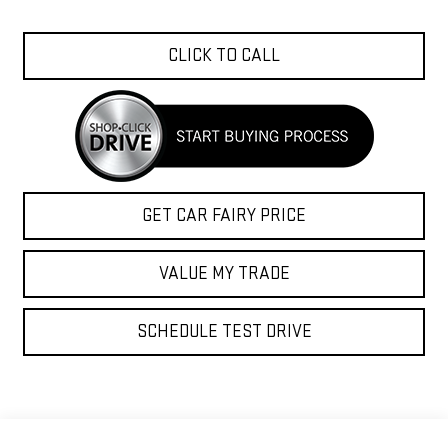
CLICK TO CALL
GET CAR FAIRY PRICE
VALUE MY TRADE
SCHEDULE TEST DRIVE