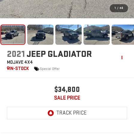
1
/
48
2021
JEEP GLADIATOR
MOJAVE 4X4
IN-STOCK
Special Offer
$34,800
SALE PRICE