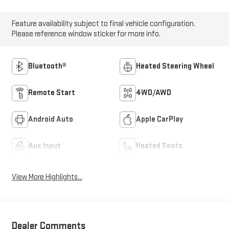
Feature availability subject to final vehicle configuration.
Please reference window sticker for more info.
Bluetooth®
Heated Steering Wheel
Remote Start
4WD/AWD
Android Auto
Apple CarPlay
Aux Input
Heated Seats
View More Highlights...
Dealer Comments