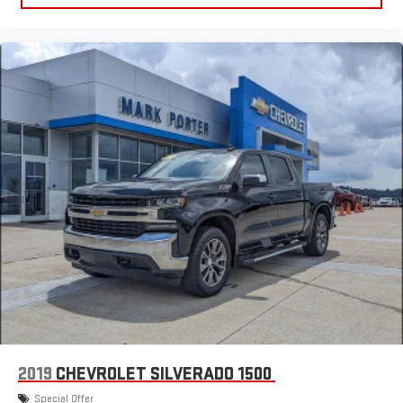
2019
CHEVROLET SILVERADO 1500
Special Offer