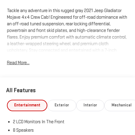
Tackle any adventure in this rugged gray 2021 Jeep Gladiator
Mojave 4x4 Crew Cab! Engineered for off-road dominance with
an off-road tuned suspension, rear locking differential,
powertrain and front skid plates, and high-clearance fender
flares. Enjoy premium comfort with automatic climate control,
a leather-wrapped steering wheel, and premium cloth
upholstery. Stay connected and entertained with a 7-inch
touchscreen Uconnect system, Apple CarPlay, Android Auto,
Read More...
Bluetooth®, and SiriusXM radio. Includes a removable soft top,
rearview camera, push-button start, and keyless entry for
added convenience. Tow with confidence using the Class II
hitch, 7-pin wiring, and rear tow hooks. Safety features include
All Features
roll stability control, multiple airbags, child safety locks, and a
tire pressure monitoring system. Ready for work or play with a 5-
foot bed, tie-down anchors, power locking tailgate, and more.
Entertainment
Exterior
Interior
Mechanical
Test drive today and experience legendary Jeep capability!
2 LCD Monitors In The Front
8 Speakers