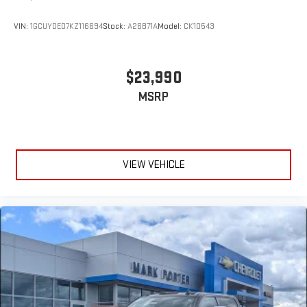
VIN:
1GCUYDED7KZ116694
Stock:
A26B71A
Model:
CK10543
$23,990
MSRP
VIEW VEHICLE