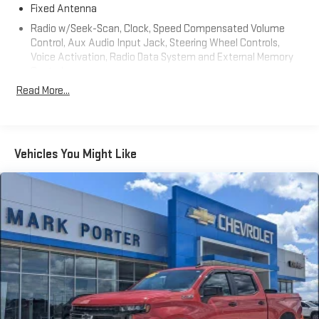
Fixed Antenna
Radio w/Seek-Scan, Clock, Speed Compensated Volume
Control, Aux Audio Input Jack, Steering Wheel Controls,
Voice Activation, Radio Data System and External Memory
Control
Read More...
Radio: Uconnect 4 w/7" Display
Streaming Audio
Wireless Phone Connectivity
Vehicles You Might Like