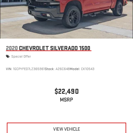
2020
CHEVROLET SILVERADO 1500
Special Offer
VIN:
1GCPYFED7LZ365961
Stock:
A26C64B
Model:
CK10543
$22,490
MSRP
VIEW VEHICLE