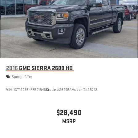
2015
GMC SIERRA 2500 HD
Special Offer
VIN:
1GT120E84FF501346
Stock:
A26C76A
Model:
TK25743
$28,490
MSRP