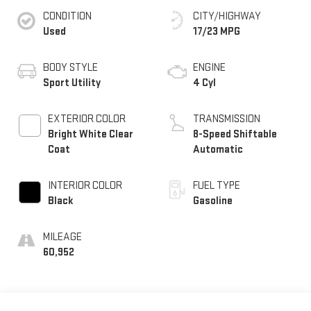
CONDITION
CITY/HIGHWAY
Used
17/23 MPG
BODY STYLE
ENGINE
Sport Utility
4 Cyl
EXTERIOR COLOR
TRANSMISSION
Bright White Clear
8-Speed Shiftable
Coat
Automatic
INTERIOR COLOR
FUEL TYPE
Black
Gasoline
MILEAGE
60,952