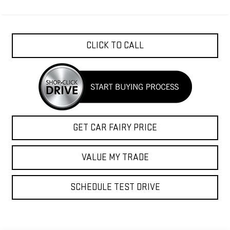
CLICK TO CALL
GET CAR FAIRY PRICE
VALUE MY TRADE
SCHEDULE TEST DRIVE