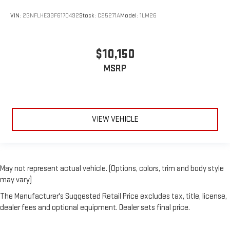
VIN:
2GNFLHE33F6170492
Stock:
C25271A
Model:
1LM26
$10,150
MSRP
VIEW VEHICLE
May not represent actual vehicle. (Options, colors, trim and body style
may vary)
The Manufacturer's Suggested Retail Price excludes tax, title, license,
dealer fees and optional equipment. Dealer sets final price.