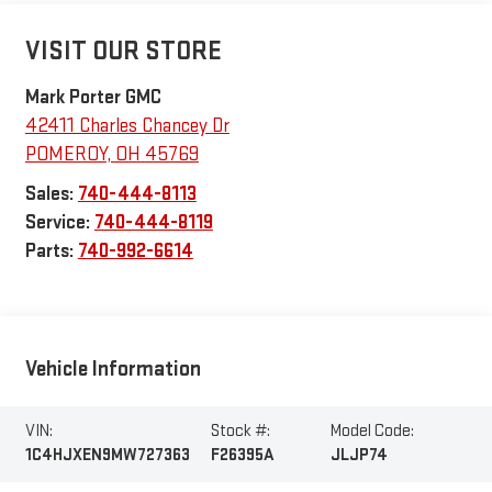
VISIT OUR STORE
Mark Porter GMC
42411 Charles Chancey Dr
POMEROY
,
OH
45769
Sales:
740-444-8113
Service:
740-444-8119
Parts:
740-992-6614
Vehicle Information
VIN:
Stock #:
Model Code:
1C4HJXEN9MW727363
F26395A
JLJP74