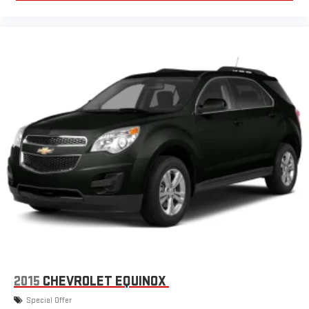
2015
CHEVROLET EQUINOX
Special Offer