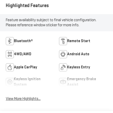
Highlighted Features
Feature availability subject to final vehicle configuration.
Please reference window sticker for more info.
Bluetooth®
Remote Start
4WD/AWD
Android Auto
Apple CarPlay
Keyless Entry
Keyless Ignition
Emergency Brake
System
Assist
View More Highlights...