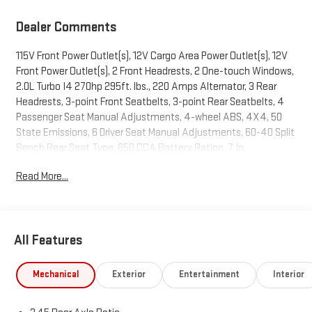
Dealer Comments
115V Front Power Outlet(s), 12V Cargo Area Power Outlet(s), 12V
Front Power Outlet(s), 2 Front Headrests, 2 One-touch Windows,
2.0L Turbo I4 270hp 295ft. lbs., 220 Amps Alternator, 3 Rear
Headrests, 3-point Front Seatbelts, 3-point Rear Seatbelts, 4
Passenger Seat Manual Adjustments, 4-wheel ABS, 4X4, 50
State Emissions, 6 Driver Seat Manual Adjustments, 60-40 Split
Bench Rear Seat Type, 650 CCA Battery Rating, 7 In.
Infotainment Screen Size, 7 In. Instrument Cluster Screen Size,
Read More...
8 Total Speakers, 8-Speed Shiftable Automatic, 8.4 IN. RADIO
AND PREMIUM AUDIO GROUP, Adjustable Front Headrests, AGM
Battery, Air Filtration, Alarm Anti-theft System, ALPINE
PREMIUM AUDIO SYSTEM, Aluminum Alloy Spare Wheel Type,
All Features
AM/FM Radio, Ambient Lighting, Android Auto Smartphone
Integration, Anti-lockout Power Door Locks, Apple CarPlay
Smartphone Integration, Approach Lamps Exterior Entry Lights,
Mechanical
Exterior
Entertainment
Interior
Audio Steering Wheel Mounted Controls, Auto Delay Off
Headlights, Auto On/off Headlights, Auto Start/stop, Auto-