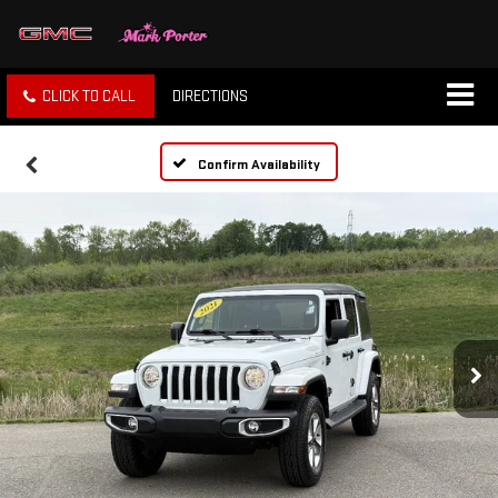
CLICK TO CALL
DIRECTIONS
Confirm Availability