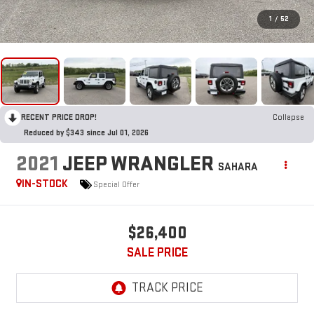
1
/
52
RECENT PRICE DROP!
Collapse
Reduced by $343 since Jul 01, 2026
2021
JEEP WRANGLER
SAHARA
IN-STOCK
Special Offer
$26,400
SALE PRICE