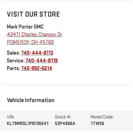
VISIT OUR STORE
Mark Porter GMC
42411 Charles Chancey Dr
POMEROY
,
OH
45769
Sales:
740-444-8113
Service:
740-444-8119
Parts:
740-992-6614
Vehicle Information
VIN:
Stock #:
Model Code:
KL79MRSL1PB135541
53P4866A
1TW56