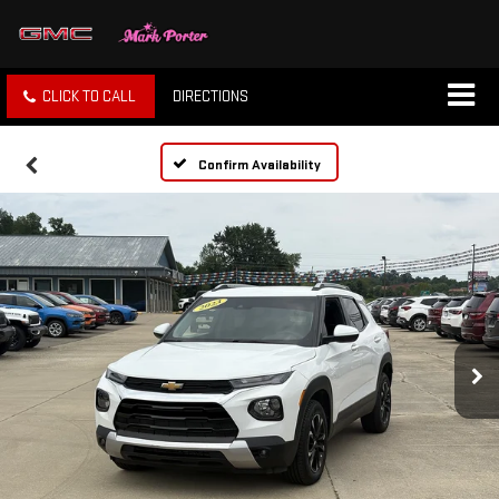
CLICK TO CALL
DIRECTIONS
Confirm Availability