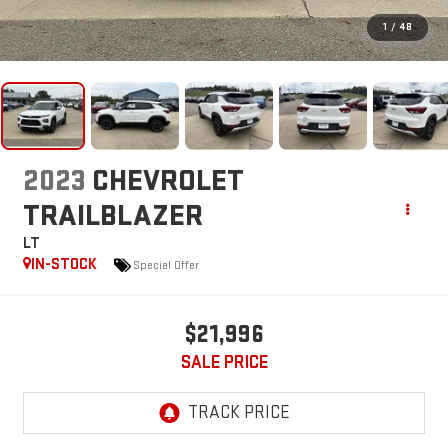
1
/
48
2023
CHEVROLET
TRAILBLAZER
LT
IN-STOCK
Special Offer
$21,996
SALE PRICE