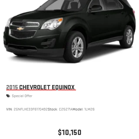
2015
CHEVROLET EQUINOX
Special Offer
VIN:
2GNFLHE33F6170492
Stock:
C25271A
Model:
1LM26
$10,150