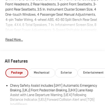
Front Headrests, 2 Rear Headrests, 3-point Front Seatbelts, 3-
point Rear Seatbelts, 3.5 In. Instrument Cluster Screen Size, 4
One-touch Windows, 4 Passenger Seat Manual Adjustments,
4-pin Trailer Wiring, 4-wheel ABS, 40-60 Split Bench Rear Seat
Type, 4X4, 6 Total Speakers, 7 In. Infotainment Screen Size, 8
Driver Seat Power Adjustments, 9-Speed Shiftable Automatic,
Active Grille Shutters, Adjustable Front Headrests, Adjustable
Read More...
Rear Headrests, AGM Battery, Air Filtration, Alarm Anti-theft
System, AM/FM Radio, Anti-lockout Power Door Locks,
Approach Lamps Exterior Entry Lights, Audible Warning Pre-
collision Warning System, Audio Steering Wheel Mounted
All Features
Controls, Auto Delay Off Headlights, Auto High Beam Dimmer
Headlights, Auto Off Electronic Parking Brake, Auto On/off
Headlights, Auto Start/stop, Auto-locking Power Door Locks,
Package
Mechanical
Exterior
Entertainment
Battery Saver, Black Body Side Moldings, Black Fender Lip
Moldings, Black Grille Color, Black Rocker Panel Color, Black
Chevy Safety Assist includes (UHY) Automatic Emergency
Window Trim, Bluetooth® Auxiliary Audio Input, Bluetooth®
Braking, (UKJ) Front Pedestrian Braking, (UHX) Lane Keep
Wireless Data Link, Body-color Door Handle Color, Body-color
Assist with Lane Departure Warning, (UE4) Following
Front Bumper Color, Body-color Mirror Color, Body-color Rear
Distance Indicator, (UEU) Forward Collision Alert and (TQ5)
Bumper Color, Body-color Rear Spoiler Color, Braking Assist,
IntelliBeam