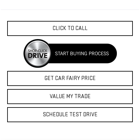
CLICK TO CALL
GET CAR FAIRY PRICE
VALUE MY TRADE
SCHEDULE TEST DRIVE