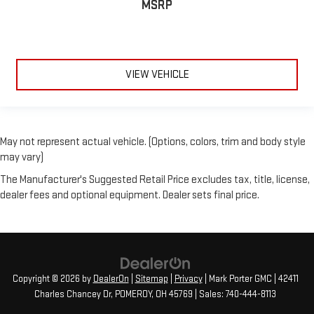
MSRP
VIEW VEHICLE
May not represent actual vehicle. (Options, colors, trim and body style
may vary)
The Manufacturer's Suggested Retail Price excludes tax, title, license,
dealer fees and optional equipment. Dealer sets final price.
Copyright © 2026
by
DealerOn
|
Sitemap
|
Privacy
| Mark Porter GMC
|
42411
Charles Chancey Dr,
POMEROY,
OH
45769
| Sales:
740-444-8113