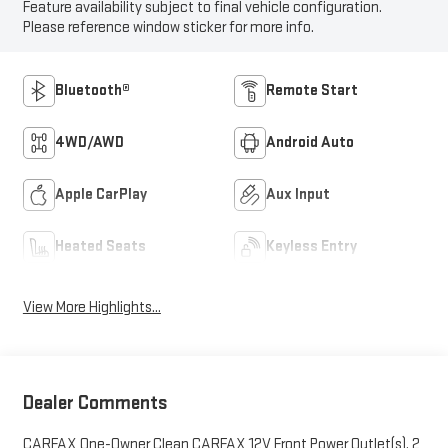
Feature availability subject to final vehicle configuration.
Please reference window sticker for more info.
Bluetooth®
Remote Start
4WD/AWD
Android Auto
Apple CarPlay
Aux Input
Heated Seats
Keyless Entry
View More Highlights...
Dealer Comments
CARFAX One-Owner Clean CARFAX 12V Front Power Outlet(s), 2