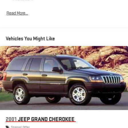
Bucket Front Seat Type, CALIFORNIA EMISSIONS OVERRIDE,
Cargo Area Light, Carpet Floor Mat Material, Carpet Floor
Read More...
Material, Check Rear Seat Reminder, Chevrolet Infotainment
System Infotainment, Child Safety Door Locks, Chrome Shift
Knob Trim, Clock, Cloth Upholstery, Coil Front Spring Type, Coil
Rear Spring Type, Compass, CONVENIENCE PACKAGE, Cruise
Vehicles You Might Like
Control, Cruise Control Steering Wheel Mounted Controls, Digital
Odometer, Disc Rear Brake Type, Diversity Antenna Type, Door
Courtesy Lights, Door Pockets Storage, Door Unlock Impact
Sensor, Drive Mode Selector, DRIVER CONFIDENCE PACKAGE,
Dual Front Airbags, Dual Front Knee Airbags, Dual Vanity Mirrors,
ECOTEC 1.3L Turbo I3 155hp 174ft. lbs., Electronic 4WD Selector,
Electronic Brakeforce Distribution, Engine Start/cabin
Preconditioning Smart Device App Function, External
Temperature Display, FEDERAL EMISSIONS REQUIREMENTS,
Fixed Liftgate Window, Flat Rear Seat Folding, Folds Flat
Passenger Seat Folding, Front Air Conditioning, Front Assist
Handle, Front Automatic Emergency Braking, Front Console
With Armrest And Storage Center Console, Front Crumple
2001
JEEP GRAND CHEROKEE
Zones, Front Cupholders, Front Emergency Locking Retractors,
Special Offer