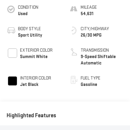
CONDITION
MILEAGE
Used
54,631
BODY STYLE
CITY/HIGHWAY
Sport Utility
26/30 MPG
EXTERIOR COLOR
TRANSMISSION
Summit White
9-Speed Shiftable
Automatic
INTERIOR COLOR
FUEL TYPE
Jet Black
Gasoline
Highlighted Features