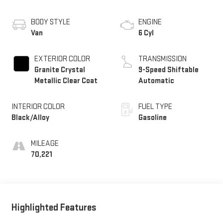
BODY STYLE
ENGINE
Van
6 Cyl
EXTERIOR COLOR
TRANSMISSION
Granite Crystal
9-Speed Shiftable
Metallic Clear Coat
Automatic
INTERIOR COLOR
FUEL TYPE
Black/Alloy
Gasoline
MILEAGE
70,221
Highlighted Features