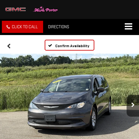
CLICK TO CALL
DIRECTIONS
Confirm Availability