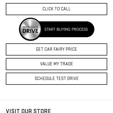
CLICK TO CALL
GET CAR FAIRY PRICE
VALUE MY TRADE
SCHEDULE TEST DRIVE
VISIT OUR STORE