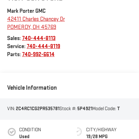
Mark Porter GMC
42411 Charles Chancey Dr
POMEROY
,
OH
45769
Sales:
740-444-8113
Service:
740-444-8119
Parts:
740-992-6614
Vehicle Information
VIN:
2C4RC1CG2PR535781
Stock #:
5P4921
Model Code:
T
CONDITION
CITY/HIGHWAY
Used
19/28 MPG