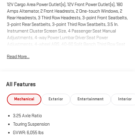
12V Cargo Area Power Outlet(s), 12V Front Power Outlet(s), 180
Amps Alternator, 2 Front Headrests, 2 One-touch Windows, 2
Rear Headrests, 3 Third Row Headrests, 3-point Front Seatbelts,
3-point Rear Seatbelts, 3-point Third Row Seatbelts, 3.5 In.
Instrument Cluster Screen Size, 4 Passenger Seat Manual
Adjustments, 4-way Power Lumbar Driver Seat Power
Adjustments, 4-wheel ABS, 40-60 Split Bench Third Row Seat
Type, 50 State Emissions, 6 Total Speakers, 650 CCA Battery
Read More...
Rating, 7 In. Infotainment Screen Size, 8 Driver Seat Power
Adjustments, 9-Speed Shiftable Automatic, Active Grille
Shutters, Adjustable Front Headrests, AGM Battery, Air
Filtration, Alarm Anti-theft System, Aluminum Alloy Wheels,
All Features
AM/FM Radio, Amazon Alexa Connected In-car Apps, Ambient
Lighting, Anti-lockout Power Door Locks, Anti-theft Key Anti-
theft System, Approach Lamps Exterior Entry Lights, Audible
Mechanical
Exterior
Entertainment
Interior
Warning Pre-collision Warning System, Audio Steering Wheel
Mounted Controls, Auto Delay Off Headlights, Auto Off
3.25 Axle Ratio
Electronic Parking Brake, Auto On/off Headlights, Auto
Start/stop, Auto-locking Power Door Locks, Auxiliary Oil Cooler,
Touring Suspension
Auxiliary Transmission Fluid Cooler, Battery Saver, Bin Storage,
GVWR: 6,055 lbs