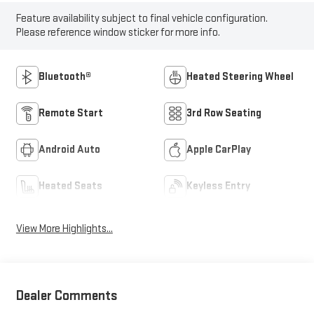
Feature availability subject to final vehicle configuration.
Please reference window sticker for more info.
Bluetooth®
Heated Steering Wheel
Remote Start
3rd Row Seating
Android Auto
Apple CarPlay
Heated Seats
Keyless Entry
View More Highlights...
Dealer Comments