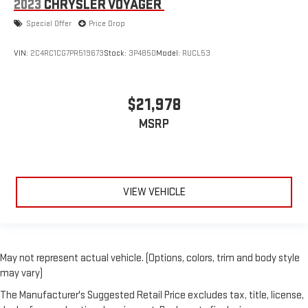
2023
CHRYSLER VOYAGER
Special Offer
Price Drop
VIN:
2C4RC1CG7PR519673
Stock:
3P4850
Model:
RUCL53
$21,978
MSRP
VIEW VEHICLE
May not represent actual vehicle. (Options, colors, trim and body style
may vary)
The Manufacturer's Suggested Retail Price excludes tax, title, license,