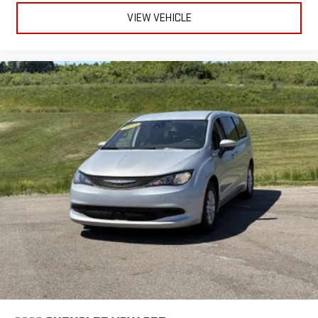
maximum cargo flexibility. Stay connected with Uconnect
VIEW VEHICLE
infotainment featuring a 7-inch touchscreen, wireless Android
Auto and Apple CarPlay, Amazon Alexa integration, and
Bluetooth® hands-free calling. Safety is prioritized with front
automatic emergency braking, pedestrian detection, rearview
camera system, and comprehensive airbag coverage. Added
comforts include heated front seats, heated steering wheel,
tri-zone climate control, and captain's chairs in the rear.
Aluminum alloy wheels, proximity entry, push-button start, and
rear privacy glass complete the package. This Voyager LX is
ready to elevate your driving experience with the versatility and
advanced features you need.