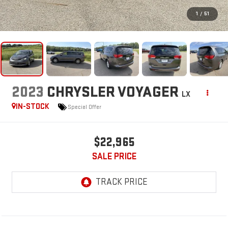
1
/
51
2023
CHRYSLER VOYAGER
LX
IN-STOCK
Special Offer
$22,965
SALE PRICE