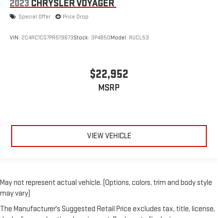
2023
CHRYSLER VOYAGER
Special Offer
Price Drop
VIN:
2C4RC1CG7PR519673
Stock:
3P4850
Model:
RUCL53
$22,952
MSRP
VIEW VEHICLE
May not represent actual vehicle. (Options, colors, trim and body style
may vary)
The Manufacturer's Suggested Retail Price excludes tax, title, license,