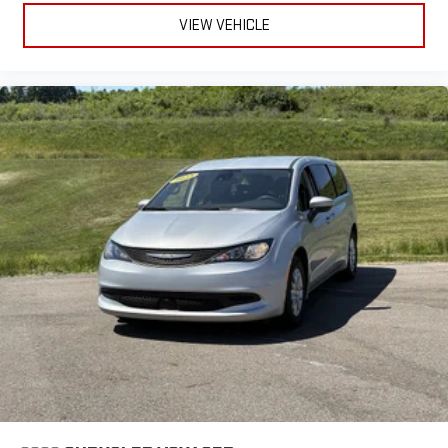
and Android Auto, Uconnect infotainment, and Amazon Alexa
VIEW VEHICLE
integration. Safety is top priority, featuring front automatic
emergency braking, pedestrian detection, rearview camera, and
full suite of airbags. The heated front seats, heated steering
wheel, rear air conditioning, and power liftgate ensure comfort
for all passengers. Additional highlights include aluminum alloy
wheels, push-button start, remote engine start, and a range of
smart storage solutions throughout the cabin. Perfect for
families or anyone needing versatile space and modern
features-don't miss out on this exceptional minivan!