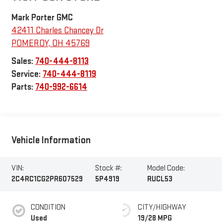
Mark Porter GMC
42411 Charles Chancey Dr
POMEROY
,
OH
45769
Sales:
740-444-8113
Service:
740-444-8119
Parts:
740-992-6614
Vehicle Information
VIN:
Stock #:
Model Code:
2C4RC1CG2PR607529
5P4919
RUCL53
CONDITION
CITY/HIGHWAY
Used
19/28 MPG