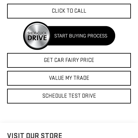
CLICK TO CALL
GET CAR FAIRY PRICE
VALUE MY TRADE
SCHEDULE TEST DRIVE
VISIT OUR STORE