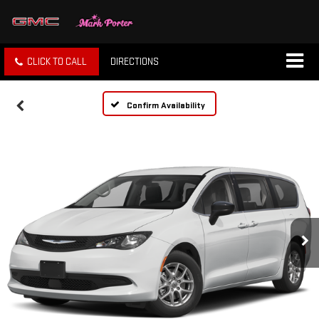
CLICK TO CALL
DIRECTIONS
Confirm Availability