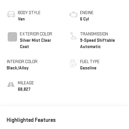
BODY STYLE
ENGINE
Van
6 Cyl
EXTERIOR COLOR
TRANSMISSION
Silver Mist Clear
9-Speed Shiftable
Coat
Automatic
INTERIOR COLOR
FUEL TYPE
Black/Alloy
Gasoline
MILEAGE
68,827
Highlighted Features