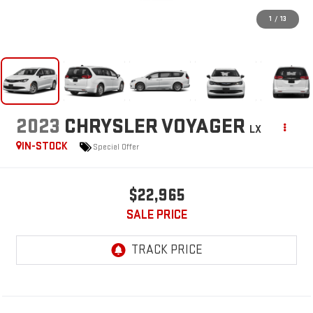
1
/
13
2023
CHRYSLER VOYAGER
LX
IN-STOCK
Special Offer
$22,965
SALE PRICE