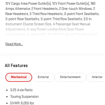
12V Cargo Area Power Outlet(s), 12V Front Power Outlet(s), 180
Amps Alternator, 2 Front Headrests, 2 One-touch Windows, 2
Rear Headrests, 3 Third Row Headrests, 3-point Front Seatbelts,
3-point Rear Seatbelts, 3-point Third Row Seatbelts, 3.5 In.
Instrument Cluster Screen Size, 4 Passenger Seat Manual
Adjustments, 4-way Power Lumbar Driver Seat Power
Adjustments, 4-wheel ABS, 40-60 Split Bench Third Row Seat
Type, 50 State Emissions, 6 Total Speakers, 650 CCA Battery
Read More...
Rating, 7 In. Infotainment Screen Size, 8 Driver Seat Power
Adjustments, 9-Speed Shiftable Automatic, Active Grille
Shutters, Adjustable Front Headrests, AGM Battery, Air
Filtration, Alarm Anti-theft System, Aluminum Alloy Wheels,
All Features
AM/FM Radio, Amazon Alexa Connected In-car Apps, Ambient
Lighting, Anti-lockout Power Door Locks, Anti-theft Key Anti-
theft System, Approach Lamps Exterior Entry Lights, Audible
Mechanical
Exterior
Entertainment
Interior
Warning Pre-collision Warning System, Audio Steering Wheel
Mounted Controls, Auto Delay Off Headlights, Auto Off
3.25 Axle Ratio
Electronic Parking Brake, Auto On/off Headlights, Auto
Start/stop, Auto-locking Power Door Locks, Auxiliary Oil Cooler,
Touring Suspension
Auxiliary Transmission Fluid Cooler, Battery Saver, Bin Storage,
GVWR: 6,055 lbs