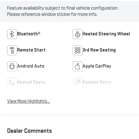
Feature availability subject to final vehicle configuration.
Please reference window sticker for more info.
Bluetooth®
Heated Steering Wheel
Remote Start
3rd Row Seating
Android Auto
Apple CarPlay
Heated Seats
Keyless Entry
View More Highlights...
Dealer Comments