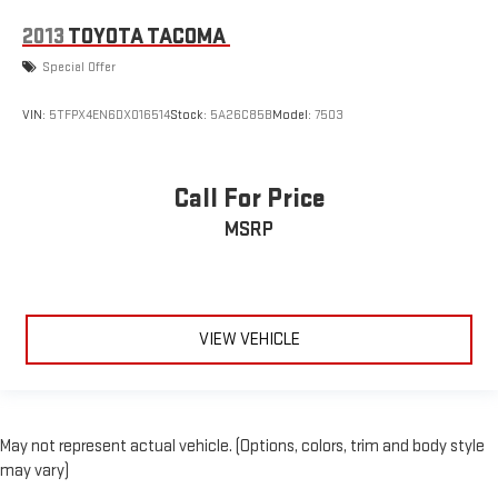
2013
TOYOTA TACOMA
Special Offer
VIN:
5TFPX4EN6DX016514
Stock:
5A26C85B
Model:
7503
Call For Price
MSRP
VIEW VEHICLE
May not represent actual vehicle. (Options, colors, trim and body style
may vary)