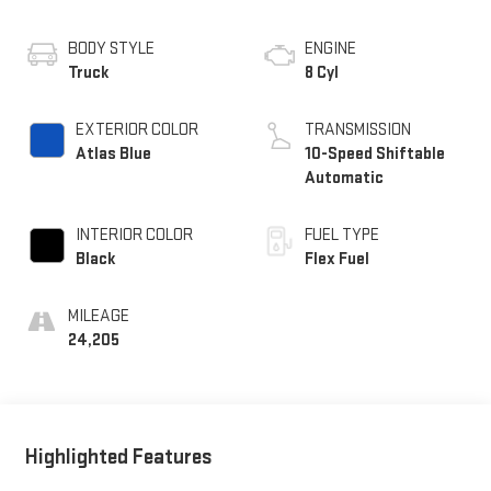
BODY STYLE
ENGINE
Truck
8 Cyl
EXTERIOR COLOR
TRANSMISSION
Atlas Blue
10-Speed Shiftable
Automatic
INTERIOR COLOR
FUEL TYPE
Black
Flex Fuel
MILEAGE
24,205
Highlighted Features