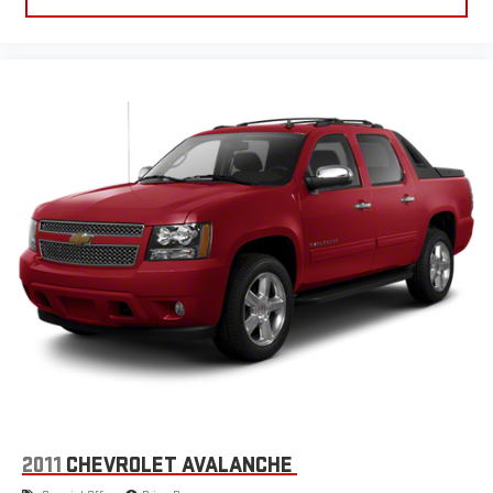
Occupant Sensing Passenger Airbag Deactivation, Oil Pressure
Gauge, Panic Alarm Multi-function Remote, Part Time 4WD
Type, Passenger Vanity Mirrors, Pedestrian Detection Pre-
collision Warning System, Perimeter Alarm Anti-theft System,
Phone Steering Wheel Mounted Controls, Pickup Bed Light,
Post-collision Safety System Impact Sensor, Power Brakes,
Power Locking Tailgate, Power Side Mirror Adjustments, Power
Steering, Powertrain Hour Meter, Programmable Safety Key,
Radio Data System, Range Fuel Economy Display, Rear Assist
Handle, Rear Parking Sensors, Rear Reading Lights, Rear Side
Curtain Airbags, Rear Solar-tinted Glass, Rearview Camera
System, Reclining Driver Seat Manual Adjustments, Reclining
Passenger Seat Manual Adjustments, Removable Tailgate, Roll
Stability Control, Rubber/vinyl Floor Material, Safety Reverse
Power Windows, Scuff Plate Door Sill Trim, Single Front Air
Conditioning Zones, Solid Live Axle Rear Suspension
Classification, Spare Only Wheel Locks, Speed Sensitive Volume
Control, Split Rear Seat Folding, Stability Control, Steel Spare
Wheel Type, SYNC Infotainment, Tachometer Gauge, Tie-down
2011
CHEVROLET AVALANCHE
Anchors Pickup Bed Cargo Management, Tilt And Telescopic