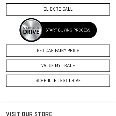
CLICK TO CALL
GET CAR FAIRY PRICE
VALUE MY TRADE
SCHEDULE TEST DRIVE
VISIT OUR STORE