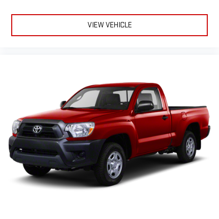
VIEW VEHICLE