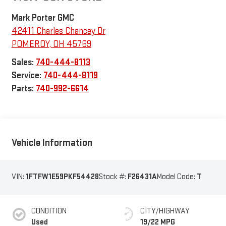
Mark Porter GMC
42411 Charles Chancey Dr
POMEROY
,
OH
45769
Sales:
740-444-8113
Service:
740-444-8119
Parts:
740-992-6614
Vehicle Information
VIN:
1FTFW1E59PKF54428
Stock #:
F26431A
Model Code:
T
CONDITION
CITY/HIGHWAY
Used
19/22 MPG