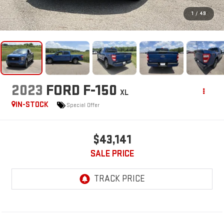
1
/
49
2023
FORD F-150
XL
IN-STOCK
Special Offer
$43,141
SALE PRICE