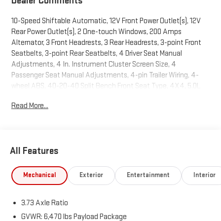
Dealer Comments
10-Speed Shiftable Automatic, 12V Front Power Outlet(s), 12V
Rear Power Outlet(s), 2 One-touch Windows, 200 Amps
Alternator, 3 Front Headrests, 3 Rear Headrests, 3-point Front
Seatbelts, 3-point Rear Seatbelts, 4 Driver Seat Manual
Adjustments, 4 In. Instrument Cluster Screen Size, 4
Passenger Seat Manual Adjustments, 4-pin Trailer Wiring, 4-
wheel ABS, 40-20-40 Split Bench Front Seat Type, 4X4, 5.0L
Flex Fuel V8 400hp 410ft. lbs., 6 Total Speakers, 60-40 Split
Read More...
Bench Rear Seat Type, 8 In. Infotainment Screen Size, 80
Watts, Accessory Hook Storage, Active Grille Shutters,
Adjustable Front Headrests, Adjustable Rear Headrests, Air
Filtration, Alarm Anti-theft System, Alert System Impact
All Features
Sensor, AM/FM Radio, App Marketplace Integration Connected
In-car Apps, Approach Lamps Exterior Entry Lights, Audible
Warning Pre-collision Warning System, Audio Steering Wheel
Mechanical
Exterior
Entertainment
Interior
Mounted Controls, Auto Delay Off Headlights, Auto High Beam
Dimmer Headlights, Auto Off Electronic Parking Brake, Auto
3.73 Axle Ratio
On/off Headlights, Auto Start/stop, Auto-locking Power Door
Locks, Automatic Hazard Warning Lights, Battery Saver, Black
GVWR: 6,470 lbs Payload Package