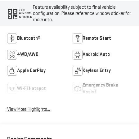
Feature availability subject to final vehicle
VIEW
configuration. Please reference window sticker for
WINDOW
STICKER
more info.
Bluetooth®
Remote Start
4WD/AWD
Android Auto
Apple CarPlay
Keyless Entry
Emergency Brake
Wi-Fi Hotspot
Assist
View More Highlights...