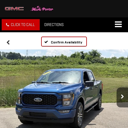
CLICK TO CALL
DIRECTIONS
Confirm Availability