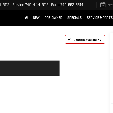
-8113
Service
740-444-8119
Parts
740-992-6614
SER
NEW
PRE-OWNED
SPECIALS
SERVICE & PARTS
Confirm Availability