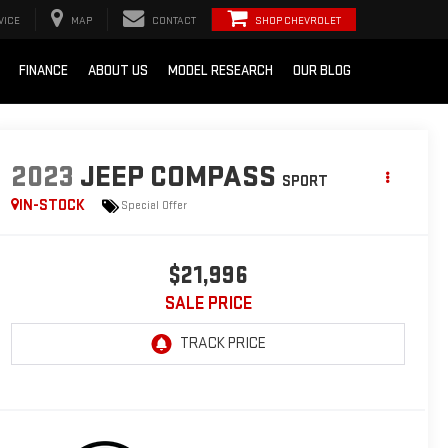
VICE
MAP
CONTACT
SHOP CHEVROLET
FINANCE
ABOUT US
MODEL RESEARCH
OUR BLOG
2023
JEEP COMPASS
SPORT
IN-STOCK
Special Offer
$21,996
SALE PRICE