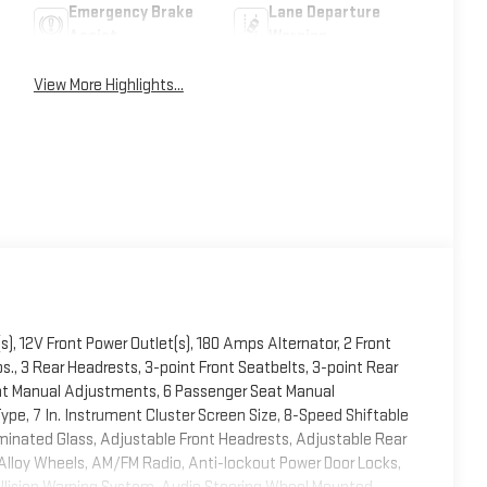
Emergency Brake
Lane Departure
Assist
Warning
View More Highlights...
s), 12V Front Power Outlet(s), 180 Amps Alternator, 2 Front
., 3 Rear Headrests, 3-point Front Seatbelts, 3-point Rear
eat Manual Adjustments, 6 Passenger Seat Manual
pe, 7 In. Instrument Cluster Screen Size, 8-Speed Shiftable
inated Glass, Adjustable Front Headrests, Adjustable Rear
 Alloy Wheels, AM/FM Radio, Anti-lockout Power Door Locks,