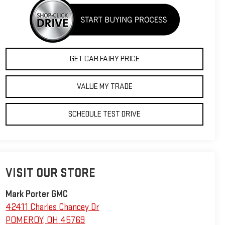
GET CAR FAIRY PRICE
VALUE MY TRADE
SCHEDULE TEST DRIVE
VISIT OUR STORE
Mark Porter GMC
42411 Charles Chancey Dr
POMEROY
,
OH
45769