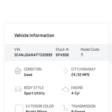
Vehicle Information
VIN:
Stock #:
Model Code:
3C4NJDAN4PT532899
5P4908
T
CONDITION
CITY/HIGHWAY
Used
24/32 MPG
BODY STYLE
ENGINE
Sport Utility
4 Cyl
EXTERIOR COLOR
TRANSMISSION
Bright White
8-Speed