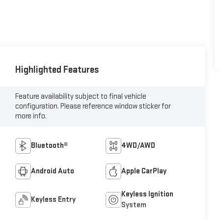
Highlighted Features
Feature availability subject to final vehicle
configuration. Please reference window sticker for
more info.
Bluetooth®
4WD/AWD
Android Auto
Apple CarPlay
Keyless Ignition
Keyless Entry
System