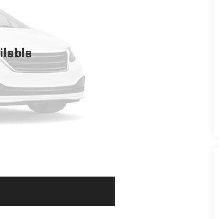
ilable