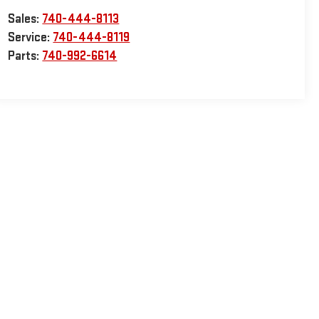
Sales:
740-444-8113
Service:
740-444-8119
Parts:
740-992-6614