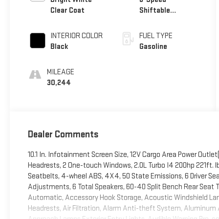
Clear Coat
Shiftable
Automatic
INTERIOR COLOR
FUEL TYPE
Black
Gasoline
MILEAGE
30,244
Dealer Comments
10.1 In. Infotainment Screen Size, 12V Cargo Area Power Outlet(
Headrests, 2 One-touch Windows, 2.0L Turbo I4 200hp 221ft. lbs
Seatbelts, 4-wheel ABS, 4X4, 50 State Emissions, 6 Driver S
Adjustments, 6 Total Speakers, 60-40 Split Bench Rear Seat Ty
Automatic, Accessory Hook Storage, Acoustic Windshield Lam
Headrests, Air Filtration, Alarm Anti-theft System, Aluminum