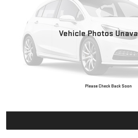
Vehicle Photos Unava
Please Check Back Soon