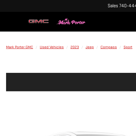
Sales
740-444
Mark Porter GMC
Used Vehicles
2023
Jeep
Compass
Sport