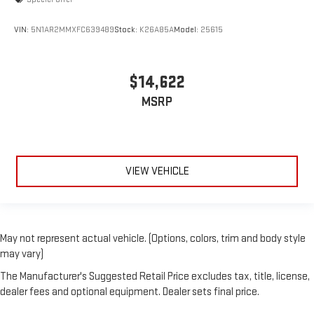
VIN:
5N1AR2MMXFC639489
Stock:
K26A85A
Model:
25615
$14,622
MSRP
VIEW VEHICLE
May not represent actual vehicle. (Options, colors, trim and body style
may vary)
The Manufacturer's Suggested Retail Price excludes tax, title, license,
dealer fees and optional equipment. Dealer sets final price.