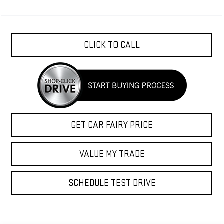
CLICK TO CALL
GET CAR FAIRY PRICE
VALUE MY TRADE
SCHEDULE TEST DRIVE