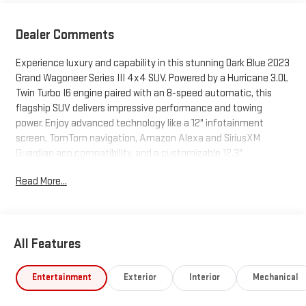
Dealer Comments
Experience luxury and capability in this stunning Dark Blue 2023
Grand Wagoneer Series III 4x4 SUV. Powered by a Hurricane 3.0L
Twin Turbo I6 engine paired with an 8-speed automatic, this
flagship SUV delivers impressive performance and towing
power. Enjoy advanced technology like a 12" infotainment
screen, TomTom navigation, Amazon Alexa and SiriusXM
Guardian app compatibility, and a customizable 12.3"
instrument cluster. Stay connected with wireless Apple CarPlay
Read More...
and Android Auto, plus a 22-speaker McIntosh premium audio
system with 1375 watts for a truly immersive sound experience.
Safety is top-tier with a surround view camera system,
adaptive cruise control, intersection/junction automatic
All Features
emergency braking, lane keeping assist, rear cross traffic alert,
and night vision enhancement. Premium features include
heated/ventilated massaging leather seats, a power
Entertainment
Exterior
Interior
Mechanical
panoramic moonroof, air suspension, power retractable running
boards, and hands-free liftgate. With spacious seating for the