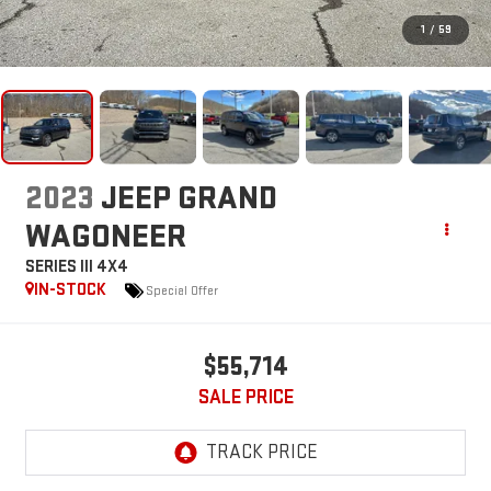
1
/
59
2023
JEEP GRAND
WAGONEER
SERIES III 4X4
IN-STOCK
Special Offer
$55,714
SALE PRICE