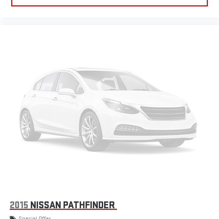
2015
NISSAN PATHFINDER
Special Offer