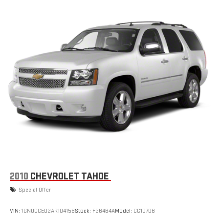
2010
CHEVROLET TAHOE
Special Offer
VIN:
1GNUCCE02AR104156
Stock:
F26464A
Model:
CC10706