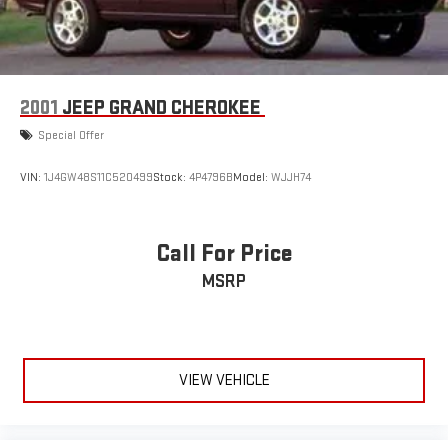
2001
JEEP GRAND CHEROKEE
Special Offer
VIN:
1J4GW48S11C520499
Stock:
4P4796B
Model:
WJJH74
Call For Price
MSRP
VIEW VEHICLE