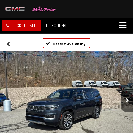
CLICK TO CALL
DIRECTIONS
Confirm Availability