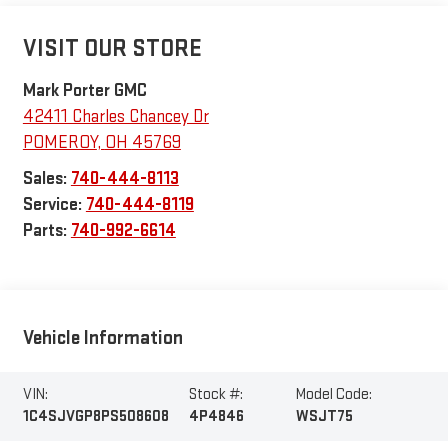
VISIT OUR STORE
Mark Porter GMC
42411 Charles Chancey Dr
POMEROY
,
OH
45769
Sales:
740-444-8113
Service:
740-444-8119
Parts:
740-992-6614
Vehicle Information
VIN:
Stock #:
Model Code:
1C4SJVGP8PS508608
4P4846
WSJT75