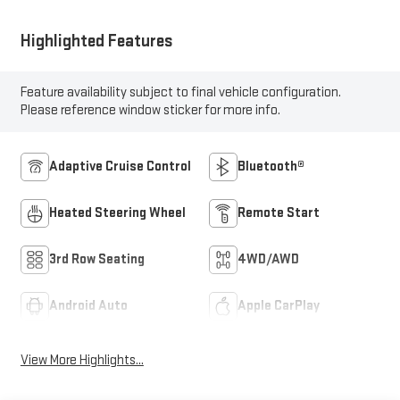
Highlighted Features
Feature availability subject to final vehicle configuration.
Please reference window sticker for more info.
Adaptive Cruise Control
Bluetooth®
Heated Steering Wheel
Remote Start
3rd Row Seating
4WD/AWD
Android Auto
Apple CarPlay
View More Highlights...