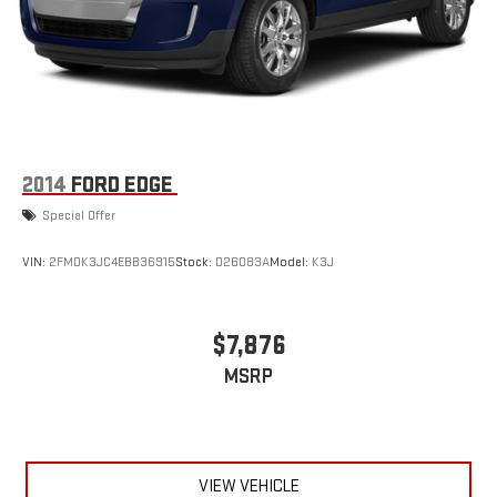
2014
FORD EDGE
Special Offer
VIN:
2FMDK3JC4EBB36915
Stock:
D26083A
Model:
K3J
$7,876
MSRP
VIEW VEHICLE