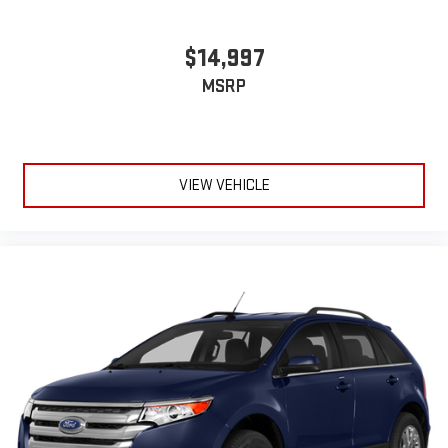
$14,997
MSRP
VIEW VEHICLE