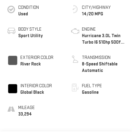
CONDITION
CITY/HIGHWAY
Used
14/20 MPG
BODY STYLE
ENGINE
Sport Utility
Hurricane 3.0L Twin
Turbo I6 510hp 500ft.
lbs.
EXTERIOR COLOR
TRANSMISSION
River Rock
8-Speed Shiftable
Automatic
INTERIOR COLOR
FUEL TYPE
Global Black
Gasoline
MILEAGE
33,294