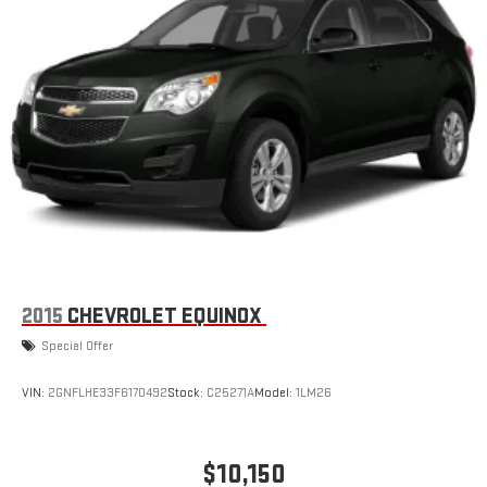
2015
CHEVROLET EQUINOX
Special Offer
VIN:
2GNFLHE33F6170492
Stock:
C25271A
Model:
1LM26
$10,150