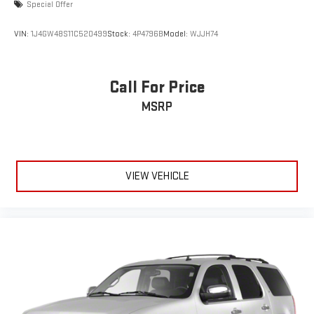
Special Offer
VIN:
1J4GW48S11C520499
Stock:
4P4796B
Model:
WJJH74
Call For Price
MSRP
VIEW VEHICLE