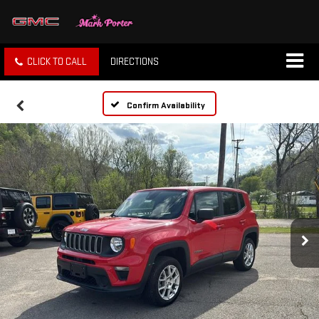
CLICK TO CALL
DIRECTIONS
Confirm Availability