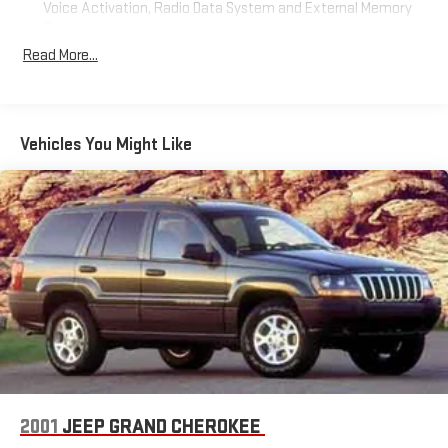
Voice Activation, Radio Data System and External Memory
Control
Read More...
Radio: Uconnect 4C Nav w/8.4" Display
Siriusxm Traffic Plus Real-Time Traffic Display
Streaming Audio
Wireless Phone Connectivity
Vehicles You Might Like
2001
JEEP GRAND CHEROKEE