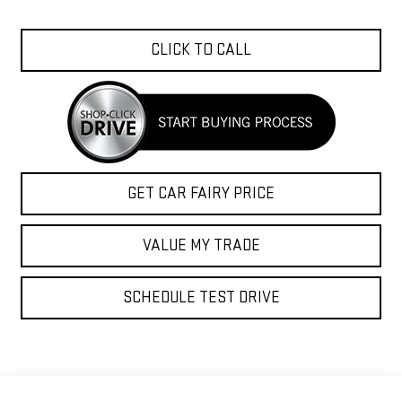
CLICK TO CALL
GET CAR FAIRY PRICE
VALUE MY TRADE
SCHEDULE TEST DRIVE