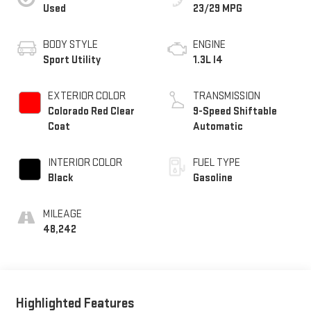
Used
23/29 MPG
BODY STYLE
ENGINE
Sport Utility
1.3L I4
EXTERIOR COLOR
TRANSMISSION
Colorado Red Clear
9-Speed Shiftable
Coat
Automatic
INTERIOR COLOR
FUEL TYPE
Black
Gasoline
MILEAGE
48,242
Highlighted Features