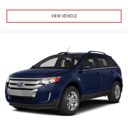
VIEW VEHICLE