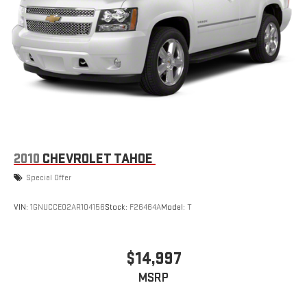
2010
CHEVROLET TAHOE
Special Offer
VIN:
1GNUCCE02AR104156
Stock:
F26464A
Model:
T
$14,997
MSRP