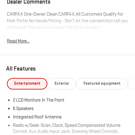
Dealer Comments
CARFAX One-Owner. Clean CARFAX.All Customers Qualify for
Mark Porter No Hassle Pricing - Don't let the competition tell you
otherwise! The price you see is the price you pay!
Read More...
All Features
Entertainment
Exterior
Featured equipment
2 LCD Monitors In The Front
6 Speakers
Integrated Roof Antenna
Radio w/Seek-Scan, Clock, Speed Compensated Volume
Control, Aux Audio Input Jack, Steering Wheel Controls,