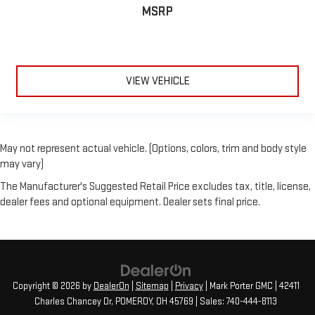
MSRP
VIEW VEHICLE
May not represent actual vehicle. (Options, colors, trim and body style
may vary)
The Manufacturer's Suggested Retail Price excludes tax, title, license,
dealer fees and optional equipment. Dealer sets final price.
Copyright © 2026
by
DealerOn
|
Sitemap
|
Privacy
| Mark Porter GMC
|
42411
Charles Chancey Dr,
POMEROY,
OH
45769
| Sales:
740-444-8113