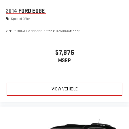
2014
FORD EDGE
Special Offer
VIN:
2FMDK3JC4EBB36915
Stock:
D26083A
Model:
T
$7,876
MSRP
VIEW VEHICLE