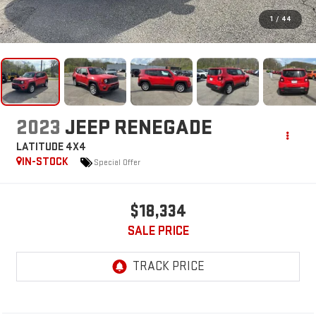
1
/
44
2023
JEEP RENEGADE
LATITUDE 4X4
IN-STOCK
Special Offer
$18,334
SALE PRICE