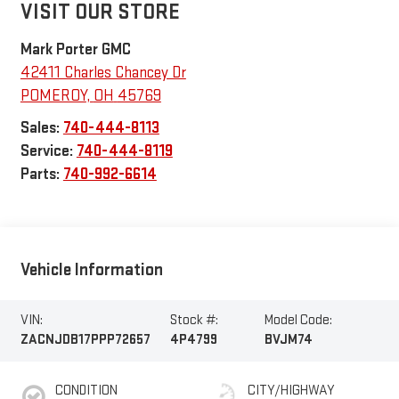
VISIT OUR STORE
Mark Porter GMC
42411 Charles Chancey Dr
POMEROY
,
OH
45769
Sales:
740-444-8113
Service:
740-444-8119
Parts:
740-992-6614
Vehicle Information
VIN:
Stock #:
Model Code:
ZACNJDB17PPP72657
4P4799
BVJM74
CONDITION
CITY/HIGHWAY