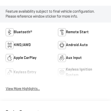
Feature availability subject to final vehicle configuration.
Please reference window sticker for more info.
Bluetooth®
Remote Start
4WD/AWD
Android Auto
Apple CarPlay
Aux Input
Keyless Ignition
Keyless Entry
System
View More Highlights...