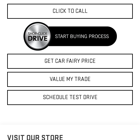
CLICK TO CALL
GET CAR FAIRY PRICE
VALUE MY TRADE
SCHEDULE TEST DRIVE
VISIT OUR STORE