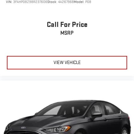
VIN:
3FAHP08Z98R237606
Stock:
4A26796B
Model:
P08
Call For Price
MSRP
VIEW VEHICLE