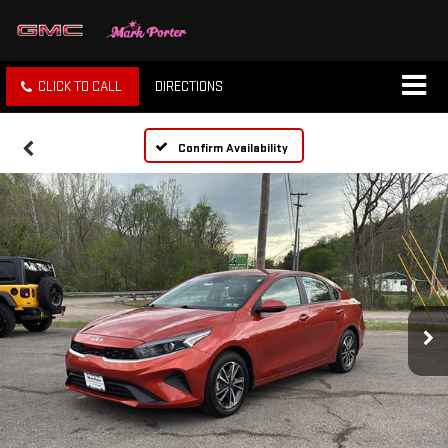
CLICK TO CALL
DIRECTIONS
Confirm Availability