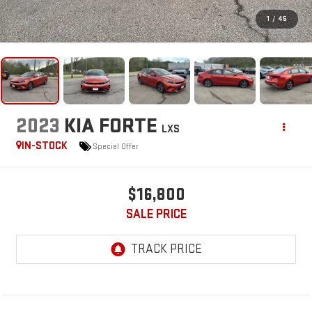
1
/
45
2023
KIA FORTE
LXS
IN-STOCK
Special Offer
$16,800
SALE PRICE