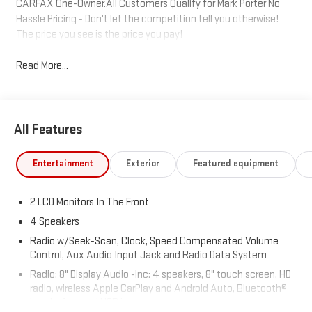
CARFAX One-Owner.All Customers Qualify for Mark Porter No
Hassle Pricing - Don't let the competition tell you otherwise!
The price you see is the price you pay!
Read More...
All Features
Entertainment
Exterior
Featured equipment
2 LCD Monitors In The Front
4 Speakers
Radio w/Seek-Scan, Clock, Speed Compensated Volume
Control, Aux Audio Input Jack and Radio Data System
Radio: 8" Display Audio -inc: 4 speakers, 8" touch screen, HD
radio, wireless Apple CarPlay and Android Auto, Bluetooth®
hands-free and USB input