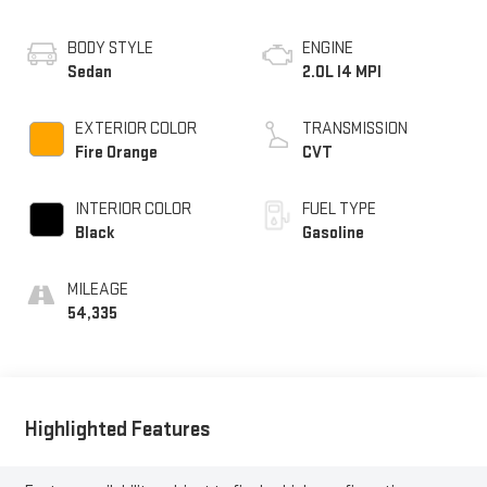
BODY STYLE
ENGINE
Sedan
2.0L I4 MPI
EXTERIOR COLOR
TRANSMISSION
Fire Orange
CVT
INTERIOR COLOR
FUEL TYPE
Black
Gasoline
MILEAGE
54,335
Highlighted Features