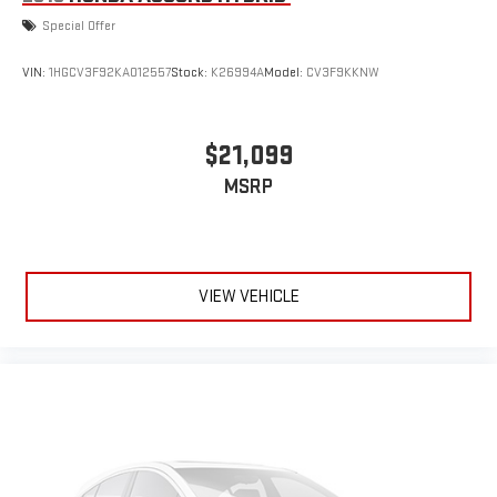
Special Offer
VIN:
1HGCV3F92KA012557
Stock:
K26994A
Model:
CV3F9KKNW
$21,099
MSRP
VIEW VEHICLE