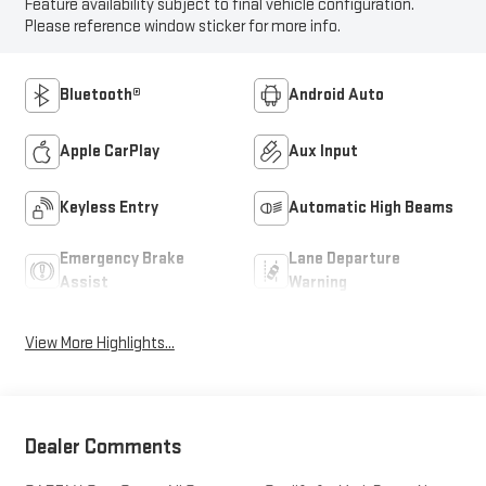
Feature availability subject to final vehicle configuration.
Please reference window sticker for more info.
Bluetooth®
Android Auto
Apple CarPlay
Aux Input
Keyless Entry
Automatic High Beams
Emergency Brake
Lane Departure
Assist
Warning
View More Highlights...
Dealer Comments