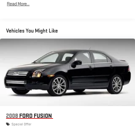
Read More...
Window Grid Antenna
Wireless Phone Connectivity
Vehicles You Might Like
2008
FORD FUSION
Special Offer