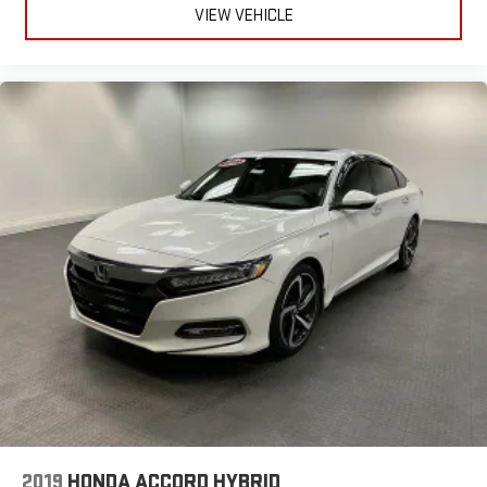
VIEW VEHICLE
2019
HONDA ACCORD HYBRID