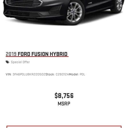
2019
FORD FUSION HYBRID
Special Offer
VIN:
3FA6P0LU8KR220502
Stock:
C26012A
Model:
P0L
$8,756
MSRP