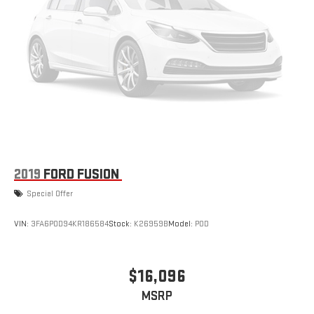
2019
FORD FUSION
Special Offer
VIN:
3FA6P0D94KR186584
Stock:
K26959B
Model:
P0D
$16,096
MSRP