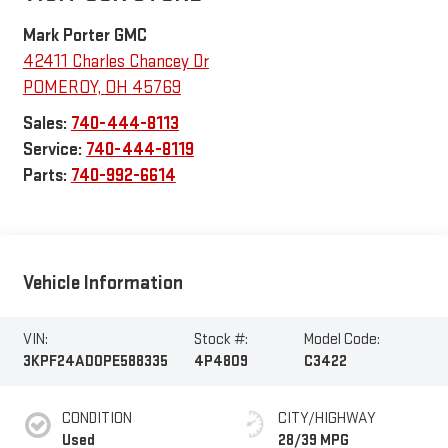
Mark Porter GMC
42411 Charles Chancey Dr
POMEROY
,
OH
45769
Sales:
740-444-8113
Service:
740-444-8119
Parts:
740-992-6614
Vehicle Information
VIN:
Stock #:
Model Code:
3KPF24AD0PE588335
4P4809
C3422
CONDITION
CITY/HIGHWAY
Used
28/39 MPG