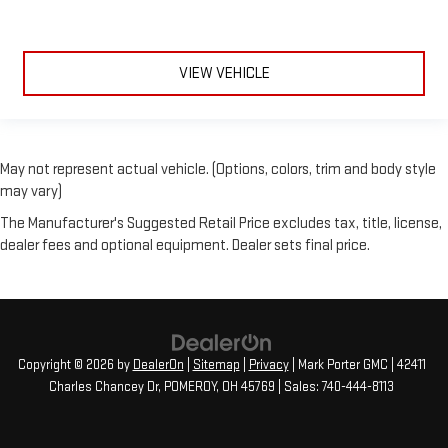
VIEW VEHICLE
May not represent actual vehicle. (Options, colors, trim and body style
may vary)
The Manufacturer's Suggested Retail Price excludes tax, title, license,
dealer fees and optional equipment. Dealer sets final price.
Copyright © 2026
by
DealerOn
|
Sitemap
|
Privacy
| Mark Porter GMC
|
42411
Charles Chancey Dr,
POMEROY,
OH
45769
| Sales:
740-444-8113