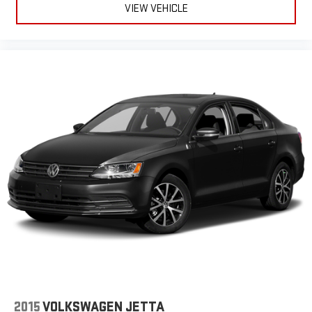
VIEW VEHICLE
Button Power Windows, Low Battery Warnings And Reminders,
Low Fuel Level Warnings And Reminders, Lower Control Arms
Front Suspension Type, Lumbar Driver Seat Power Adjustments,
MacPherson Front Struts, Maintenance Due Warnings And
Reminders, Maintenance Scheduling Smart Device App
Function, Maintenance Status Smart Device App Function,
Maintenance-free Battery, Manual Day/night Rearview Mirror,
Manual Folding Side Mirror Adjustments, Mast Antenna Type,
Metallic Dash Trim, MPG Fuel Economy Display, Multi-function
Display, Multi-function Steering Wheel Mounted Controls, Multi-
link Rear Suspension Type, Occupant Sensing Passenger Airbag
Deactivation, One-touch Open/close Moonroof / Sunroof, Panic
Alarm Multi-function Remote, Pedestrian Detection Pre-
collision Warning System, Phone Steering Wheel Mounted
Controls, Power Brakes, Power Glass Moonroof / Sunroof, Power
Side Mirror Adjustments, Powertrain Hour Meter, Proximity Entry
System Multi-function Remote, Push-button Start, Radio Data
System, Range Fuel Economy Display, Rear Assist Handle, Rear
Center With Cupholders Armrests, Rear Cross Traffic Alert, Rear
Crumple Zones, Rear Cupholders, Rear Emergency Locking
2015
VOLKSWAGEN JETTA