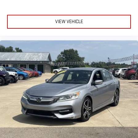
HondaLink smart device compatibility for added convenience.
The Accord EX is designed for daily comfort and peace of
mind, making every drive enjoyable.
VIEW VEHICLE