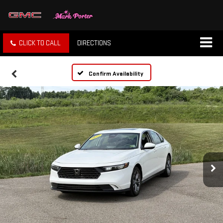
CLICK TO CALL
DIRECTIONS
Confirm Availability