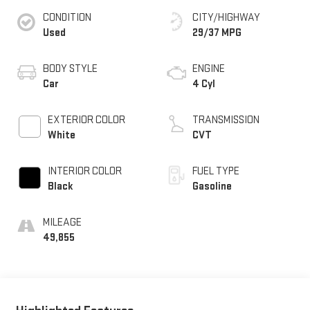
CONDITION
CITY/HIGHWAY
Used
29/37 MPG
BODY STYLE
ENGINE
Car
4 Cyl
EXTERIOR COLOR
TRANSMISSION
White
CVT
INTERIOR COLOR
FUEL TYPE
Black
Gasoline
MILEAGE
49,855