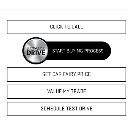
CLICK TO CALL
GET CAR FAIRY PRICE
VALUE MY TRADE
SCHEDULE TEST DRIVE