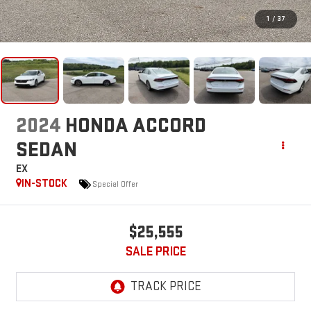
1
/
37
2024
HONDA ACCORD
SEDAN
EX
IN-STOCK
Special Offer
$25,555
SALE PRICE