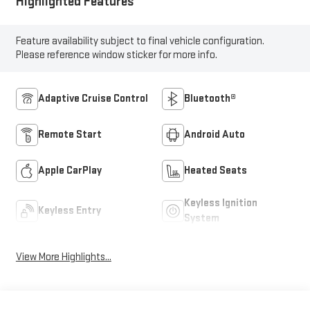
Highlighted Features
Feature availability subject to final vehicle configuration.
Please reference window sticker for more info.
Adaptive Cruise Control
Bluetooth®
Remote Start
Android Auto
Apple CarPlay
Heated Seats
Keyless Ignition
Keyless Entry
System
View More Highlights...