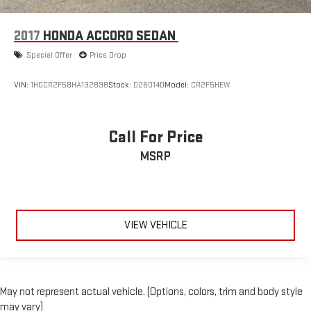
2017
HONDA ACCORD SEDAN
Special Offer
Price Drop
VIN:
1HGCR2F58HA132898
Stock:
D26014D
Model:
CR2F5HEW
Call For Price
MSRP
VIEW VEHICLE
May not represent actual vehicle. (Options, colors, trim and body style
may vary)