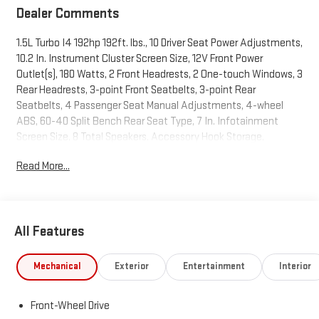
Dealer Comments
1.5L Turbo I4 192hp 192ft. lbs., 10 Driver Seat Power Adjustments,
10.2 In. Instrument Cluster Screen Size, 12V Front Power
Outlet(s), 180 Watts, 2 Front Headrests, 2 One-touch Windows, 3
Rear Headrests, 3-point Front Seatbelts, 3-point Rear
Seatbelts, 4 Passenger Seat Manual Adjustments, 4-wheel
ABS, 60-40 Split Bench Rear Seat Type, 7 In. Infotainment
Screen Size, 8 Total Speakers, Accessory Hook Storage,
Acoustic Windshield Laminated Glass, Active Grille Shutters,
Read More...
Adaptive Cruise Control, Adjustable Front Headrests,
Adjustable Rear Headrests, Air Filtration, Alarm Anti-theft
System, Alert System Impact Sensor, AM/FM Radio, Android
Auto Smartphone Integration, Anti-lockout Power Door Locks,
All Features
Anti-trapping Moonroof / Sunroof, Apple CarPlay Smartphone
Integration, Audible Warning Pre-collision Warning System,
Audio Steering Wheel Mounted Controls, Auto Delay Off
Mechanical
Exterior
Entertainment
Interior
Headlights, Auto High Beam Dimmer Headlights, Auto Off
Electronic Parking Brake, Auto On/off Headlights, Auto
Front-Wheel Drive
Start/stop, Auto-locking Power Door Locks, Automatic Climate