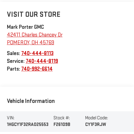
VISIT OUR STORE
Mark Porter GMC
42411 Charles Chancey Dr
POMEROY
,
OH
45769
Sales:
740-444-8113
Service:
740-444-8119
Parts:
740-992-6614
Vehicle Information
VIN:
Stock #:
Model Code:
1HGCY1F32RA025553
F26109B
CY1F3RJW